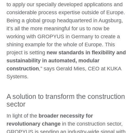
to apply our specially developed applications and
considerable process expertise outside of Europe.
Being a global group headquartered in Augsburg,
it’s all the more meaningful for us to now be
working with GROPYUS in Germany to create a
shining example for the whole of Europe. This
project is setting
new standards in flexibility and
sustainability in automated, modular
construction
,” says Gerald Mies, CEO at KUKA
Systems.
A solution to transform the construction
sector
In light of the
broader necessity for
revolutionary change
in the construction sector,
GROPYUS is sending an industry-wide signal with