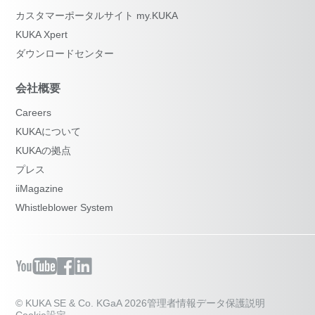
カスタマーポータルサイト my.KUKA
KUKA Xpert
ダウンロードセンター
会社概要
Careers
KUKAについて
KUKAの拠点
プレス
iiMagazine
Whistleblower System
© KUKA SE & Co. KGaA 2026
管理者情報
データ保護説明