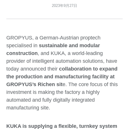
2023年9月27日
GROPYUS, a German-Austrian proptech
specialised in
sustainable and modular
construction
, and KUKA, a world-leading
provider of intelligent automation solutions, have
today announced their
collaboration to expand
the production and manufacturing facility at
GROPYUS’s Richen sit
e. The core focus of this
investment is making the factory a highly
automated and fully digitally integrated
manufacturing site.
KUKA is supplying a flexible, turnkey system