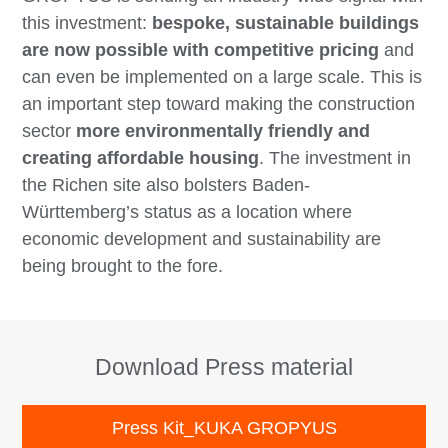
this investment:
bespoke, sustainable buildings
are now possible with competitive pricing
and
can even be implemented on a large scale. This is
an important step toward making the construction
sector
more environmentally friendly and
creating affordable housing
. The investment in
the Richen site also bolsters Baden-
Württemberg’s status as a location where
economic development and sustainability are
being brought to the fore.
Download Press material
Press Kit_KUKA GROPYUS