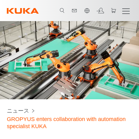
日本語 / Japanese
ニュース
GROPYUS enters collaboration with automation
specialist KUKA