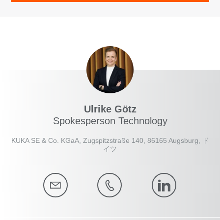
Ulrike Götz
Spokesperson Technology
KUKA SE & Co. KGaA, Zugspitzstraße 140, 86165 Augsburg, ド
イツ