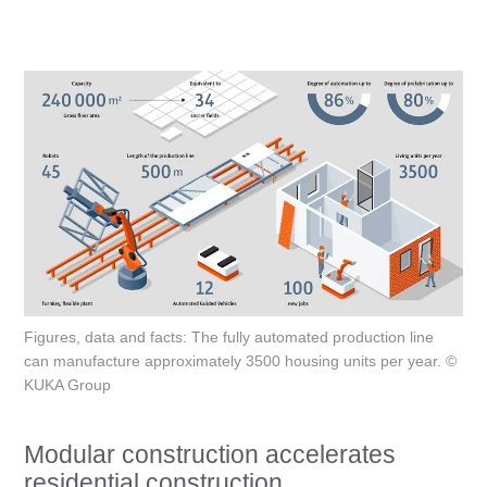
Figures, data and facts: The fully automated production line
can manufacture approximately 3500 housing units per year. ©
KUKA Group
Modular construction accelerates
residential construction