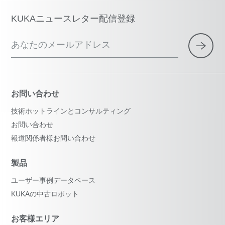
KUKAニュースレター配信登録
あなたのメールアドレス
お問い合わせ
技術ホットラインとコンサルティング
お問い合わせ
報道関係者様お問い合わせ
製品
ユーザー事例データベース
KUKAの中古ロボット
お客様エリア