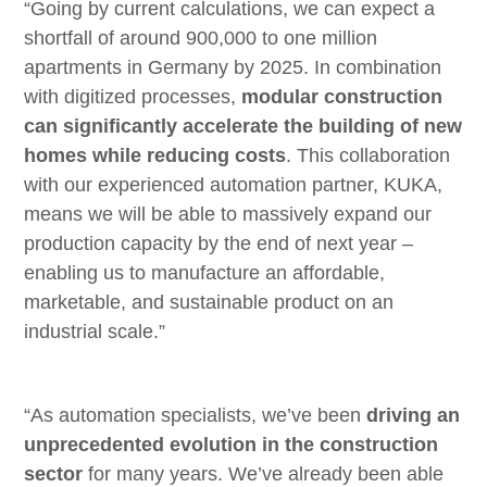
“Going by current calculations, we can expect a
shortfall of around 900,000 to one million
apartments in Germany by 2025. In combination
with digitized processes,
modular construction
can significantly accelerate the building of new
homes while reducing costs
. This collaboration
with our experienced automation partner, KUKA,
means we will be able to massively expand our
production capacity by the end of next year –
enabling us to manufacture an affordable,
marketable, and sustainable product on an
industrial scale.”
“As automation specialists, we’ve been
driving an
unprecedented evolution in the construction
sector
for many years. We’ve already been able