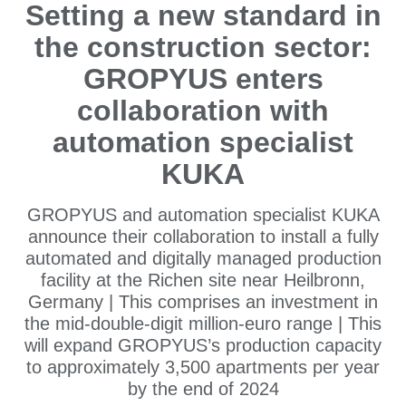
Setting a new standard in
the construction sector:
GROPYUS enters
collaboration with
automation specialist
KUKA
GROPYUS and automation specialist KUKA
announce their collaboration to install a fully
automated and digitally managed production
facility at the Richen site near Heilbronn,
Germany | This comprises an investment in
the mid-double-digit million-euro range | This
will expand GROPYUS’s production capacity
to approximately 3,500 apartments per year
by the end of 2024