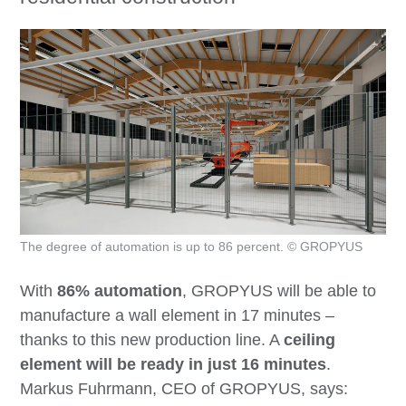
The degree of automation is up to 86 percent. © GROPYUS
With
86% automation
, GROPYUS will be able to
manufacture a wall element in 17 minutes –
thanks to this new production line. A
ceiling
element will be ready in just 16 minutes
.
Markus Fuhrmann, CEO of GROPYUS, says: