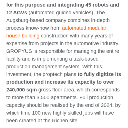
for this purpose and integrating 45 robots and
12 AGVs
(automated guided vehicles). The
Augsburg-based company combines in-depth
process know-how from
automated modular
house building
construction with many years of
expertise from projects in the automotive industry.
GROPYUS is responsible for managing the entire
facility and is implementing a task-based
production management system. With this
investment, the proptech plans
to fully digitize its
production and increase its capacity to over
240,000 sqm
gross floor area, which corresponds
to more than 3,500 apartments. Full production
capacity should be realised by the end of 2024, by
which time 100 new highly skilled jobs will have
been created at the Richen site.