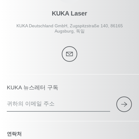
KUKA Laser
KUKA Deutschland GmbH, Zugspitzstraße 140, 86165
Augsburg, 독일
KUKA 뉴스레터 구독
귀하의 이메일 주소
연락처