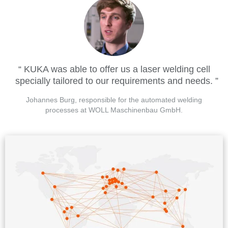
KUKA was able to offer us a laser welding cell
specially tailored to our requirements and needs.
Johannes Burg, responsible for the automated welding
processes at WOLL Maschinenbau GmbH.