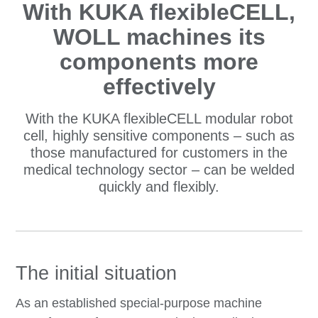
With KUKA flexibleCELL,
WOLL machines its
components more
effectively
With the KUKA flexibleCELL modular robot
cell, highly sensitive components – such as
those manufactured for customers in the
medical technology sector – can be welded
quickly and flexibly.
The initial situation
As an established special-purpose machine