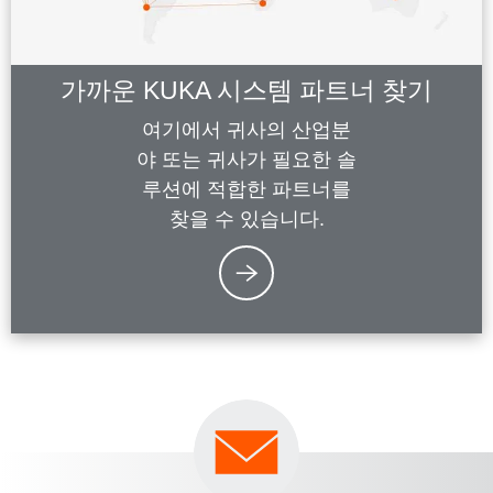
가까운 KUKA 시스템 파트너 찾기
여기에서 귀사의 산업분
야 또는 귀사가 필요한 솔
루션에 적합한 파트너를
찾을 수 있습니다.