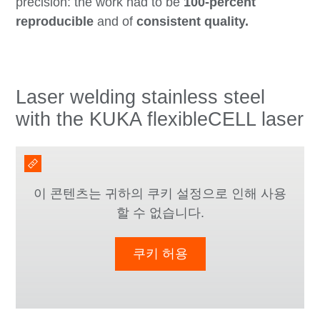
precision: the work had to be
100-percent
reproducible
and of
consistent quality.
Laser welding stainless steel
with the KUKA flexibleCELL laser
이 콘텐츠는 귀하의 쿠키 설정으로 인해 사용
할 수 없습니다.
쿠키 허용