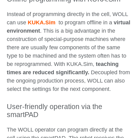
Instead of programming directly in the cell, WOLL
can use
KUKA.Sim
to program offline in a
virtual
environment
. This is a big advantage in the
construction of special-purpose machines where
there are usually few components of the same
type to be machined and the system often has to
be reprogrammed. With KUKA.Sim,
teaching
times are reduced significantly.
Decoupled from
the ongoing production process, WOLL can also
select the settings for the next component.
User-friendly operation via the
smartPAD
The WOLL operator can program directly at the
cell using the smartPAD. The robot receives the