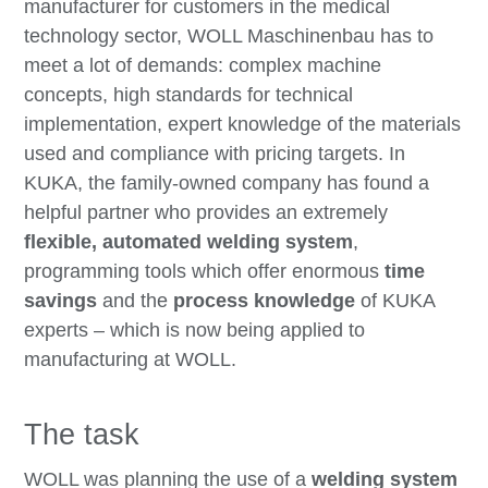
manufacturer for customers in the medical
technology sector, WOLL Maschinenbau has to
meet a lot of demands: complex machine
concepts, high standards for technical
implementation, expert knowledge of the materials
used and compliance with pricing targets. In
KUKA, the family-owned company has found a
helpful partner who provides an extremely
flexible, automated welding system
,
programming tools which offer enormous
time
savings
and the
process knowledge
of KUKA
experts – which is now being applied to
manufacturing at WOLL.
The task
WOLL was planning the use of a
welding system