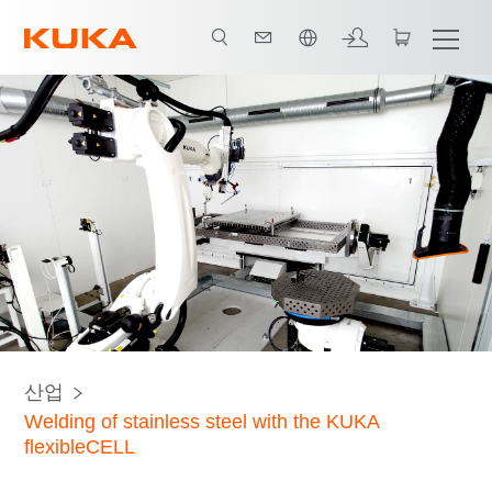
한국어 / Korean
Welding processes
Component handling
모든 시스템 파트너
산업
Welding of stainless steel with the KUKA
flexibleCELL