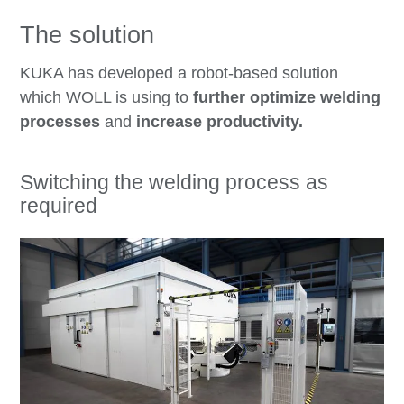
The solution
KUKA has developed a robot-based solution
which WOLL is using to
further optimize welding
processes
and
increase productivity.
Switching the welding process as
required