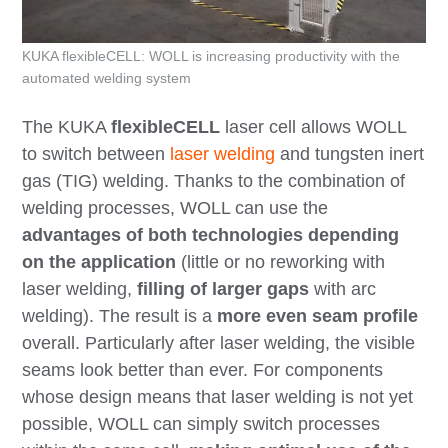
KUKA flexibleCELL: WOLL is increasing productivity with the
automated welding system
The KUKA
flexibleCELL
laser cell allows WOLL
to switch between
laser welding
and tungsten inert
gas (TIG) welding. Thanks to the combination of
welding processes, WOLL can use the
advantages of both technologies depending
on the application
(little or no reworking with
laser welding,
filling of larger gaps
with arc
welding). The result is a
more even seam profile
overall. Particularly after laser welding, the visible
seams look better than ever. For components
whose design means that laser welding is not yet
possible, WOLL can simply switch processes