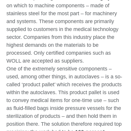
on which to machine components – made of
stainless steel for the most part – for machinery
and systems. These components are primarily
supplied to customers in the medical technology
sector. Companies from this industry place the
highest demands on the materials to be
processed. Only certified companies such as
WOLL are accepted as suppliers.
One of the extremely sensitive components –
used, among other things, in autoclaves – is a so-
called ‘product pallet’ which receives the products
within the autoclaves. This product pallet is used
to convey medical items for one-time use – such
as fluid-filled bags inside pressure vessels for the
sterilization of products – and then hold them in
position there. The solution therefore required top