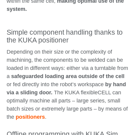
within the same cell,
making optimal use of the
system.
Simple component handling thanks to
the KUKA positioner
Depending on their size or the complexity of
machining, the components to be welded can be
loaded in different ways: either via a turntable from
a
safeguarded loading area outside of the cell
or fed directly into the robot’s workspace
by hand
via a sliding door.
The KUKA flexibleCELL can
optimally machine all parts – large series, small
batch sizes or extremely large parts – by means of
the
positioners
.
Offline programming with KUKA.Sim