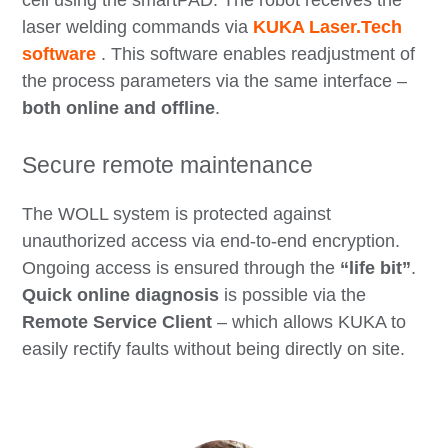
laser welding commands via
KUKA Laser.Tech
software
. This software enables readjustment of
the process parameters via the same interface –
both online and offline
.
Secure remote maintenance
The WOLL system is protected against
unauthorized access via end-to-end encryption.
Ongoing access is ensured through the
“life bit”
.
Quick online
diagnosis
is possible via the
Remote Service Client
– which allows KUKA to
easily rectify faults without being directly on site.