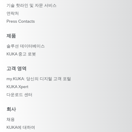
기술 핫라인 및 자문 서비스
연락처
Press Contacts
제품
솔루션 데이터베이스
KUKA 중고 로봇
고객 영역
my.KUKA: 당신의 디지털 고객 포털
KUKA Xpert
다운로드 센터
회사
채용
KUKA에 대하여