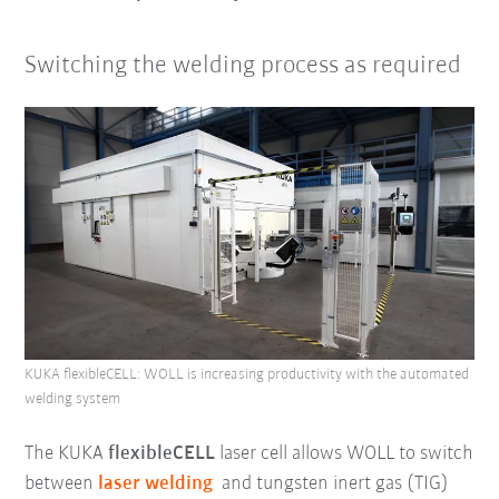
Switching the welding process as required
KUKA flexibleCELL: WOLL is increasing productivity with the automated
welding system
The KUKA
flexibleCELL
laser cell allows WOLL to switch
between
laser welding
and tungsten inert gas (TIG)