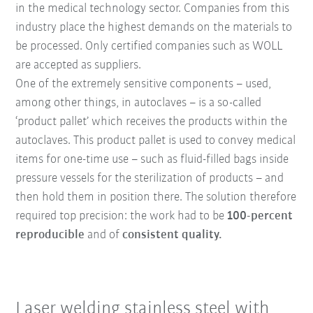
in the medical technology sector. Companies from this
industry place the highest demands on the materials to
be processed. Only certified companies such as WOLL
are accepted as suppliers.
One of the extremely sensitive components – used,
among other things, in autoclaves – is a so-called
‘product pallet’ which receives the products within the
autoclaves. This product pallet is used to convey medical
items for one-time use – such as fluid-filled bags inside
pressure vessels for the sterilization of products – and
then hold them in position there. The solution therefore
required top precision: the work had to be
100-percent
reproducible
and of
consistent quality.
Laser welding stainless steel with