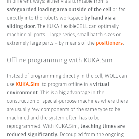
in different ways: either via a turntable from a
safeguarded loading area outside of the cell
or fed
directly into the robot’s workspace
by hand via a
sliding door.
The KUKA flexibleCELL can optimally
machine all parts – large series, small batch sizes or
extremely large parts – by means of the
positioners
.
Offline programming with KUKA.Sim
Instead of programming directly in the cell, WOLL can
use
KUKA.Sim
to program offline in a
virtual
environment
. This is a big advantage in the
construction of special-purpose machines where there
are usually few components of the same type to be
machined and the system often has to be
reprogrammed. With KUKA.Sim,
teaching times are
reduced significantly.
Decoupled from the ongoing