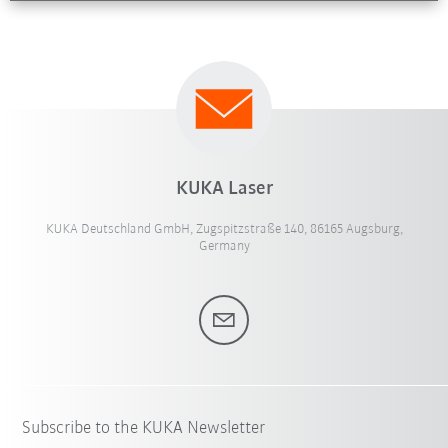
KUKA Laser
KUKA Deutschland GmbH, Zugspitzstraße 140, 86165 Augsburg,
Germany
Subscribe to the KUKA Newsletter