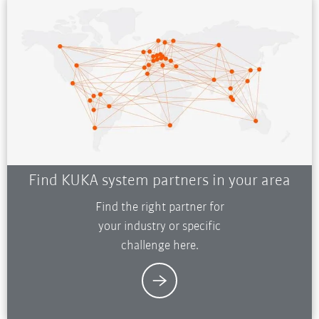
Find KUKA system partners in your area
Find the right partner for
your industry or specific
challenge here.