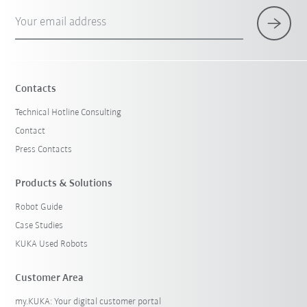
Your email address
Contacts
Technical Hotline Consulting
Contact
Press Contacts
Products & Solutions
Robot Guide
Case Studies
KUKA Used Robots
Customer Area
my.KUKA: Your digital customer portal