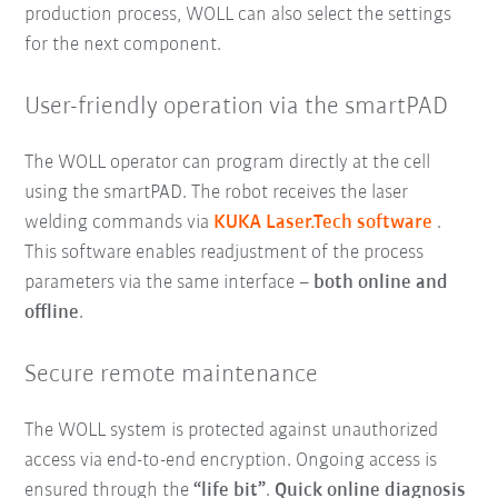
production process, WOLL can also select the settings
for the next component.
User-friendly operation via the smartPAD
The WOLL operator can program directly at the cell
using the smartPAD. The robot receives the laser
welding commands via
KUKA Laser.Tech software
.
This software enables readjustment of the process
parameters via the same interface –
both online and
offline
.
Secure remote maintenance
The WOLL system is protected against unauthorized
access via end-to-end encryption. Ongoing access is
ensured through the
“life bit”
.
Quick online
diagnosis