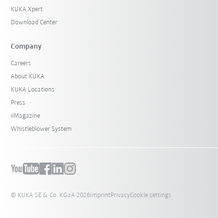
KUKA Xpert
Download Center
Company
Careers
About KUKA
KUKA Locations
Press
iiMagazine
Whistleblower System
© KUKA SE & Co. KGaA 2026
Imprint
Privacy
Cookie settings