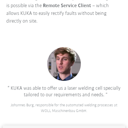
is possible via the
Remote Service Client
– which
allows KUKA to easily rectify faults without being
directly on site.
KUKA was able to offer us a laser welding cell specially
tailored to our requirements and needs.
Johannes Burg, responsible for the automated welding processes at
WOLL Maschinenbau GmbH.