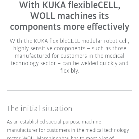
With KUKA flexibleCELL,
WOLL machines its
components more effectively
With the KUKA flexibleCELL modular robot cell,
highly sensitive components – such as those
manufactured for customers in the medical
technology sector – can be welded quickly and
flexibly.
The initial situation
As an established special-purpose machine
manufacturer for customers in the medical technology
sector, WOLL Maschinenbau has to meet a lot of