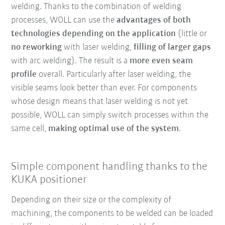
welding. Thanks to the combination of welding
processes, WOLL can use the
advantages of both
technologies depending on the application
(little or
no reworking
with laser welding,
filling of larger gaps
with arc welding). The result is a
more even seam
profile
overall. Particularly after laser welding, the
visible seams look better than ever. For components
whose design means that laser welding is not yet
possible, WOLL can simply switch processes within the
same cell,
making optimal use of the system
.
Simple component handling thanks to the
KUKA positioner
Depending on their size or the complexity of
machining, the components to be welded can be loaded