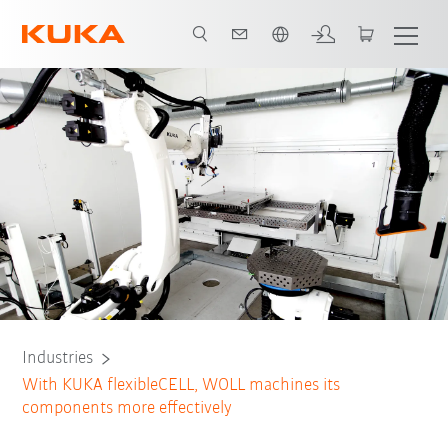
French
on
Welding processes
Component handling
All system partners
Industries
With KUKA flexibleCELL, WOLL machines its
components more effectively