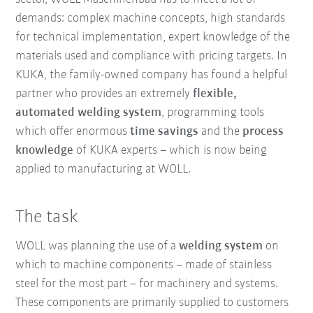
demands: complex machine concepts, high standards
for technical implementation, expert knowledge of the
materials used and compliance with pricing targets. In
KUKA, the family-owned company has found a helpful
partner who provides an extremely
flexible,
automated welding system
, programming tools
which offer enormous
time savings
and the
process
knowledge
of KUKA experts – which is now being
applied to manufacturing at WOLL.
The task
WOLL was planning the use of a
welding system
on
which to machine components – made of stainless
steel for the most part – for machinery and systems.
These components are primarily supplied to customers