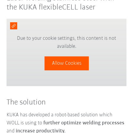
the KUKA flexibleCELL laser
Due to your cookie settings, this content is not
available.
Allow Cookies
The solution
KUKA has developed a robot-based solution which
WOLL is using to
further optimize welding processes
and
increase productivity.