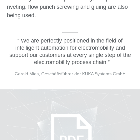
riveting, flow punch screwing and gluing are also
being used.
We are perfectly positioned in the field of
intelligent automation for electromobility and
support our customers at every single step of the
electromobility process chain
Gerald Mies, Geschäftsführer der KUKA Systems GmbH