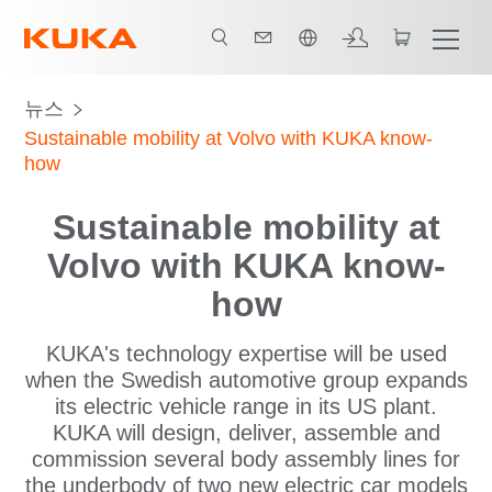
한국어 / Korean
뉴스
Sustainable mobility at Volvo with KUKA know-
how
Sustainable mobility at
Volvo with KUKA know-
how
KUKA's technology expertise will be used
when the Swedish automotive group expands
its electric vehicle range in its US plant.
KUKA will design, deliver, assemble and
commission several body assembly lines for
the underbody of two new electric car models