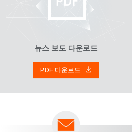
뉴스 보도 다운로드
PDF 다운로드