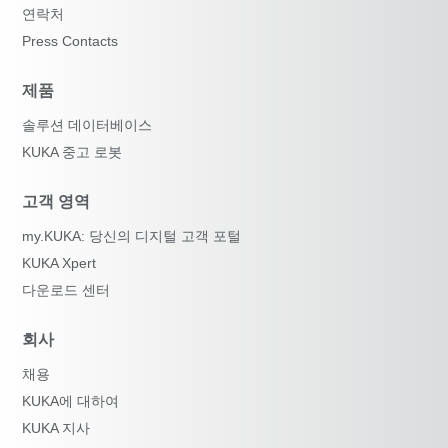
연락처
Press Contacts
제품
솔루션 데이터베이스
KUKA 중고 로봇
고객 영역
my.KUKA: 당신의 디지털 고객 포털
KUKA Xpert
다운로드 센터
회사
채용
KUKA에 대하여
KUKA 지사