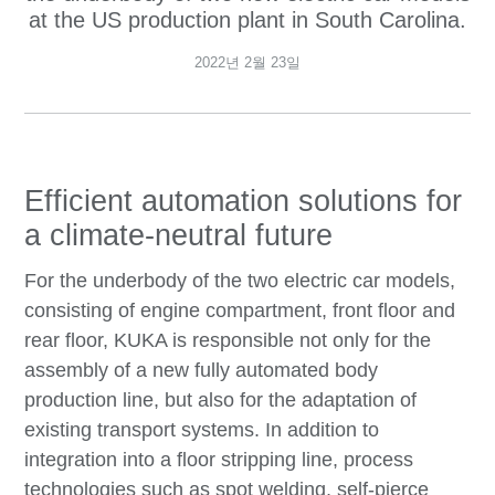
at the US production plant in South Carolina.
2022년 2월 23일
Efficient automation solutions for
a climate-neutral future
For the underbody of the two electric car models,
consisting of engine compartment, front floor and
rear floor, KUKA is responsible not only for the
assembly of a new fully automated body
production line, but also for the adaptation of
existing transport systems. In addition to
integration into a floor stripping line, process
technologies such as spot welding, self-pierce