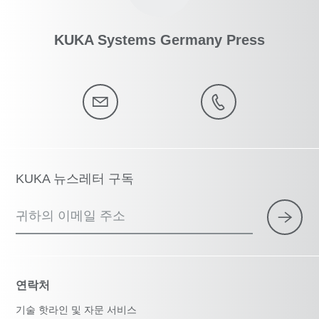
KUKA Systems Germany Press
KUKA 뉴스레터 구독
귀하의 이메일 주소
연락처
기술 핫라인 및 자문 서비스