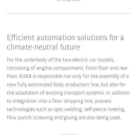
Efficient automation solutions for a
climate-neutral future
For the underbody of the two electric car models,
consisting of engine compartment, front floor and rear
floor, KUKA is responsible not only for the assembly of a
new fully automated body production line, but also for
the adaptation of existing transport systems. In addition
to integration into a floor stripping line, process
technologies such as spot welding, self-pierce riveting,
flow punch screwing and gluing are also being used.