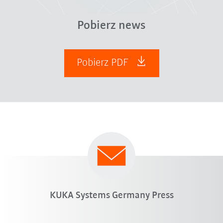
Pobierz news
Pobierz PDF
KUKA Systems Germany Press