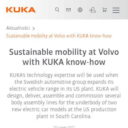
Polski / Polish
Aktualności
Sustainable mobility at Volvo with KUKA know-how
Sustainable mobility at Volvo
with KUKA know-how
KUKA's technology expertise will be used when
the Swedish automotive group expands its
electric vehicle range in its US plant. KUKA will
design, deliver, assemble and commission several
body assembly lines for the underbody of two
new electric car models at the US production
plant in South Carolina.
23 lutego 2022