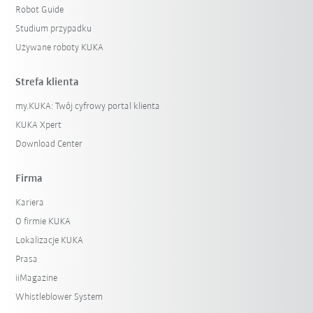
Robot Guide
Studium przypadku
Używane roboty KUKA
Strefa klienta
my.KUKA: Twój cyfrowy portal klienta
KUKA Xpert
Download Center
Firma
Kariera
O firmie KUKA
Lokalizacje KUKA
Prasa
iiMagazine
Whistleblower System