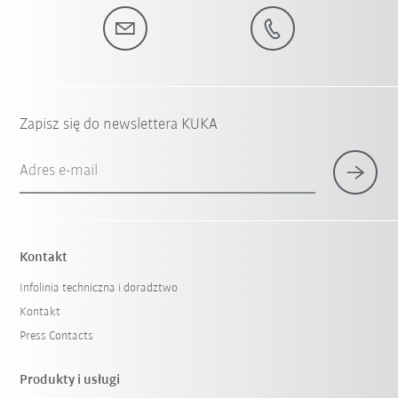
Zapisz się do newslettera KUKA
Adres e-mail
Kontakt
Infolinia techniczna i doradztwo
Kontakt
Press Contacts
Produkty i usługi