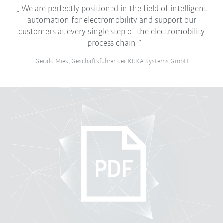
We are perfectly positioned in the field of intelligent
automation for electromobility and support our
customers at every single step of the electromobility
process chain
Gerald Mies, Geschäftsführer der KUKA Systems GmbH