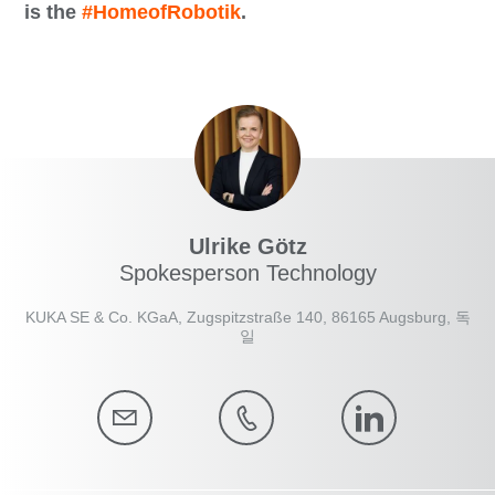
is the
#HomeofRobotik
.
Ulrike Götz
Spokesperson Technology
KUKA SE & Co. KGaA, Zugspitzstraße 140, 86165 Augsburg, 독
일