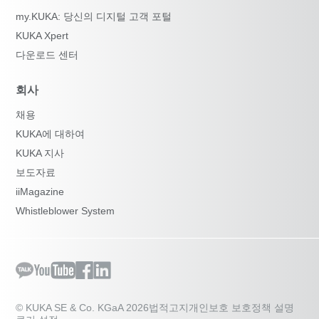
my.KUKA: 당신의 디지털 고객 포털
KUKA Xpert
다운로드 센터
회사
채용
KUKA에 대하여
KUKA 지사
보도자료
iiMagazine
Whistleblower System
© KUKA SE & Co. KGaA 2026
법적고지
개인보호 보호정책 설명