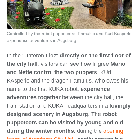
Controlled by the robot puppeteers, Famulus and Kurt Kasperle
experience adventures in Augsburg.
In the "Unteren Flez"
directly on the first floor of
the city hall
, visitors can see how filigree
Mario
and Nette control the two puppets
. KUrt
KAsperle and the dragon Famulus, who owes his
name to the first KUKA robot,
experience
adventures together
between the city hall, the
train station and KUKA headquarters in a
lovingly
designed scenery in Augsburg
. The
robot
puppeteers can be visited by young and old
during the winter months
, during the
opening