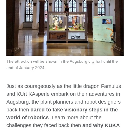
The attraction will be shown in the Augsburg city hall until the
end of January 2024.
Just as courageously as the little dragon Famulus
and KUrt KAsperle embark on their adventures in
Augsburg, the plant planners and robot designers
back then
dared to take visionary steps in the
world of robotics
. Learn more about
the
challenges they faced back then
and why KUKA