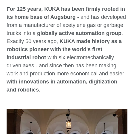
For 125 years, KUKA has been firmly rooted in
its home base of Augsburg
- and has developed
from a manufacturer of acetylene gas or garbage
trucks into a
globally active automation group
.
Exactly 50 years ago,
KUKA made history as a
robotics pioneer with the world's first
industrial robot
with six electromechanically
driven axes - and since then has been making
work and production more economical and easier
with innovations in automation, digitization
and robotics
.