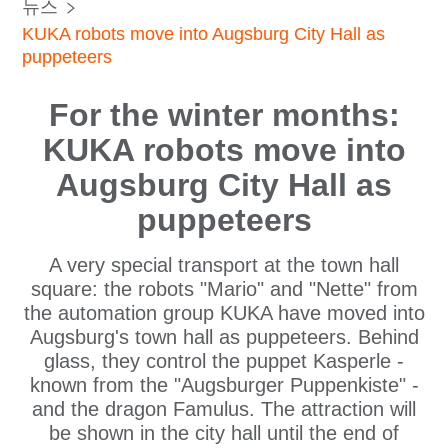
뉴스
KUKA robots move into Augsburg City Hall as
puppeteers
For the winter months:
KUKA robots move into
Augsburg City Hall as
puppeteers
A very special transport at the town hall
square: the robots "Mario" and "Nette" from
the automation group KUKA have moved into
Augsburg's town hall as puppeteers. Behind
glass, they control the puppet Kasperle -
known from the "Augsburger Puppenkiste" -
and the dragon Famulus. The attraction will
be shown in the city hall until the end of