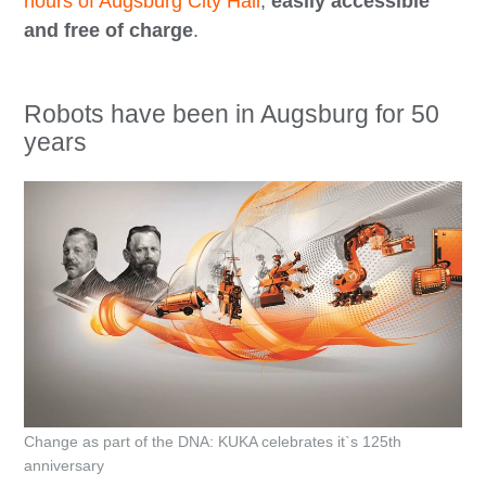
hours of Augsburg City Hall
,
easily accessible
and free of charge
.
Robots have been in Augsburg for 50
years
Change as part of the DNA: KUKA celebrates it`s 125th
anniversary