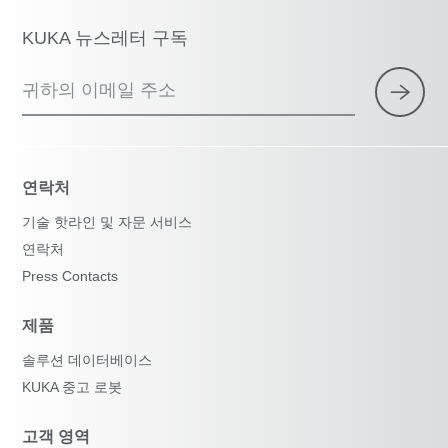
KUKA 뉴스레터 구독
귀하의 이메일 주소
연락처
기술 핫라인 및 자문 서비스
연락처
Press Contacts
제품
솔루션 데이터베이스
KUKA 중고 로봇
고객 영역