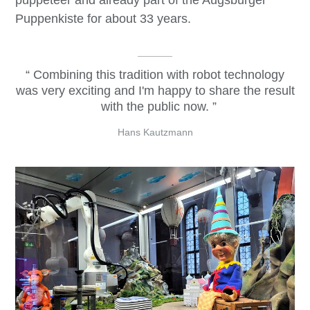
puppeteer and already part of the Augsburger
Puppenkiste for about 33 years.
Combining this tradition with robot technology
was very exciting and I'm happy to share the result
with the public now.
Hans Kautzmann