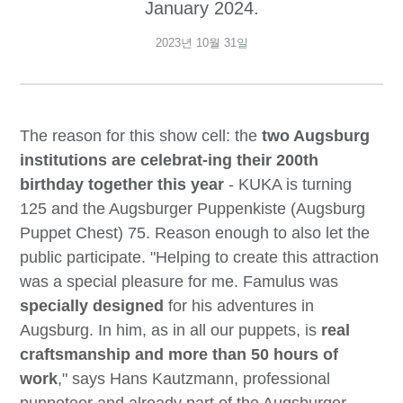
January 2024.
2023년 10월 31일
The reason for this show cell: the
two Augsburg
institutions are celebrat-ing their 200th
birthday together this year
- KUKA is turning
125 and the Augsburger Puppenkiste (Augsburg
Puppet Chest) 75. Reason enough to also let the
public participate. "Helping to create this attraction
was a special pleasure for me. Famulus was
specially designed
for his adventures in
Augsburg. In him, as in all our puppets, is
real
craftsmanship and more than 50 hours of
work
," says Hans Kautzmann, professional