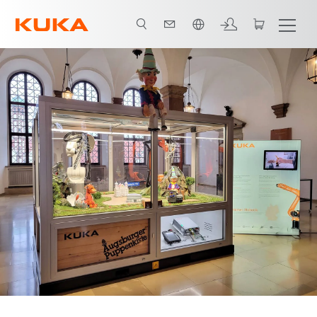
한국어 / Korean