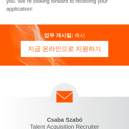
you. We´re looking forward to receiving your
application!
업무 개시일:
즉시
지금 온라인으로 지원하기
Csaba Szabó
Talent Acquisition Recruiter