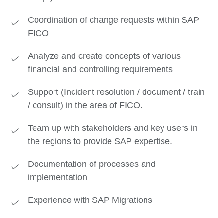
Coordination of change requests within SAP
FICO
Analyze and create concepts of various
financial and controlling requirements
Support (Incident resolution / document / train
/ consult) in the area of FICO.
Team up with stakeholders and key users in
the regions to provide SAP expertise.
Documentation of processes and
implementation
Experience with SAP Migrations