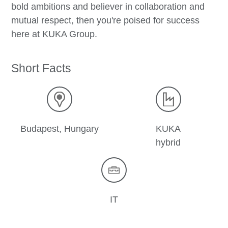
bold ambitions and believer in collaboration and
mutual respect, then you're poised for success
here at KUKA Group.
Short Facts
Budapest, Hungary
KUKA
hybrid
IT