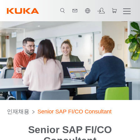
한국어 / Korean
인재채용
Senior SAP FI/CO Consultant
Senior SAP FI/CO