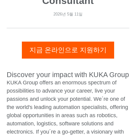
Consultant
2026년 5월 11일
지금 온라인으로 지원하기
Discover your impact with KUKA Group
KUKA Group offers an enormous spectrum of
possibilities to advance your career, live your
passions and unlock your potential. We´re one of
the world's leading automation specialists, offering
global opportunities in areas such as robotics,
automation, logistics, software solutions and
electronics. If you´re a go-getter, a visionary with