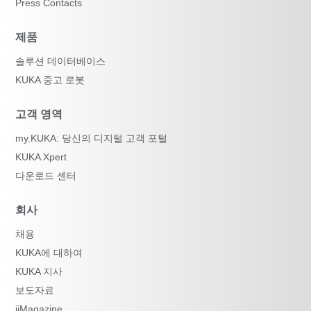
Press Contacts
제품
솔루션 데이터베이스
KUKA 중고 로봇
고객 영역
my.KUKA: 당신의 디지털 고객 포털
KUKA Xpert
다운로드 센터
회사
채용
KUKA에 대하여
KUKA 지사
보도자료
iiMagazine