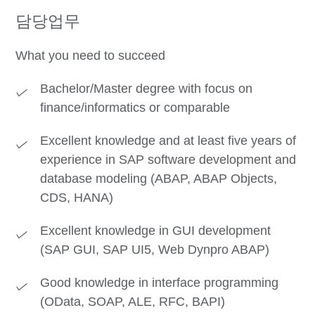
담당업무
What you need to succeed
Bachelor/Master degree with focus on
finance/informatics or comparable
Excellent knowledge and at least five years of
experience in SAP software development and
database modeling (ABAP, ABAP Objects,
CDS, HANA)
Excellent knowledge in GUI development
(SAP GUI, SAP UI5, Web Dynpro ABAP)
Good knowledge in interface programming
(OData, SOAP, ALE, RFC, BAPI)