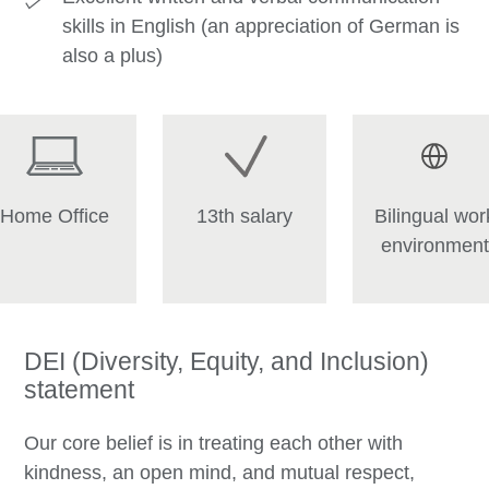
skills in English (an appreciation of German is
also a plus)
Home Office
13th salary
Bilingual wor
environment
DEI (Diversity, Equity, and Inclusion)
statement
Our core belief is in treating each other with
kindness, an open mind, and mutual respect,