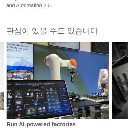
and Automation 2.0.
관심이 있을 수도 있습니다
Run AI-powered factories