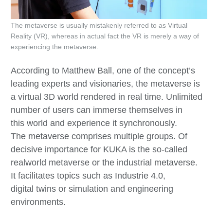
The metaverse is usually mistakenly referred to as Virtual
Reality (VR), whereas in actual fact the VR is merely a way of
experiencing the metaverse.
According to Matthew Ball, one of the concept’s
leading experts and visionaries, the metaverse is
a virtual 3D world rendered in real time. Unlimited
number of users can immerse themselves in
this world and experience it synchronously.
The metaverse comprises multiple groups. Of
decisive importance for KUKA is the so-called
realworld metaverse or the industrial metaverse.
It facilitates topics such as Industrie 4.0,
digital twins or simulation and engineering
environments.