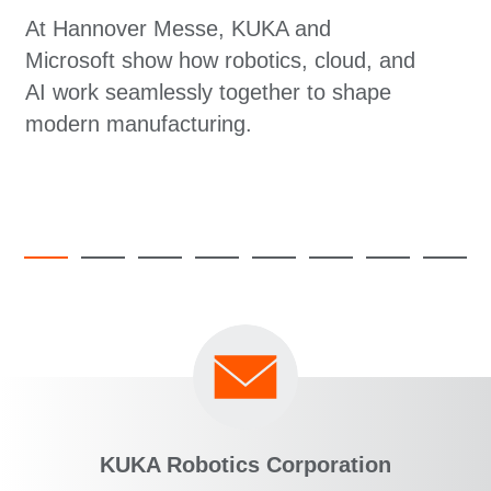
At Hannover Messe, KUKA and
Microsoft show how robotics, cloud, and
AI work seamlessly together to shape
modern manufacturing.
KUKA Robotics Corporation