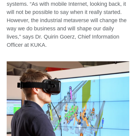
systems. “As with mobile Internet, looking back, it
will not be possible to say when it really started.
However, the industrial metaverse will change the
way we do business and will shape our daily
lives,” says Dr. Quirin Goerz, Chief Information
Officer at KUKA.