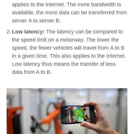
applies to the Internet. The more bandwidth is
available, the more data can be transferred from
server A to server B.
Low latency:
The latency can be compared to
the speed limit on a motorway. The lower the
speed, the fewer vehicles will travel from A to B
in a given time. This also applies to the Internet.
Low latency thus means the transfer of less
data from A to B.