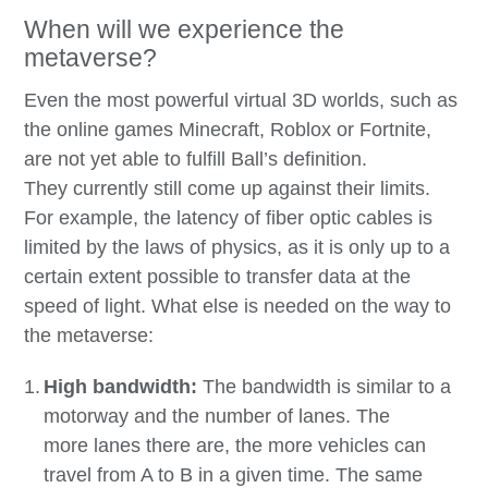
When will we experience the
metaverse?
Even the most powerful virtual 3D worlds, such as
the online games Minecraft, Roblox or Fortnite,
are not yet able to fulfill Ball’s definition.
They currently still come up against their limits.
For example, the latency of fiber optic cables is
limited by the laws of physics, as it is only up to a
certain extent possible to transfer data at the
speed of light. What else is needed on the way to
the metaverse:
High bandwidth:
The bandwidth is similar to a
motorway and the number of lanes. The
more lanes there are, the more vehicles can
travel from A to B in a given time. The same