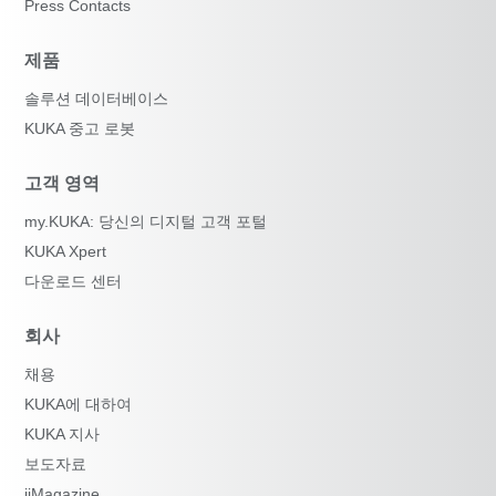
Press Contacts
제품
솔루션 데이터베이스
KUKA 중고 로봇
고객 영역
my.KUKA: 당신의 디지털 고객 포털
KUKA Xpert
다운로드 센터
회사
채용
KUKA에 대하여
KUKA 지사
보도자료
iiMagazine