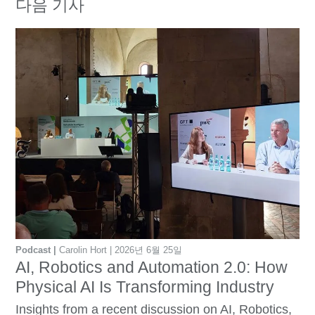
다음 기사
Podcast
Carolin Hort
2026년 6월 25일
AI, Robotics and Automation 2.0: How
Physical AI Is Transforming Industry
Insights from a recent discussion on AI, Robotics,