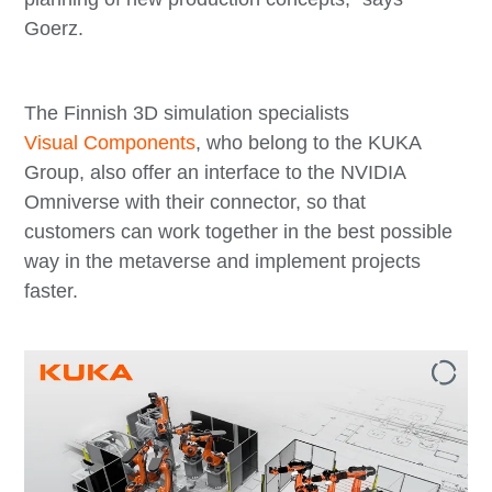
Goerz.
The Finnish 3D simulation specialists
Visual Components
, who belong to the KUKA
Group, also offer an interface to the NVIDIA
Omniverse with their connector, so that
customers can work together in the best possible
way in the metaverse and implement projects
faster.