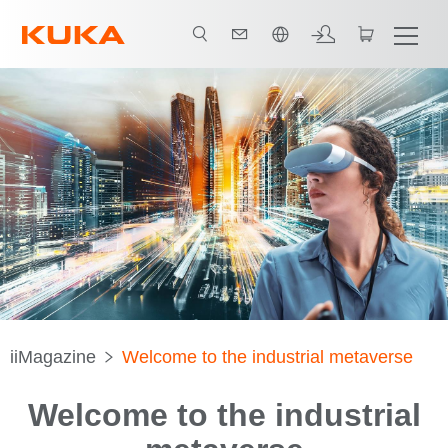
한국어 / Korean
iiMagazine
Welcome to the industrial metaverse
Welcome to the industrial