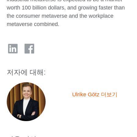
worth 100 billion dollars, and growing faster than
the consumer metaverse and the workplace
metaverse combined.
저자에 대해:
Ulrike Götz 더보기