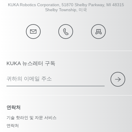
KUKA Robotics Corporation, 51870 Shelby Parkway, MI 48315
Shelby Township, 미국
KUKA 뉴스레터 구독
귀하의 이메일 주소
연락처
기술 핫라인 및 자문 서비스
연락처