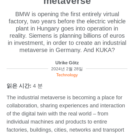
metaverse
BMW is opening the first entirely virtual
factory, two years before the electric vehicle
plant in Hungary goes into operation in
reality. Siemens is planning billions of euros
in investment, in order to create an industrial
metaverse in Germany. And KUKA?
Ulrike Götz
2024년 2월 28일
Technology
읽은 시간:
4 분
The industrial metaverse is becoming a place for
collaboration, sharing experiences and interaction
of the digital twin with the real world – from
individual machines and products to entire
factories, buildings, cities, networks and transport