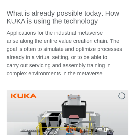
What is already possible today: How
KUKA is using the technology
Applications for the industrial metaverse
arise along the entire value creation chain. The
goal is often to simulate and optimize processes
already in a virtual setting, or to be able to
carry out servicing and assembly training in
complex environments in the metaverse.