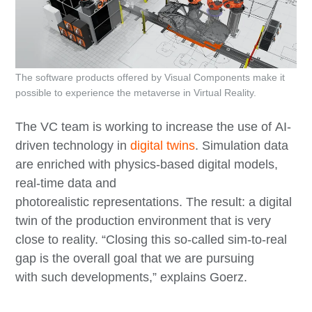
The software products offered by Visual Components make it
possible to experience the metaverse in Virtual Reality.
The VC team is working to increase the use of AI-
driven technology in
digital twins
. Simulation data
are enriched with physics-based digital models,
real-time data and
photorealistic representations. The result: a digital
twin of the production environment that is very
close to reality. “Closing this so-called sim-to-real
gap is the overall goal that we are pursuing
with such developments,” explains Goerz.