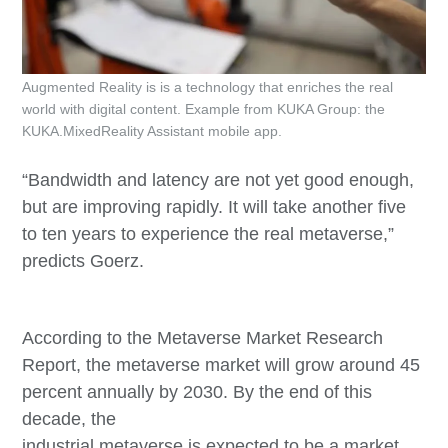
Augmented Reality is is a technology that enriches the real
world with digital content. Example from KUKA Group: the
KUKA.MixedReality Assistant mobile app.
“Bandwidth and latency are not yet good enough,
but are improving rapidly. It will take another five
to ten years to experience the real metaverse,”
predicts Goerz.
According to the Metaverse Market Research
Report, the metaverse market will grow around 45
percent annually by 2030. By the end of this
decade, the
industrial metaverse is expected to be a market