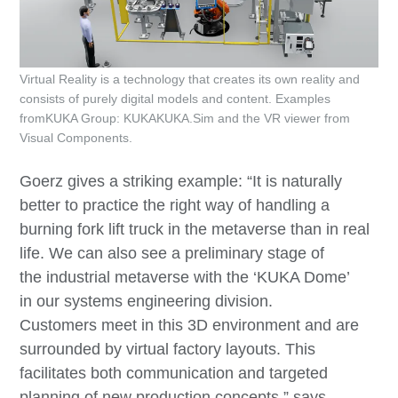
Virtual Reality is a technology that creates its own reality and
consists of purely digital models and content. Examples
fromKUKA Group: KUKAKUKA.Sim and the VR viewer from
Visual Components.
Goerz gives a striking example: “It is naturally
better to practice the right way of handling a
burning fork lift truck in the metaverse than in real
life. We can also see a preliminary stage of
the industrial metaverse with the ‘KUKA Dome’
in our systems engineering division.
Customers meet in this 3D environment and are
surrounded by virtual factory layouts. This
facilitates both communication and targeted
planning of new production concepts,” says