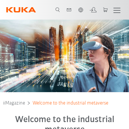
Português / Portuguese
iiMagazine
Welcome to the industrial metaverse
Welcome to the industrial