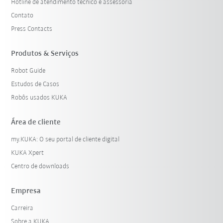
Hotline de atendimento técnico e assessoria
Contato
Press Contacts
Produtos & Serviços
Robot Guide
Estudos de Casos
Robôs usados KUKA
Área de cliente
my.KUKA: O seu portal de cliente digital
KUKA Xpert
Centro de downloads
Empresa
Carreira
Sobre a KUKA