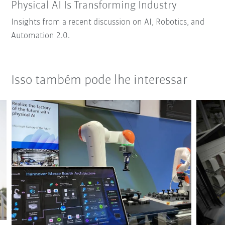
Physical AI Is Transforming Industry
Insights from a recent discussion on AI, Robotics, and
Automation 2.0.
Isso também pode lhe interessar