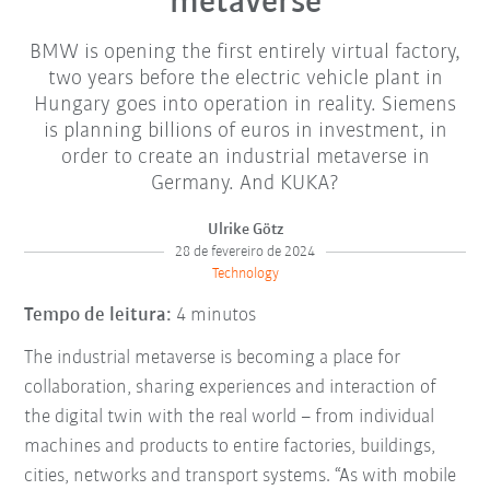
metaverse
BMW is opening the first entirely virtual factory,
two years before the electric vehicle plant in
Hungary goes into operation in reality. Siemens
is planning billions of euros in investment, in
order to create an industrial metaverse in
Germany. And KUKA?
Ulrike Götz
28 de fevereiro de 2024
Technology
Tempo de leitura:
4 minutos
The industrial metaverse is becoming a place for
collaboration, sharing experiences and interaction of
the digital twin with the real world – from individual
machines and products to entire factories, buildings,
cities, networks and transport systems. “As with mobile