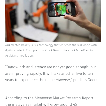
Augmented Reality is is a technology that enriches the real world with
digital content. Example from KUKA Group: the KUKA.MixedReality
Assistant mobile app.
“Bandwidth and latency are not yet good enough, but
are improving rapidly. It will take another five to ten
years to experience the real metaverse,” predicts Goerz.
According to the Metaverse Market Research Report,
the metaverse market will grow around 45