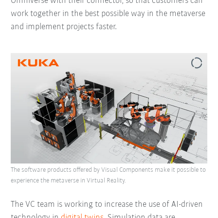
Omniverse with their connector, so that customers can
work together in the best possible way in the metaverse
and implement projects faster.
The software products offered by Visual Components make it possible to
experience the metaverse in Virtual Reality.
The VC team is working to increase the use of AI-driven
technology in
digital twins
. Simulation data are