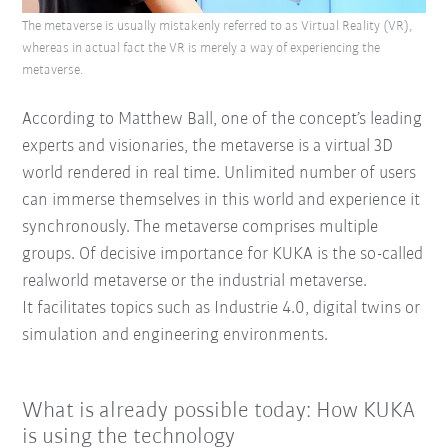
The metaverse is usually mistakenly referred to as Virtual Reality (VR),
whereas in actual fact the VR is merely a way of experiencing the
metaverse.
According to Matthew Ball, one of the concept’s leading
experts and visionaries, the metaverse is a virtual 3D
world rendered in real time. Unlimited number of users
can immerse themselves in this world and experience it
synchronously. The metaverse comprises multiple
groups. Of decisive importance for KUKA is the so-called
realworld metaverse or the industrial metaverse.
It facilitates topics such as Industrie 4.0, digital twins or
simulation and engineering environments.
What is already possible today: How KUKA
is using the technology