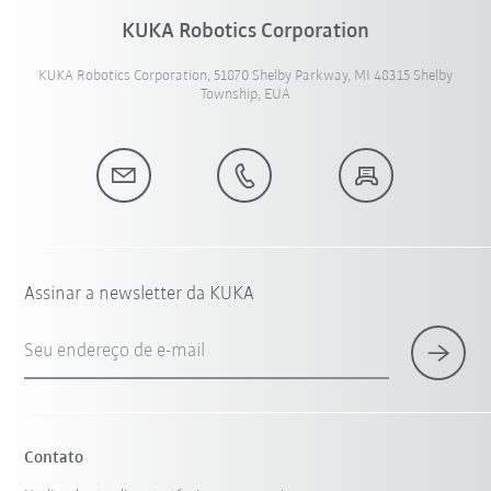
KUKA Robotics Corporation
KUKA Robotics Corporation, 51870 Shelby Parkway, MI 48315 Shelby
Township, EUA
Assinar a newsletter da KUKA
Seu endereço de e-mail
Contato