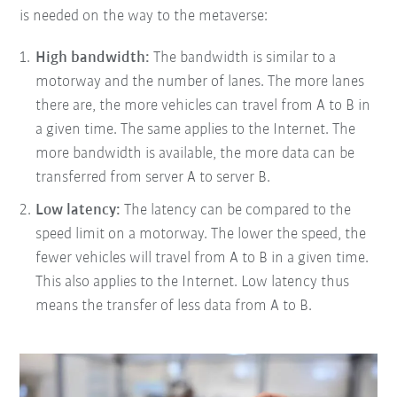
is needed on the way to the metaverse:
High bandwidth:
The bandwidth is similar to a
motorway and the number of lanes. The more lanes
there are, the more vehicles can travel from A to B in
a given time. The same applies to the Internet. The
more bandwidth is available, the more data can be
transferred from server A to server B.
Low latency:
The latency can be compared to the
speed limit on a motorway. The lower the speed, the
fewer vehicles will travel from A to B in a given time.
This also applies to the Internet. Low latency thus
means the transfer of less data from A to B.