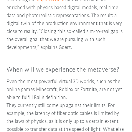
enriched with physics-based digital models, real-time
data and photorealistic representations. The result: a
digital twin of the production environment that is very
close to reality. “Closing this so-called sim-to-real gap is
the overall goal that we are pursuing with such
developments,” explains Goerz.
When will we experience the metaverse?
Even the most powerful virtual 3D worlds, such as the
online games Minecraft, Roblox or Fortnite, are not yet
able to fulfill Ball’s definition.
They currently still come up against their limits. For
example, the latency of fiber optic cables is limited by
the laws of physics, as it is only up to a certain extent
possible to transfer data at the speed of light. What else