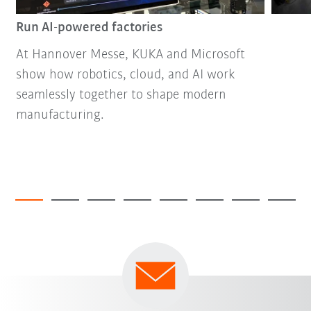
Run AI-powered factories
At Hannover Messe, KUKA and Microsoft
show how robotics, cloud, and AI work
seamlessly together to shape modern
manufacturing.