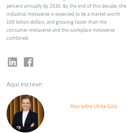
percent annually by 2030. By the end of this decade, the
industrial metaverse is expected to be a market worth
100 billion dollars, and growing faster than the
consumer metaverse and the workplace metaverse
combined.
Aqui escreve:
Mais sobre Ulrike Götz