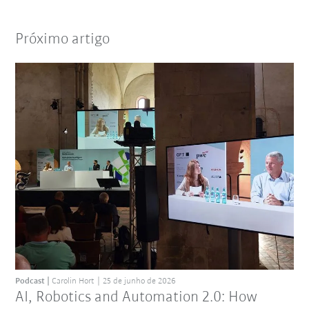
Próximo artigo
Podcast
Carolin Hort
25 de junho de 2026
AI, Robotics and Automation 2.0: How