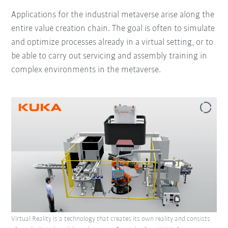
Applications for the industrial metaverse arise along the
entire value creation chain. The goal is often to simulate
and optimize processes already in a virtual setting, or to
be able to carry out servicing and assembly training in
complex environments in the metaverse.
Virtual Reality is a technology that creates its own reality and consists