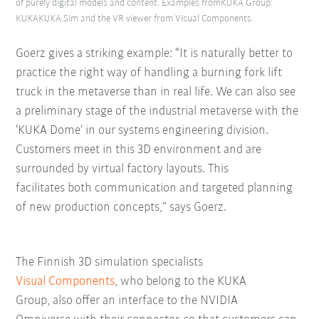
of purely digital models and content. Examples fromKUKA Group:
KUKAKUKA.Sim and the VR viewer from Visual Components.
Goerz gives a striking example: “It is naturally better to
practice the right way of handling a burning fork lift
truck in the metaverse than in real life. We can also see
a preliminary stage of the industrial metaverse with the
‘KUKA Dome’ in our systems engineering division.
Customers meet in this 3D environment and are
surrounded by virtual factory layouts. This
facilitates both communication and targeted planning
of new production concepts,” says Goerz.
The Finnish 3D simulation specialists
Visual Components
, who belong to the KUKA
Group, also offer an interface to the NVIDIA