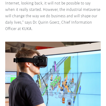
Internet, looking back, it will not be possible to say
when it really started. However, the industrial metaverse
will change the way we do business and will shape our
daily lives,” says Dr. Quirin Goerz, Chief Information
Officer at KUKA.