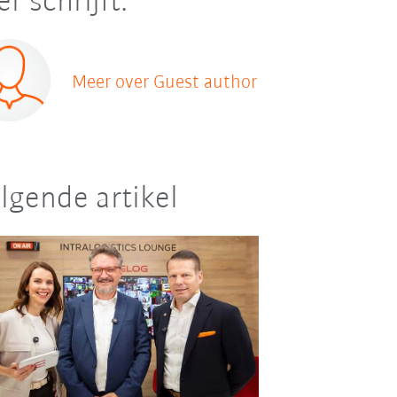
er schrijft:
Meer over Guest author
lgende artikel