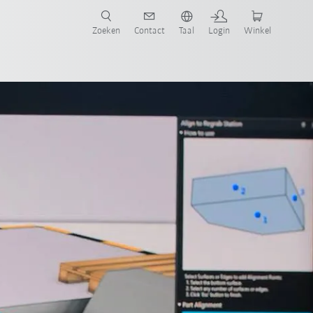
Zoeken
Contact
Taal
Login
Winkel