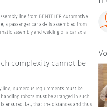
Hi
an assembly line from BENTELER Automotive
ne, a passenger car axle is assembled from
omatic assembly and welding of a car axle
Vo
uch complexity cannot be
 line, numerous requirements must be
d handling robots must be arranged in such
is ensured, i.e., that the distances and thus