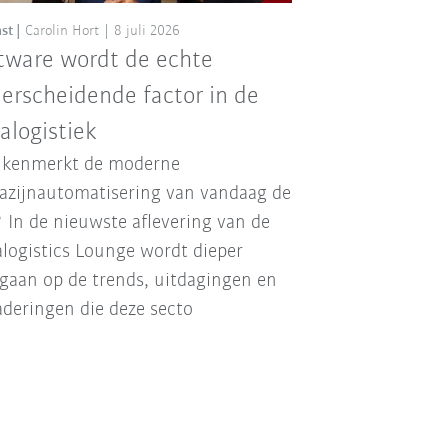
st
Carolin Hort
8 juli 2026
tware wordt de echte
erscheidende factor in de
ralogistiek
 kenmerkt de moderne
zijnautomatisering van vandaag de
 In de nieuwste aflevering van de
alogistics Lounge wordt dieper
gaan op de trends, uitdagingen en
deringen die deze secto