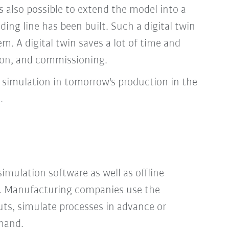
is also possible to extend the model into a
lding line has been built. Such a digital twin
em. A digital twin saves a lot of time and
ion, and commissioning.
of simulation in tomorrow's production in the
s
.
imulation software as well as offline
. Manufacturing companies use the
uts, simulate processes in advance or
ehand.