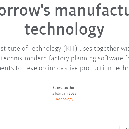
rrow's manufact
technology
nstitute of Technology (KIT) uses together 
technik modern factory planning software f
nts to develop innovative production techn
Guest author
5 februari 2025
Technology