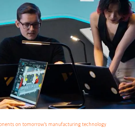
nents on tomorrow's manufacturing technology