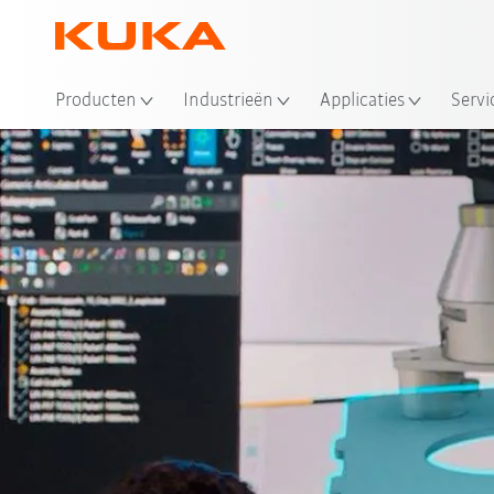
Producten
Industrieën
Applicaties
Servi