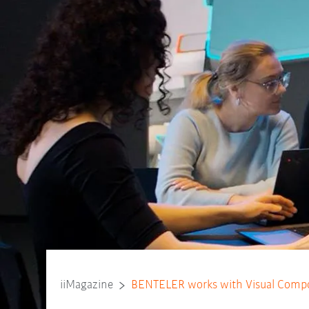
iiMagazine
BENTELER works with Visual Compo