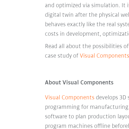
and optimized via simulation. It 
digital twin after the physical we
behaves exactly like the real syst
costs in development, optimizat
Read all about the possibilities 
case study of
Visual Component
About Visual Components
Visual Components
develops 3D s
programming for manufacturing
software to plan production layo
program machines offline befor