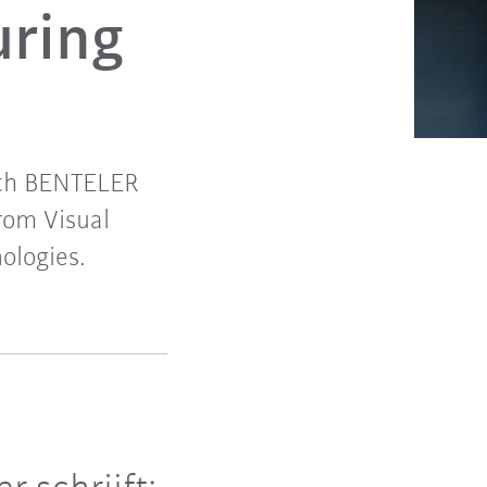
uring
with BENTELER
rom Visual
ologies.