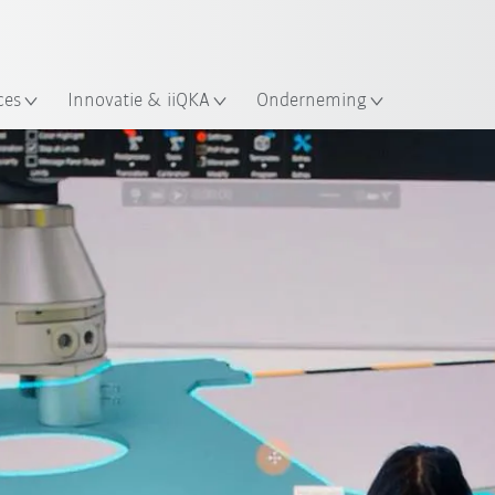
Nederlands / Dutch
ces
Innovatie & iiQKA
Onderneming