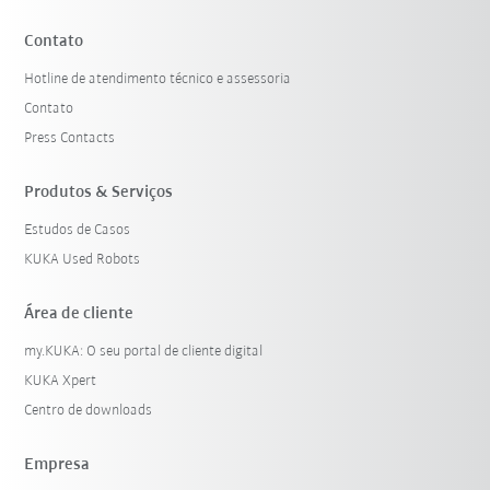
Contato
Hotline de atendimento técnico e assessoria
Contato
Press Contacts
Produtos & Serviços
Estudos de Casos
KUKA Used Robots
Área de cliente
my.KUKA: O seu portal de cliente digital
KUKA Xpert
Centro de downloads
Empresa