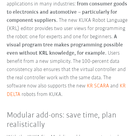
applications in many industries:
from consumer goods
to electronics and automotive – particularly for
component suppliers.
The new KUKA Robot Language
(KRL) editor provides two user views for programming
the robot: one for experts and one for beginners.
A
visual program tree makes programming possible
even without KRL knowledge, for example.
Users
benefit from a new simplicity. The 100-percent data
consistency also ensures that the virtual controller and
the real controller work with the same data. The
software now also supports the new
KR SCARA
and
KR
DELTA
robots from KUKA.
Modular add-ons: save time, plan
realistically