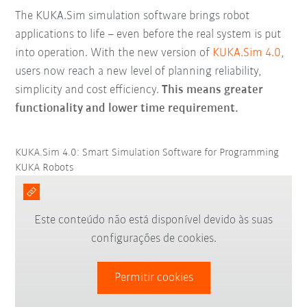
The KUKA.Sim simulation software brings robot
applications to life – even before the real system is put
into operation. With the new version of
KUKA.Sim 4.0
,
users now reach a new level of planning reliability,
simplicity and cost efficiency.
This means greater
functionality and lower time requirement.
KUKA.Sim 4.0: Smart Simulation Software for Programming
KUKA Robots
Este conteúdo não está disponível devido às suas
configurações de cookies.
Permitir cookies