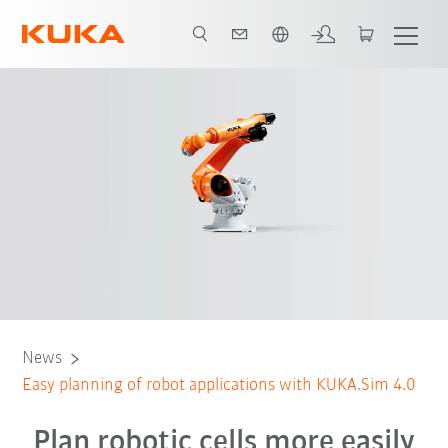
Português / Portuguese
News
Easy planning of robot applications with KUKA.Sim 4.0
Plan robotic cells more easily