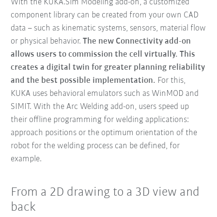
With the KUKA.Sim Modeling add-on, a customized
component library can be created from your own CAD
data – such as kinematic systems, sensors, material flow
or physical behavior.
The new Connectivity add-on
allows users to commission the cell virtually.
This
creates a digital twin for greater planning reliability
and the best possible implementation.
For this,
KUKA uses behavioral emulators such as WinMOD and
SIMIT. With the Arc Welding add-on, users speed up
their offline programming for welding applications:
approach positions or the optimum orientation of the
robot for the welding process can be defined, for
example.
From a 2D drawing to a 3D view and
back