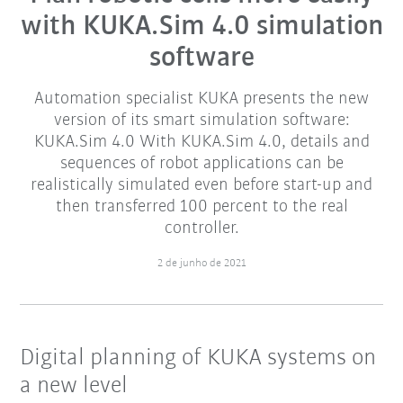
with KUKA.Sim 4.0 simulation
software
Automation specialist KUKA presents the new
version of its smart simulation software:
KUKA.Sim 4.0 With KUKA.Sim 4.0, details and
sequences of robot applications can be
realistically simulated even before start-up and
then transferred 100 percent to the real
controller.
2 de junho de 2021
Digital planning of KUKA systems on
a new level