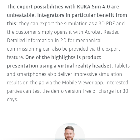
The export possibilities with KUKA.Sim 4.0 are
unbeatable. Integrators in particular benefit from
this:
they can export the simulation as a 3D PDF and
the customer simply opens it with Acrobat Reader.
Detailed information in 2D for mechanical
commissioning can also be provided via the export
feature.
One of the highlights is product
presentation using a virtual reality headset.
Tablets
and smartphones also deliver impressive simulation
results on the go via the Mobile Viewer app. Interested
parties can test the demo version free of charge for 30
days.