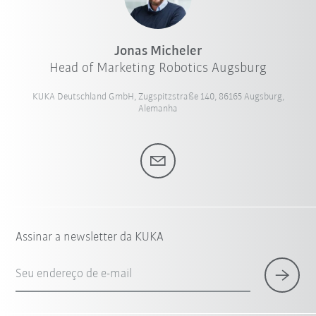
Jonas Micheler
Head of Marketing Robotics Augsburg
KUKA Deutschland GmbH, Zugspitzstraße 140, 86165 Augsburg,
Alemanha
Assinar a newsletter da KUKA
Seu endereço de e-mail