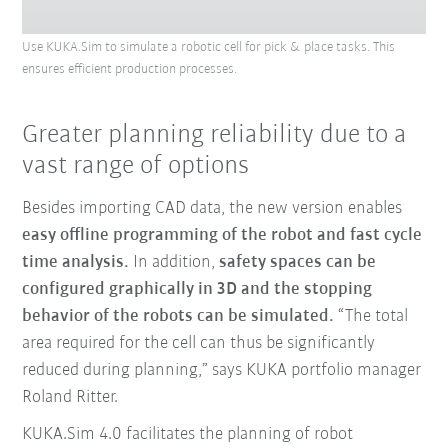
Use KUKA.Sim to simulate a robotic cell for pick & place tasks. This
ensures efficient production processes.
Greater planning reliability due to a
vast range of options
Besides importing CAD data, the new version enables
easy offline programming of the robot and fast cycle
time analysis.
In addition,
safety spaces can be
configured graphically in 3D and the stopping
behavior of the robots can be simulated.
“The total
area required for the cell can thus be significantly
reduced during planning,” says KUKA portfolio manager
Roland Ritter.
KUKA.Sim 4.0 facilitates the planning of robot