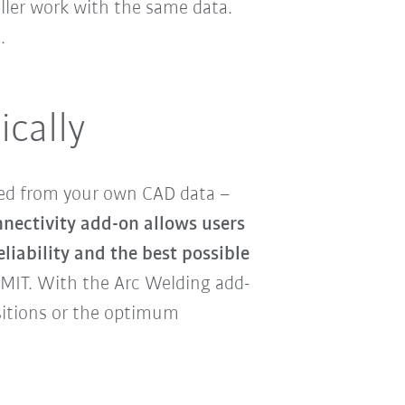
oller work with the same data.
.
ically
ed from your own CAD data –
nectivity add-on allows users
eliability and the best possible
MIT. With the Arc Welding add-
sitions or the optimum