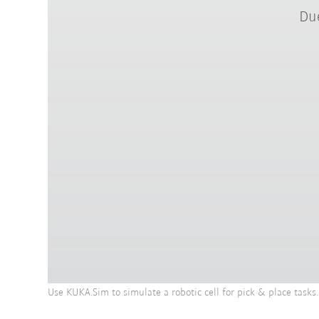
Due
Use KUKA.Sim to simulate a robotic cell for pick & place tasks.