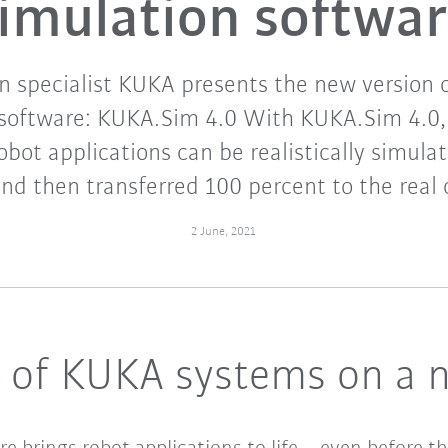
imulation softwa
 specialist KUKA presents the new version o
 software: KUKA.Sim 4.0 With KUKA.Sim 4.0, 
obot applications can be realistically simula
and then transferred 100 percent to the real c
2 June, 2021
g of KUKA systems on a n