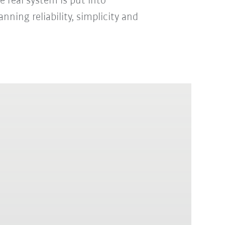
 real system is put into
nning reliability, simplicity and