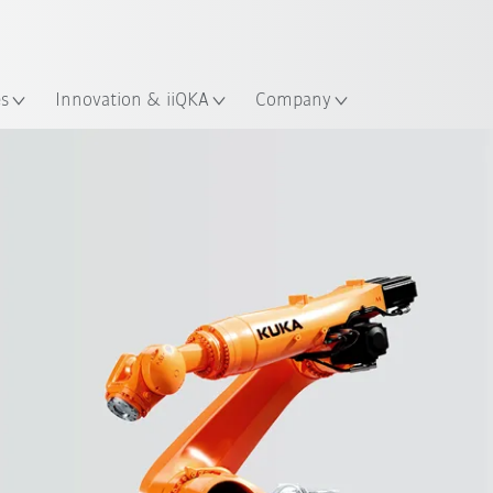
Chinese
ation
es
Innovation & iiQKA
Company