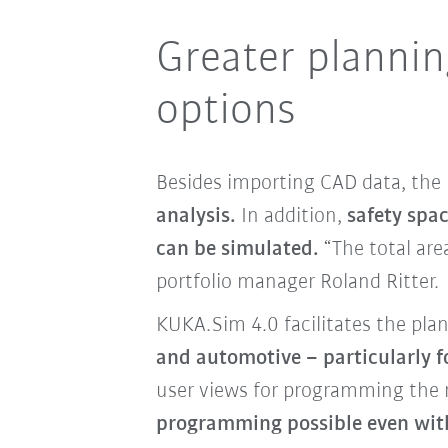
Greater planning
options
Besides importing CAD data, the
analysis.
In addition,
safety spa
can be simulated.
“The total are
portfolio manager Roland Ritter.
KUKA.Sim 4.0 facilitates the pla
and automotive – particularly 
user views for programming the r
programming possible even wit