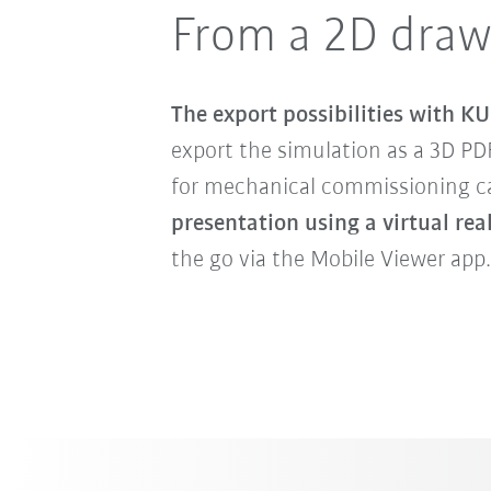
From a 2D draw
The export possibilities with KU
export the simulation as a 3D PD
for mechanical commissioning can
presentation using a virtual rea
the go via the Mobile Viewer app.