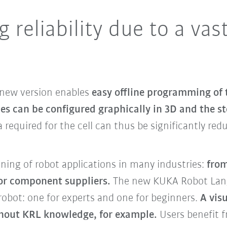
 reliability due to a vas
 new version enables
easy offline programming of 
ces can be configured graphically in 3D and the s
a required for the cell can thus be significantly re
nning of robot applications in many industries:
from
for component suppliers.
The new KUKA Robot Lang
obot: one for experts and one for beginners.
A vis
hout KRL knowledge, for example.
Users benefit f