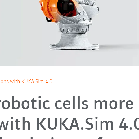
tions with KUKA.Sim 4.0
robotic cells more 
with KUKA.Sim 4.