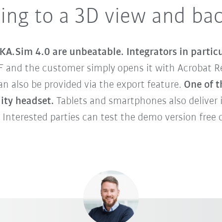
ing to a 3D view and ba
KA.Sim 4.0 are unbeatable. Integrators in particu
F and the customer simply opens it with Acrobat Re
 also be provided via the export feature.
One of t
lity headset.
Tablets and smartphones also deliver 
 Interested parties can test the demo version free o