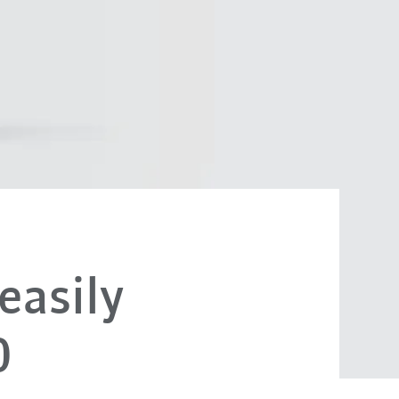
easily
0