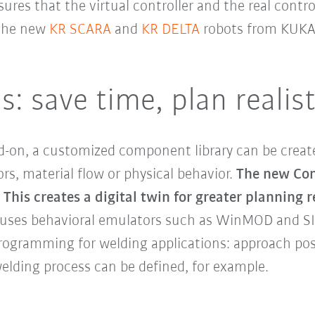
ures that the virtual controller and the real contr
 the new
KR SCARA
and
KR DELTA
robots from KUKA
 save time, plan realist
-on, a customized component library can be creat
s, material flow or physical behavior.
The new Con
This creates a digital twin for greater planning r
 uses behavioral emulators such as WinMOD and SI
 programming for welding applications: approach po
welding process can be defined, for example.