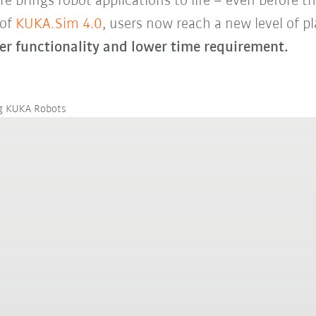
brings robot applications to life – even before the
 of
KUKA.Sim 4.0
, users now reach a new level of pla
er functionality and lower time requirement.
ng KUKA Robots