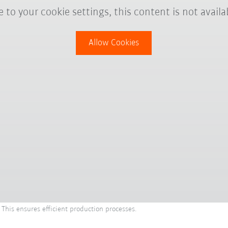
 to your cookie settings, this content is not availa
Allow Cookies
 This ensures efficient production processes.