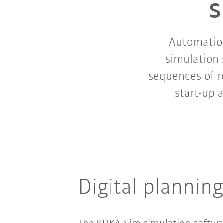
s
Automation
simulation
sequences of r
start-up 
Digital plannin