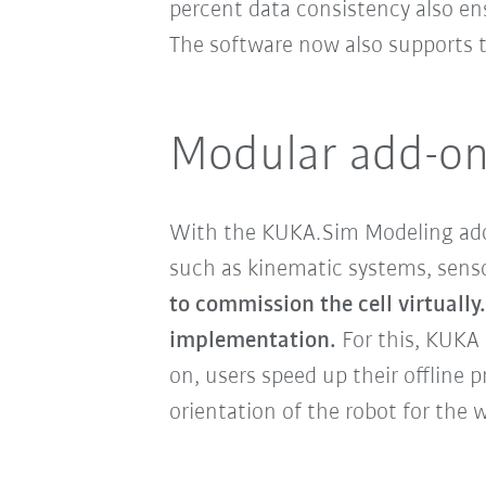
percent data consistency also ens
The software now also supports
Modular add-ons:
With the KUKA.Sim Modeling add
such as kinematic systems, sensor
to commission the cell virtually.
implementation.
For this, KUKA
on, users speed up their offline
orientation of the robot for the 