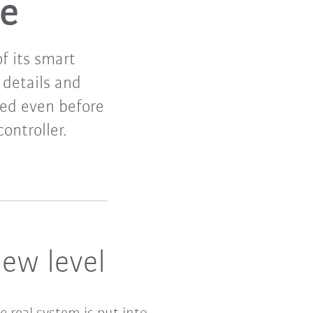
re
f its smart
details and
ted even before
ontroller.
ew level