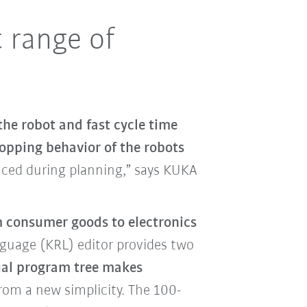
t range of
the robot and fast cycle time
topping behavior of the robots
duced during planning,” says KUKA
 consumer goods to electronics
uage (KRL) editor provides two
ual program tree makes
rom a new simplicity. The 100-