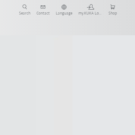
Search
Contact
Language
my.KUKA Login
Shop