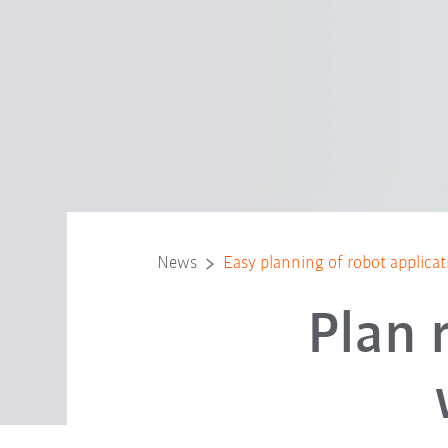
News
Easy planning of robot applica
Plan 