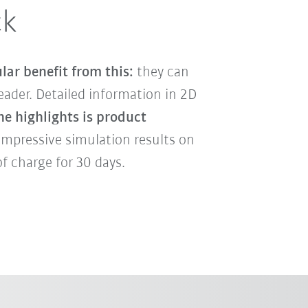
ck
lar benefit from this:
they can
ader. Detailed information in 2D
he highlights is product
impressive simulation results on
f charge for 30 days.