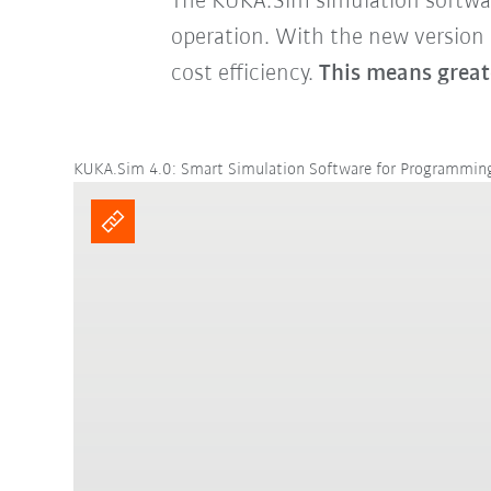
The KUKA.Sim simulation software 
operation. With the new version
cost efficiency.
This means great
KUKA.Sim 4.0: Smart Simulation Software for Programmi