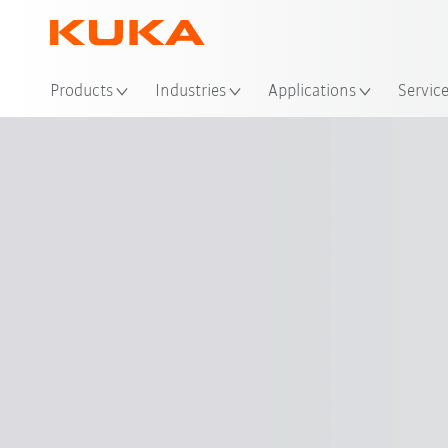
Loc
Products
Industries
Applications
Servic