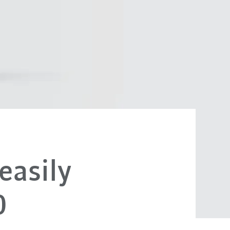
easily
0