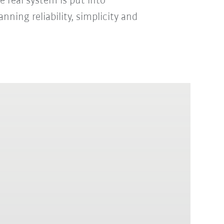
 real system is put into
nning reliability, simplicity and