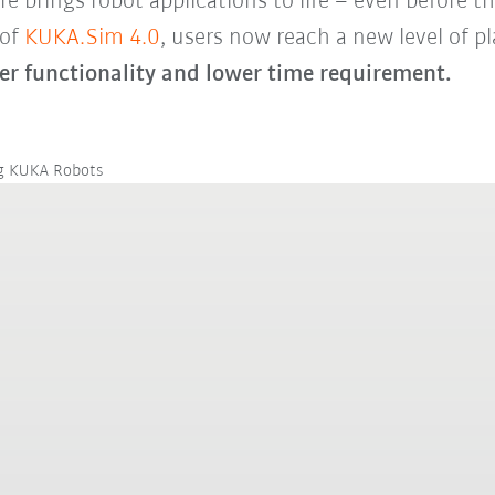
brings robot applications to life – even before the
 of
KUKA.Sim 4.0
, users now reach a new level of pla
er functionality and lower time requirement.
ng KUKA Robots