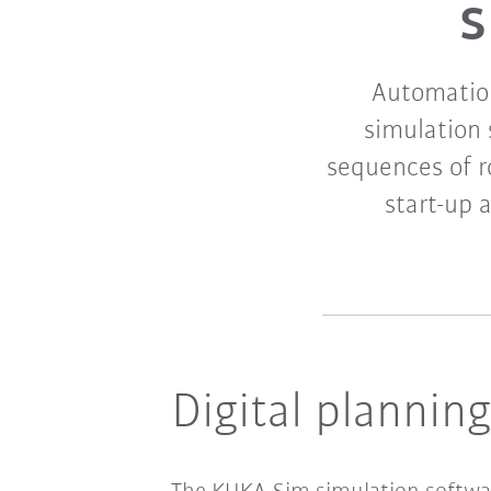
s
Automation
simulation
sequences of r
start-up 
Digital plannin