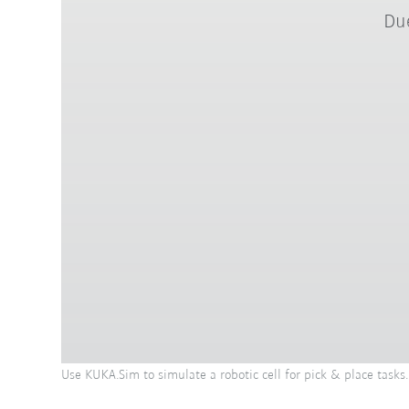
Due
Use KUKA.Sim to simulate a robotic cell for pick & place tasks.