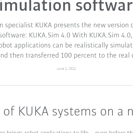
imulation softwa
 specialist KUKA presents the new version o
 software: KUKA.Sim 4.0 With KUKA.Sim 4.0, 
obot applications can be realistically simula
and then transferred 100 percent to the real c
June 2, 2021
g of KUKA systems on a n