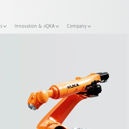
French
ation
es
Innovation & iiQKA
Company