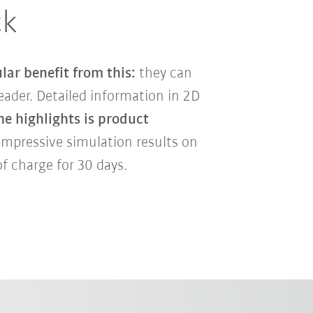
ck
lar benefit from this:
they can
ader. Detailed information in 2D
he highlights is product
impressive simulation results on
f charge for 30 days.