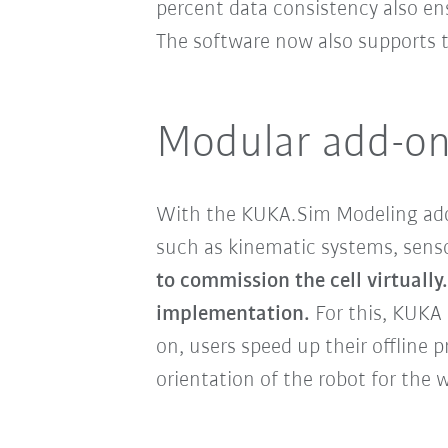
percent data consistency also ens
The software now also supports
Modular add-ons:
With the KUKA.Sim Modeling add
such as kinematic systems, sensor
to commission the cell virtually.
implementation.
For this, KUKA
on, users speed up their offline
orientation of the robot for the 