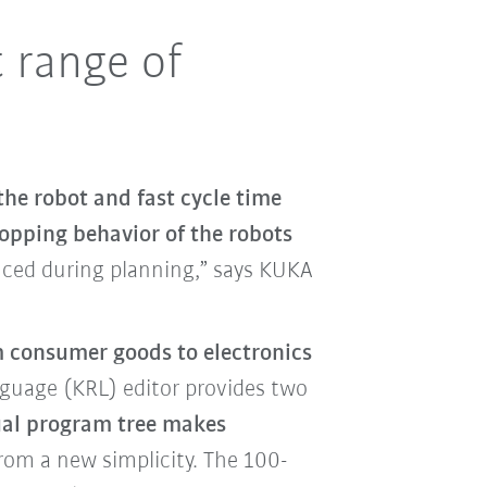
t range of
the robot and fast cycle time
topping behavior of the robots
duced during planning,” says KUKA
 consumer goods to electronics
uage (KRL) editor provides two
ual program tree makes
rom a new simplicity. The 100-