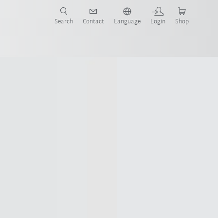
Search
Contact
Language
Login
Shop