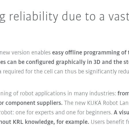
 reliability due to a vas
 new version enables
easy offline programming of 
ces can be configured graphically in 3D and the s
a required for the cell can thus be significantly re
nning of robot applications in many industries:
from
for component suppliers.
The new KUKA Robot Lang
obot: one for experts and one for beginners.
A vis
hout KRL knowledge, for example.
Users benefit f