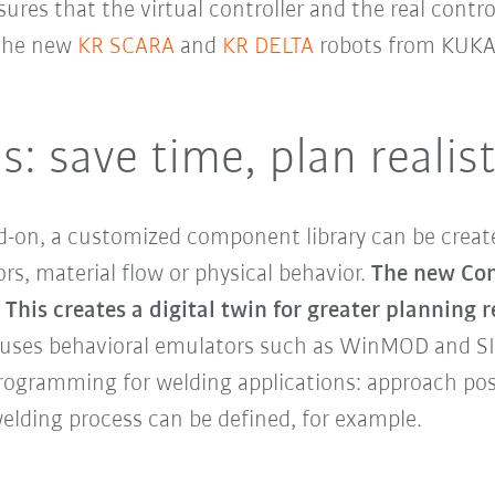
ures that the virtual controller and the real contr
 the new
KR SCARA
and
KR DELTA
robots from KUKA
 save time, plan realist
-on, a customized component library can be creat
s, material flow or physical behavior.
The new Con
This creates a digital twin for greater planning r
 uses behavioral emulators such as WinMOD and SI
 programming for welding applications: approach po
welding process can be defined, for example.