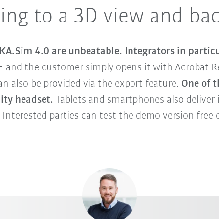
ing to a 3D view and ba
KA.Sim 4.0 are unbeatable. Integrators in particu
F and the customer simply opens it with Acrobat Re
 also be provided via the export feature.
One of t
lity headset.
Tablets and smartphones also deliver 
 Interested parties can test the demo version free o