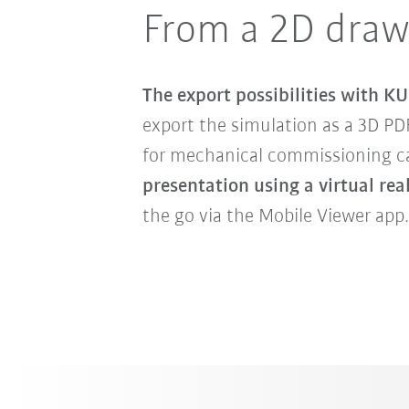
From a 2D draw
The export possibilities with KU
export the simulation as a 3D PD
for mechanical commissioning can
presentation using a virtual rea
the go via the Mobile Viewer app.