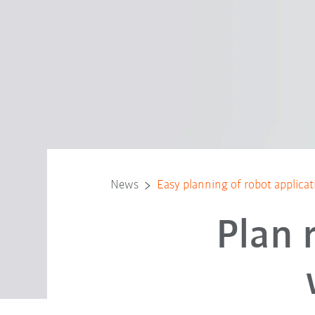
News
Easy planning of robot applica
Plan 