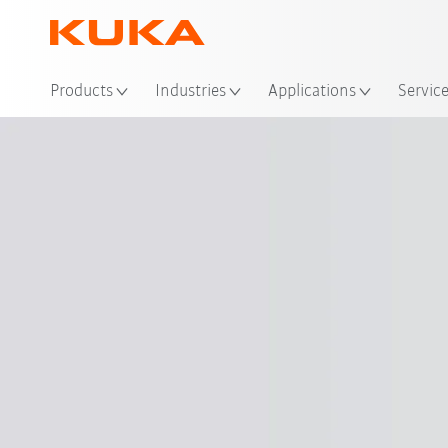
Loc
Products
Industries
Applications
Servic