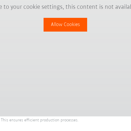
 to your cookie settings, this content is not availa
Allow Cookies
 This ensures efficient production processes.