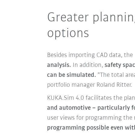
Greater planning
options
Besides importing CAD data, the
analysis.
In addition,
safety spa
can be simulated.
“The total are
portfolio manager Roland Ritter.
KUKA.Sim 4.0 facilitates the pla
and automotive – particularly 
user views for programming the r
programming possible even wit