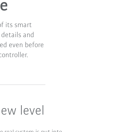
re
f its smart
details and
ted even before
ontroller.
ew level