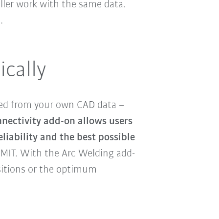
oller work with the same data.
.
ically
ed from your own CAD data –
nectivity add-on allows users
eliability and the best possible
MIT. With the Arc Welding add-
sitions or the optimum