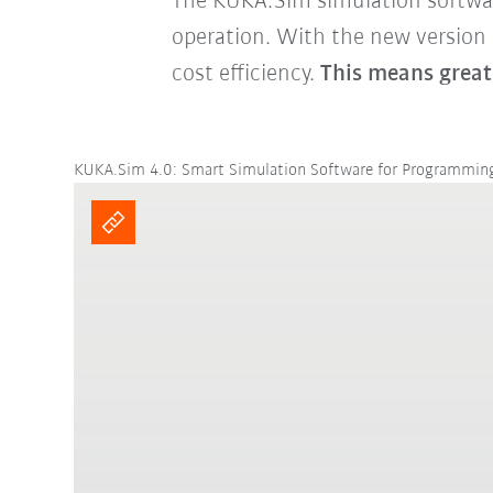
The KUKA.Sim simulation software 
operation. With the new version
cost efficiency.
This means great
KUKA.Sim 4.0: Smart Simulation Software for Programmi