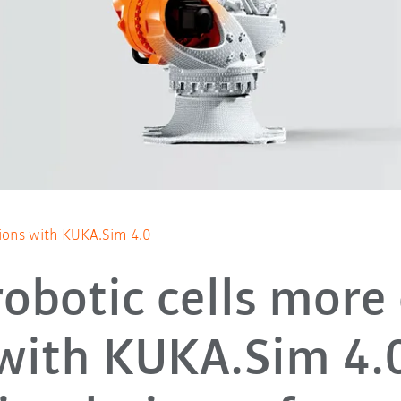
tions with KUKA.Sim 4.0
robotic cells more 
with KUKA.Sim 4.