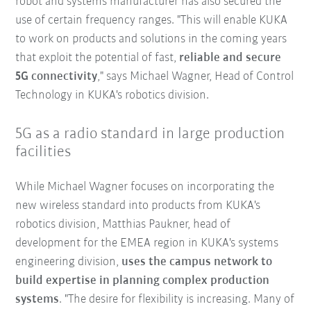
robot and systems manufacturer has also secured the
use of certain frequency ranges. "This will enable KUKA
to work on products and solutions in the coming years
that exploit the potential of fast,
reliable and secure
5G connectivity
," says Michael Wagner, Head of Control
Technology in KUKA's robotics division.
5G as a radio standard in large production
facilities
While Michael Wagner focuses on incorporating the
new wireless standard into products from KUKA's
robotics division, Matthias Paukner, head of
development for the EMEA region in KUKA's systems
engineering division,
uses the campus network to
build expertise in planning complex production
systems
. "The desire for flexibility is increasing. Many of