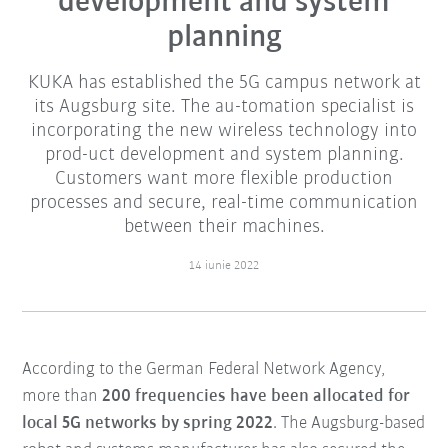
development and system
planning
KUKA has established the 5G campus network at
its Augsburg site. The au-tomation specialist is
incorporating the new wireless technology into
prod-uct development and system planning.
Customers want more flexible production
processes and secure, real-time communication
between their machines.
14 iunie 2022
According to the German Federal Network Agency,
more than
200 frequencies have been allocated for
local 5G networks by spring 2022
. The Augsburg-based