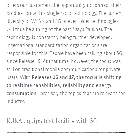
offers our customers the opportunity to connect their
produc-tion with a single radio technology. The current
diversity of WLAN and 4G or even older technologies
will thus be a thing of the past," says Paukner. The
technology is constantly being further developed.
International standardization organizations are
responsible for this. People have been talking about 5G
since Release 15. At that time, however, the focus was
still on traditional mobile communications for private
users. With
Releases 16 and 17, the focus is shifting
to realtime capabilities, reliability and energy
consumption
- precisely the topics that are relevant for
industry.
KUKA equips test facility with 5G