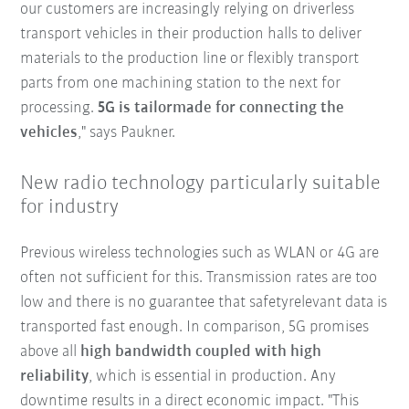
our customers are increasingly relying on driverless
transport vehicles in their production halls to deliver
materials to the production line or flexibly transport
parts from one machining station to the next for
processing.
5G is tailormade for connecting the
vehicles
," says Paukner.
New radio technology particularly suitable
for industry
Previous wireless technologies such as WLAN or 4G are
often not sufficient for this. Transmission rates are too
low and there is no guarantee that safetyrelevant data is
transported fast enough. In comparison, 5G promises
above all
high bandwidth coupled with high
reliability
, which is essential in production. Any
downtime results in a direct economic impact. "This