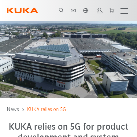
Română / Romanian
News
KUKA relies on 5G
KUKA relies on 5G for product