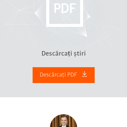
Descărcați știri
Descărcați PDF