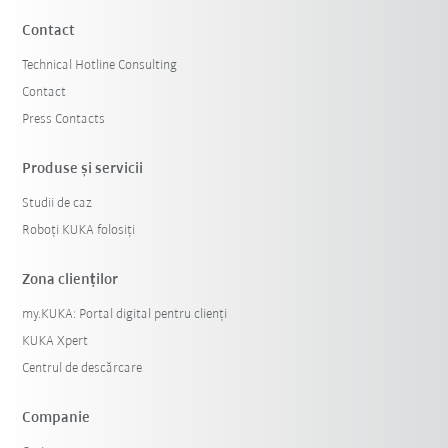
Contact
Technical Hotline Consulting
Contact
Press Contacts
Produse şi servicii
Studii de caz
Roboți KUKA folosiți
Zona clienților
my.KUKA: Portal digital pentru clienți
KUKA Xpert
Centrul de descărcare
Companie