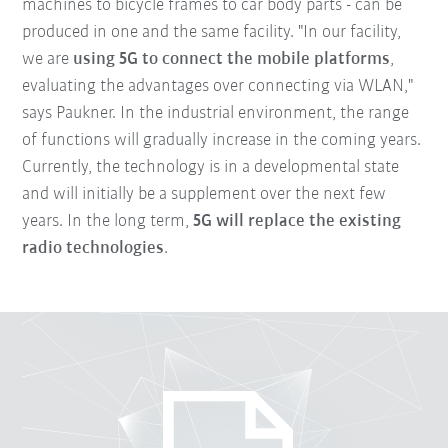
machines to bicycle frames to car body parts - can be
produced in one and the same facility. "In our facility,
we are
using 5G to connect the mobile platforms
,
evaluating the advantages over connecting via WLAN,"
says Paukner. In the industrial environment, the range
of functions will gradually increase in the coming years.
Currently, the technology is in a developmental state
and will initially be a supplement over the next few
years. In the long term,
5G will replace the existing
radio technologies
.