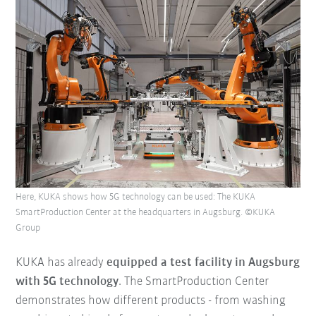
Here, KUKA shows how 5G technology can be used: The KUKA
SmartProduction Center at the headquarters in Augsburg. ©KUKA
Group
KUKA has already
equipped a test facility in Augsburg
with 5G technology
. The SmartProduction Center
demonstrates how different products - from washing