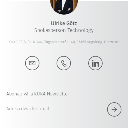
Ulrike Götz
Spokesperson Technology
KUKA SE & Co. KGaA, Zugspitzstraße 140, 86165 Augsburg, Germania
Abonați-vă la KUKA Newsletter
Adresa dvs. de e-mail