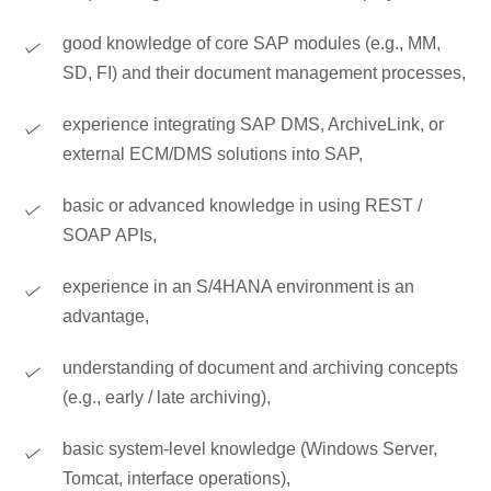
good knowledge of core SAP modules (e.g., MM,
SD, FI) and their document management processes,
experience integrating SAP DMS, ArchiveLink, or
external ECM/DMS solutions into SAP,
basic or advanced knowledge in using REST /
SOAP APIs,
experience in an S/4HANA environment is an
advantage,
understanding of document and archiving concepts
(e.g., early / late archiving),
basic system-level knowledge (Windows Server,
Tomcat, interface operations),