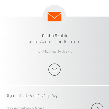
Csaba Szabó
Talent Acquisition Recruiter
KUKA Business Service Kft.
Objednať KUKA tlačové správy
Vaša e-mailová adrresa