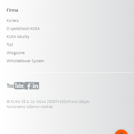
Firma
Kariera
O spoločnosti KUKA
KUKA lokality
Tlač
iiMagazine
Whistleblower System
© KUKA SE & Co. KGaA 2026
Tiráž
Ochrana údajov
Nastavenia súborov cookies