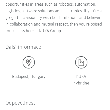
opportunities in areas such as robotics, automation,
logistics, software solutions and electronics. If you´re a
go-getter, a visionary with bold ambitions and believer
in collaboration and mutual respect, then you're poised
for success here at KUKA Group.
Další informace
Budapešť, Hungary
KUKA
hybridne
Odpovědnosti