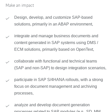
Make an impact
Design, develop, and customize SAP-based
solutions, primarily in an ABAP environment,
integrate and manage business documents and
content generated in SAP systems using DMS /
ECM solutions, primarily based on OpenText,
collaborate with functional and technical teams
(SAP and non-SAP) to design integration scenarios,
participate in SAP S/4HANA rollouts, with a strong
focus on document management and archiving
processes,
analyze and develop document generation
processes related to SAP modules (e.g., SD, MM,