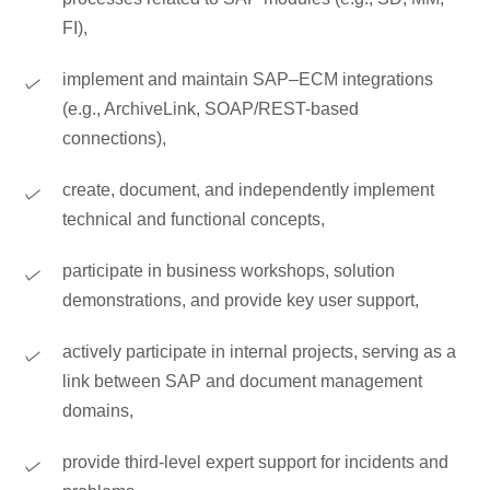
FI),
implement and maintain SAP–ECM integrations
(e.g., ArchiveLink, SOAP/REST-based
connections),
create, document, and independently implement
technical and functional concepts,
participate in business workshops, solution
demonstrations, and provide key user support,
actively participate in internal projects, serving as a
link between SAP and document management
domains,
provide third-level expert support for incidents and