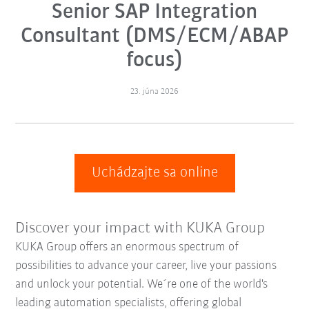
Senior SAP Integration
Consultant (DMS/ECM/ABAP
focus)
23. júna 2026
Uchádzajte sa online
Discover your impact with KUKA Group
KUKA Group offers an enormous spectrum of
possibilities to advance your career, live your passions
and unlock your potential. We´re one of the world's
leading automation specialists, offering global