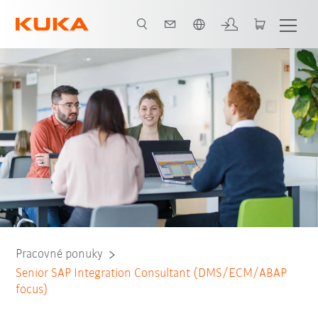
Slovenčina / Slovak
Pracovné ponuky
Senior SAP Integration Consultant (DMS/ECM/ABAP
focus)