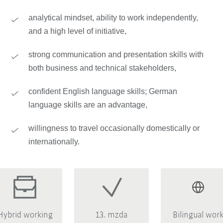
analytical mindset, ability to work independently,
and a high level of initiative,
strong communication and presentation skills with
both business and technical stakeholders,
confident English language skills; German
language skills are an advantage,
willingness to travel occasionally domestically or
internationally.
Hybrid working
13. mzda
Bilingual wor