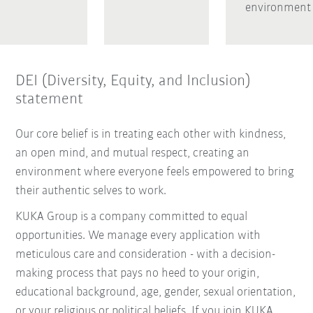
environment
DEI (Diversity, Equity, and Inclusion)
statement
Our core belief is in treating each other with kindness,
an open mind, and mutual respect, creating an
environment where everyone feels empowered to bring
their authentic selves to work.
KUKA Group is a company committed to equal
opportunities. We manage every application with
meticulous care and consideration - with a decision-
making process that pays no heed to your origin,
educational background, age, gender, sexual orientation,
or your religious or political beliefs. If you join KUKA