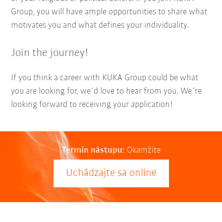
Group, you will have ample opportunities to share what
motivates you and what defines your individuality.
Join the journey!
If you think a career with KUKA Group could be what
you are looking for, we´d love to hear from you. We´re
looking forward to receiving your application!
Termín nástupu:
Okamžite
Uchádzajte sa online