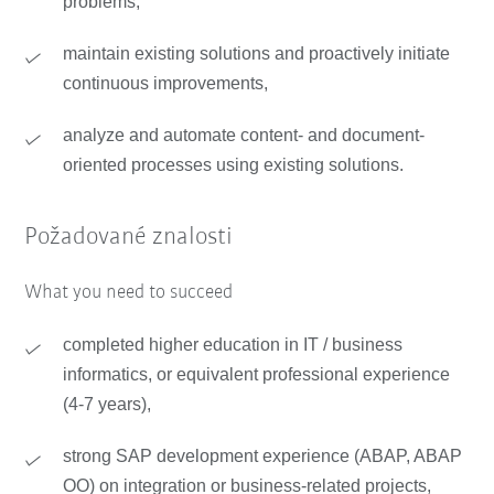
problems,
maintain existing solutions and proactively initiate
continuous improvements,
analyze and automate content- and document-
oriented processes using existing solutions.
Požadované znalosti
What you need to succeed
completed higher education in IT / business
informatics, or equivalent professional experience
(4-7 years),
strong SAP development experience (ABAP, ABAP
OO) on integration or business-related projects,