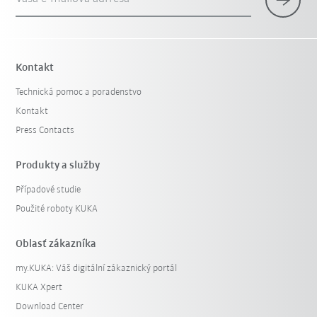
Kontakt
Technická pomoc a poradenstvo
Kontakt
Press Contacts
Produkty a služby
Případové studie
Použité roboty KUKA
Oblasť zákazníka
my.KUKA: Váš digitální zákaznický portál
KUKA Xpert
Download Center