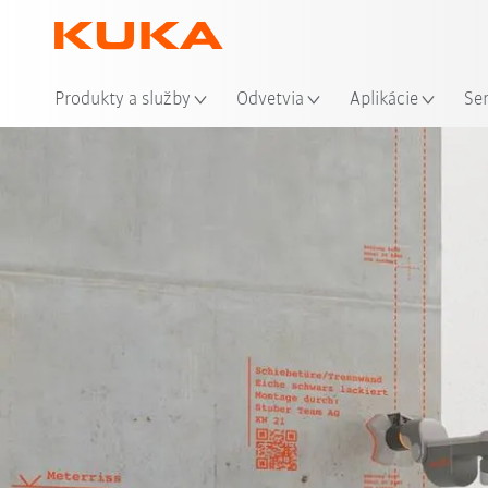
Mie
Produkty a služby
Odvetvia
Aplikácie
Se