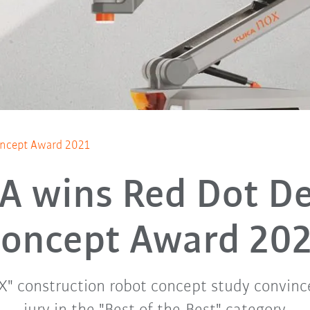
oncept Award 2021
A wins Red Dot De
oncept Award 20
" construction robot concept study convinc