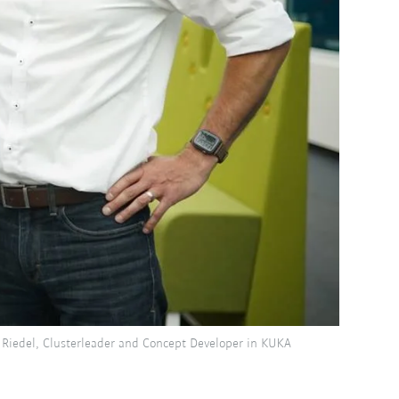
 Riedel, Clusterleader and Concept Developer in KUKA