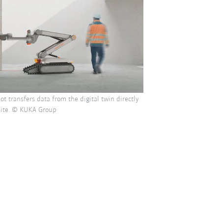
ot transfers data from the digital twin directly
 site. © KUKA Group