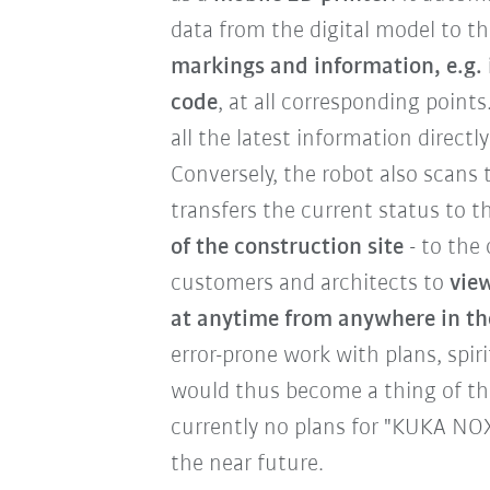
data from the digital model to t
markings and information, e.g. 
code
, at all corresponding point
all the latest information directl
Conversely, the robot also scans 
transfers the current status to t
of the construction site
- to the 
customers and architects to
view
at anytime from anywhere in th
error-prone work with plans, spiri
would thus become a thing of the
currently no plans for "KUKA NOX
the near future.