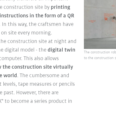
he construction site by
printing
instructions in the form of a QR
s. In this way, the craftsmen have
y on site every morning.
the construction site at night and
he digital model - the
digital twin
The construction rob
computer. This also allows
to the construction
 the construction site virtually
e world
. The cumbersome and
t levels, tape measures or pencils
 past. However, there are
" to become a series product in