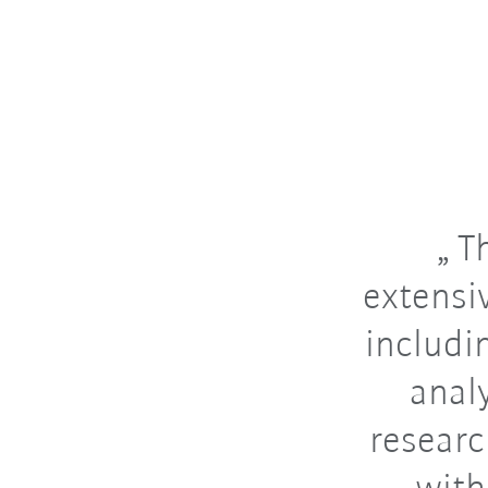
Th
extensi
includin
anal
researc