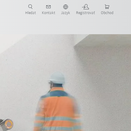
Hledat
Kontakt
Jazyk
Registrovať
Obchod