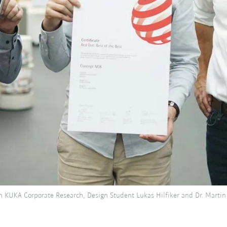
n KUKA Corporate Research, Design Student Lukas Hilfiker and Dr. Martin