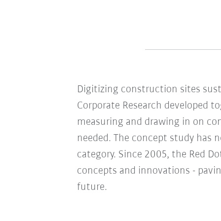
Digitizing construction sites sus
Corporate Research developed to
measuring and drawing in on cons
needed. The concept study has n
category. Since 2005, the Red D
concepts and innovations - pavin
future.