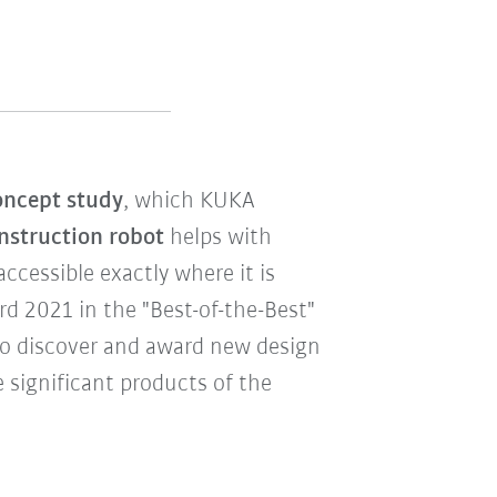
ncept study
, which KUKA
nstruction robot
helps with
cessible exactly where it is
 2021 in the "Best-of-the-Best"
to discover and award new design
 significant products of the