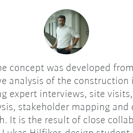
e concept was developed from
ve analysis of the construction 
g expert interviews, site visits,
ysis, stakeholder mapping and 
h. It is the result of close colla