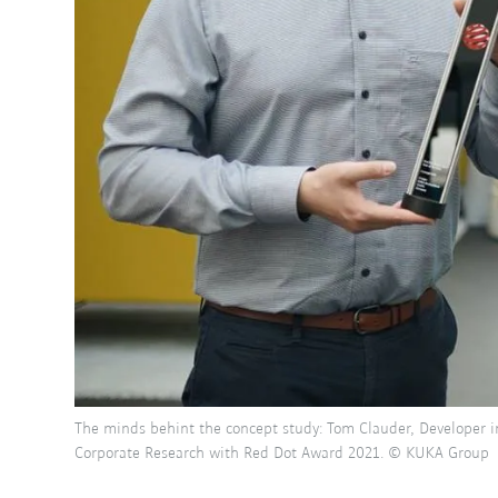
The minds behint the concept study: Tom Clauder, Developer i
Corporate Research with Red Dot Award 2021. © KUKA Group