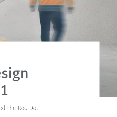
sign
21
ed the Red Dot