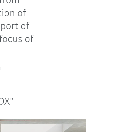
 from
tion of
port of
focus of
ch
NOX"