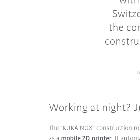
with
Switze
the co
constru
D
Working at night? J
The "KUKA NOX" construction rob
as a
mobile 2D printer
. It autom