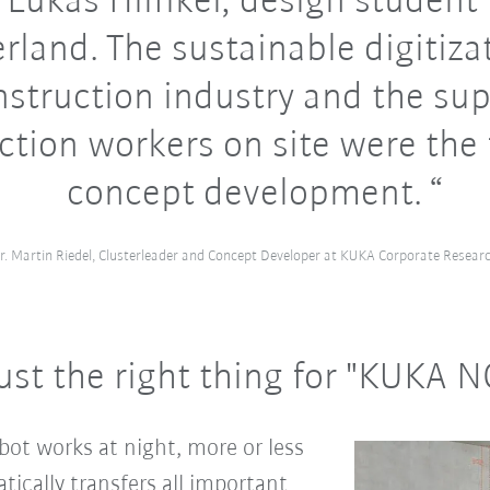
 Lukas Hilfiker, design student
rland. The sustainable digitiza
nstruction industry and the sup
ction workers on site were the 
concept development.
r. Martin Riedel, Clusterleader and Concept Developer at KUKA Corporate Resear
ust the right thing for "KUKA 
ot works at night, more or less
atically transfers all important