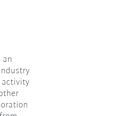
 an
industry
 activity
other
boration