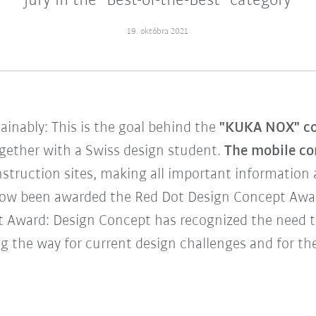
jury in the "Best-of-the-Best" category
19. októbra 2021
tainably: This is the goal behind the
"KUKA NOX" co
gether with a Swiss design student.
The mobile co
truction sites, making all important information ac
ow been awarded the Red Dot Design Concept Award
ot Award: Design Concept has recognized the need 
g the way for current design challenges and for the