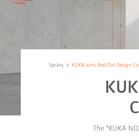
Správy
KUKA wins Red Dot Design C
KUK
C
The "KUKA NOX