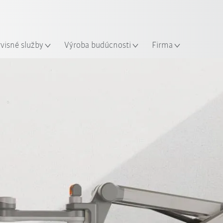
Slovenčina / Slovak
sto
rvisné služby
Výroba budúcnosti
Firma