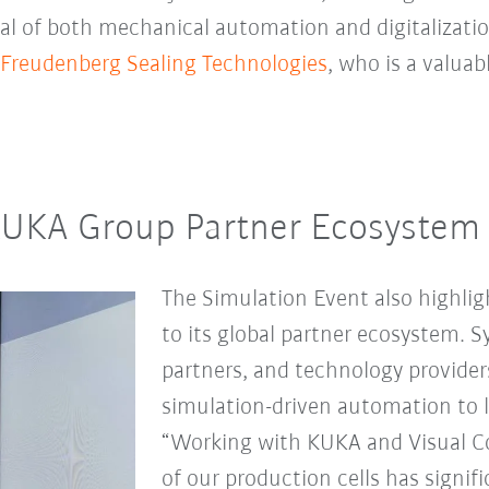
ial of both mechanical automation and digitalizatio
Freudenberg Sealing Technologies
, who is a valua
KUKA Group Partner Ecosystem
The Simulation Event also highl
to its global partner ecosystem. 
partners, and technology providers 
simulation-driven automation to l
“Working with KUKA and Visual 
of our production cells has signi