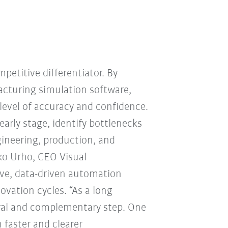
mpetitive differentiator. By
cturing simulation software,
level of accuracy and confidence.
arly stage, identify bottlenecks
ineering, production, and
ko Urho, CEO Visual
ive, data-driven automation
ovation cycles. “As a long
ral and complementary step. One
 faster and clearer