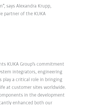
n”, says Alexandra Krupp,
ble partner of the KUKA
ights KUKA Group’s commitment
System integrators, engineering
play a critical role in bringing
ife at customer sites worldwide.
Components in the development
ficantly enhanced both our