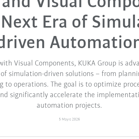
and Visual Comp
 Next Era of Simul
driven Automatio
with Visual Components, KUKA Group is adv
f simulation-driven solutions – from planni
 to operations. The goal is to optimize proce
and significantly accelerate the implementa
automation projects.
5 Mayıs 2026