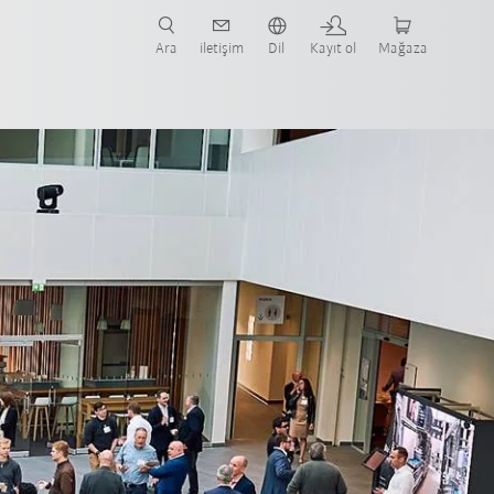
nüze ve ilgili uygulamaya yönelik vaka çalışmaları ve robotları bulun.
şlayın.
Ara
iletişim
Dil
Kayıt ol
Mağaza