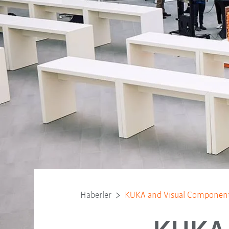
Haberler
KUKA and Visual Components