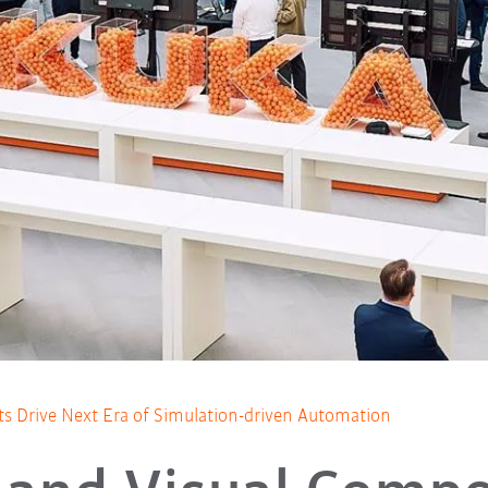
 Drive Next Era of Simulation-driven Automation