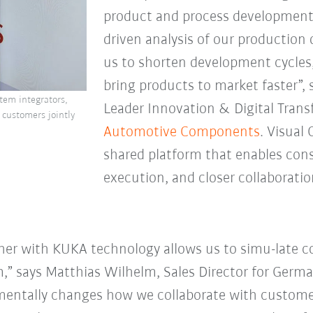
product and process development
driven analysis of our production
us to shorten development cycles,
bring products to market faster”, 
tem integrators,
Leader Innovation & Digital Tran
 customers jointly
Automotive
Components
. Visual
shared platform that enables cons
execution, and closer collaborat
er with KUKA technology allows us to simu-late 
m,” says Matthias Wilhelm, Sales Director for Germa
entally changes how we collaborate with customers