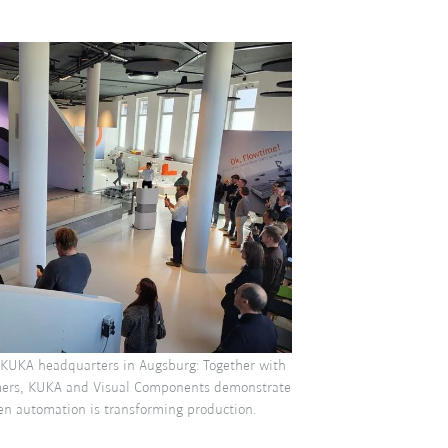
 KUKA headquarters in Augsburg: Together with
mers, KUKA and Visual Components demonstrate
en automation is transforming production.