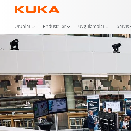
Ko
Ürünler
Endüstriler
Uygulamalar
Servis