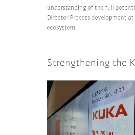
understanding of the full potent
Director Process development at
ecosystem.
Strengthening the 