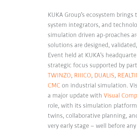
KUKA Group’s ecosystem brings t
system integrators, and technol
simulation driven ap-proaches a
solutions are designed, validated
Event held at KUKA’s headquarter
strategic focus supported by par
TWINZO
,
RIIICO
,
DUALIS
,
REALT
CMC
on industrial simulation. 
a major update with
Visual Comp
role, with its simulation platform
twins, collaborative planning, a
very early stage
–
well before any