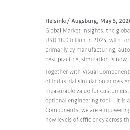
Helsinki/ Augsburg, May 5, 202
Global Market Insights, the globa
USD 18.9 billion in 2025, with fo
primarily by manufacturing, auto
best practice, simulation is now 
Together with Visual Components
of industrial simulation across 
measurable value for customers, 
optional engineering tool – it is
Components, we are empowering o
new levels of efficiency across th