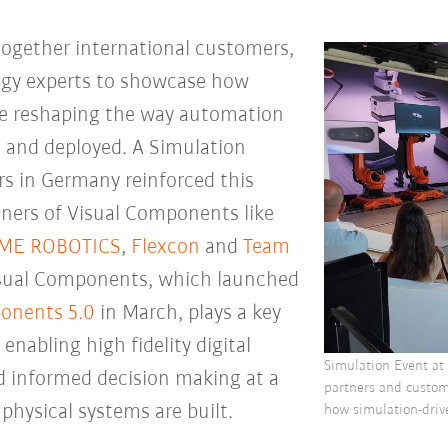
ogether international customers,
ogy experts to showcase how
re reshaping the way automation
, and deployed. A Simulation
s in Germany reinforced this
tners of Visual Components like
IME ROBOTICS
,
Flexcon
and
Team
Visual Components, which launched
onents 5.0
in March, plays a key
 enabling high fidelity digital
Simulation Event at
nd informed decision making at a
partners and custo
 physical systems are built.
how simulation-driv