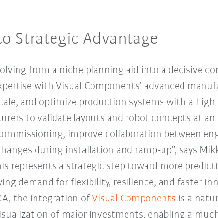
to Strategic Advantage
volving from a niche planning aid into a decisive co
pertise with Visual Components’ advanced manufa
scale, and optimize production systems with a high 
rers to validate layouts and robot concepts at an e
 commissioning, improve collaboration between eng
anges during installation and ramp-up”, says Mik
s represents a strategic step toward more predict
ng demand for flexibility, resilience, and faster inn
KA, the integration of
Visual Components
is a natu
isualization of major investments, enabling a much