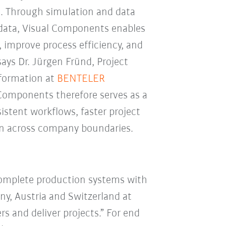
. Through simulation and data
 data, Visual Components enables
 improve process efficiency, and
says Dr. Jürgen Fründ, Project
sformation at
BENTELER
 Components therefore serves as a
istent workflows, faster project
ion across company boundaries.
complete production systems with
ny, Austria and Switzerland at
 and deliver projects.” For end