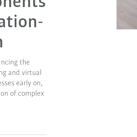
onents
ation-
n
ancing the
ng and virtual
sses early on,
tion of complex