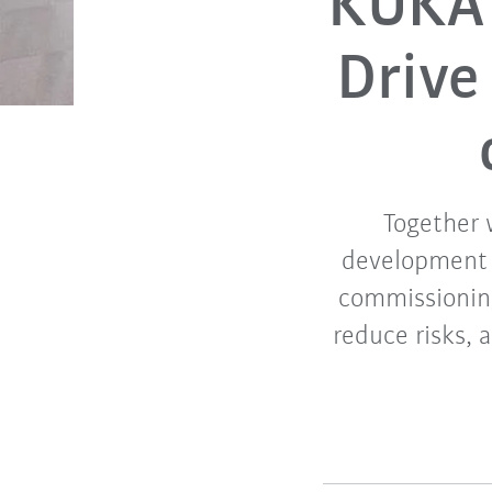
KUKA 
Drive
Together 
development o
commissioning
reduce risks, 