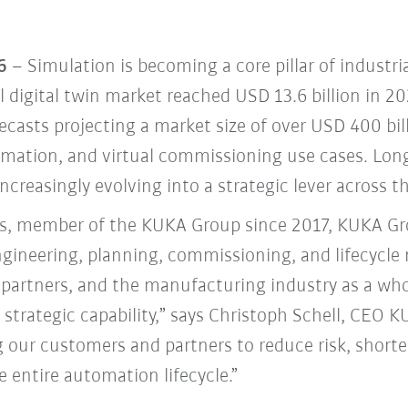
6
– Simulation is becoming a core pillar of industr
l digital twin market reached USD 13.6 billion in 2
recasts projecting a market size of over USD 400 bi
mation, and virtual commissioning use cases. Long
increasingly evolving into a strategic lever across t
, member of the KUKA Group since 2017, KUKA Gro
engineering, planning, commissioning, and lifecycl
partners, and the manufacturing industry as a whol
 a strategic capability,” says Christoph Schell, CEO
ur customers and partners to reduce risk, shorte
e entire automation lifecycle.”