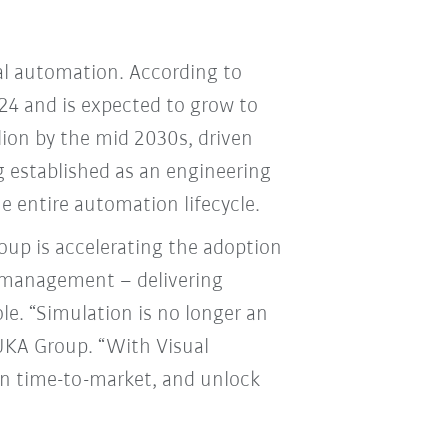
ial automation. According to
024 and is expected to grow to
llion by the mid 2030s, driven
 established as an engineering
he entire automation lifecycle.
up is accelerating the adoption
e management – delivering
e. “Simulation is no longer an
 KUKA Group. “With Visual
n time-to-market, and unlock