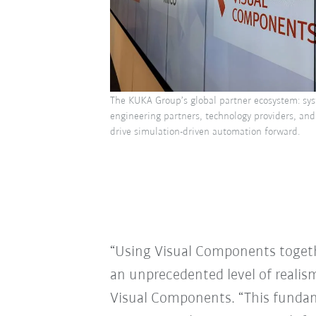
The KUKA Group’s global partner ecosystem: sys
engineering partners, technology providers, and
drive simulation-driven automation forward.
“Using Visual Components togeth
an unprecedented level of realis
Visual Components. “This fundam