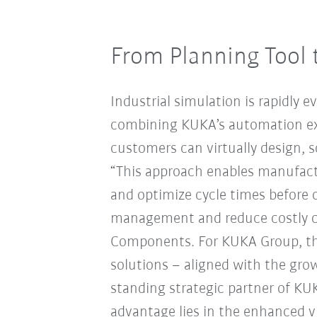
From Planning Tool 
Industrial simulation is rapidly e
combining KUKA’s automation ex
customers can virtually design, 
“This approach enables manufactu
and optimize cycle times before
management and reduce costly ch
Components. For KUKA Group, thi
solutions – aligned with the growi
standing strategic partner of KU
advantage lies in the enhanced v