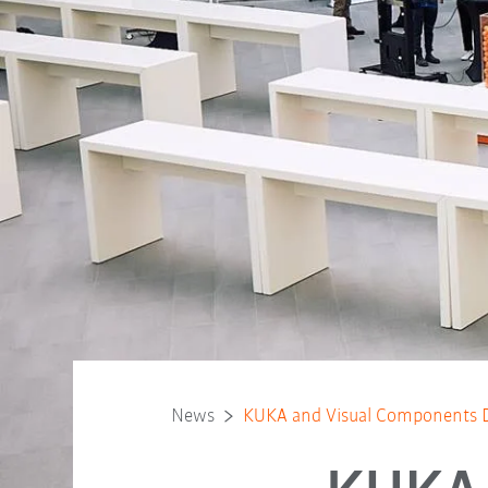
News
KUKA and Visual Components Dr