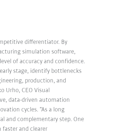
mpetitive differentiator. By
cturing simulation software,
level of accuracy and confidence.
arly stage, identify bottlenecks
ineering, production, and
ko Urho, CEO Visual
ive, data-driven automation
ovation cycles. “As a long
ral and complementary step. One
 faster and clearer