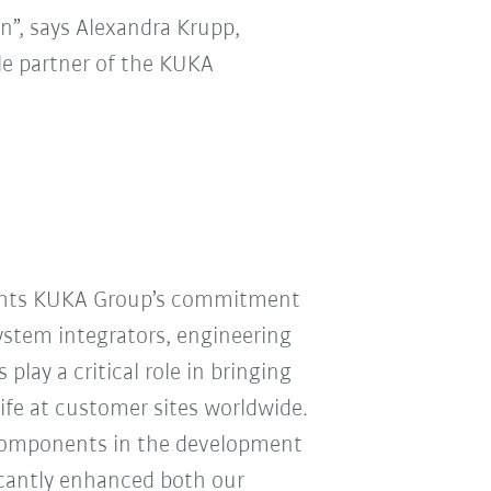
n”, says Alexandra Krupp,
ble partner of the KUKA
ights KUKA Group’s commitment
System integrators, engineering
play a critical role in bringing
ife at customer sites worldwide.
Components in the development
ficantly enhanced both our