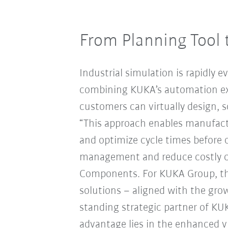
From Planning Tool 
Industrial simulation is rapidly e
combining KUKA’s automation ex
customers can virtually design, 
“This approach enables manufactu
and optimize cycle times before
management and reduce costly ch
Components. For KUKA Group, thi
solutions – aligned with the growi
standing strategic partner of KU
advantage lies in the enhanced v