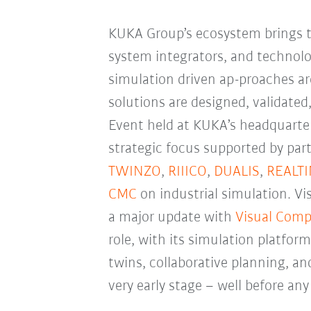
KUKA Group’s ecosystem brings t
system integrators, and technol
simulation driven ap-proaches a
solutions are designed, validated
Event held at KUKA’s headquarter
strategic focus supported by par
TWINZO
,
RIIICO
,
DUALIS
,
REALT
CMC
on industrial simulation. 
a major update with
Visual Comp
role, with its simulation platform
twins, collaborative planning, a
very early stage
–
well before any