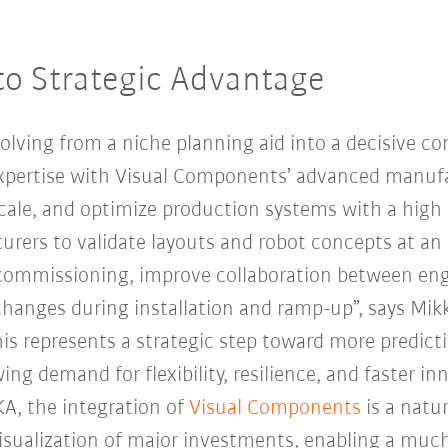
to Strategic Advantage
volving from a niche planning aid into a decisive co
pertise with Visual Components’ advanced manufa
scale, and optimize production systems with a high 
rers to validate layouts and robot concepts at an e
 commissioning, improve collaboration between eng
anges during installation and ramp-up”, says Mik
s represents a strategic step toward more predict
ng demand for flexibility, resilience, and faster inn
KA, the integration of
Visual Components
is a natu
isualization of major investments, enabling a much