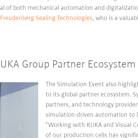
ial of both mechanical automation and digitalizatio
Freudenberg Sealing Technologies
, who is a valua
KUKA Group Partner Ecosystem
The Simulation Event also highl
to its global partner ecosystem. 
partners, and technology providers 
simulation-driven automation to l
“Working with KUKA and Visual 
of our production cells has signi