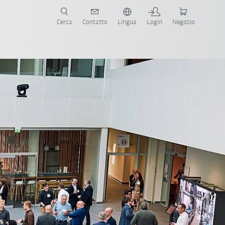
Cerca
Contatto
Lingua
Login
Negozio