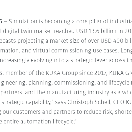
6
– Simulation is becoming a core pillar of industr
l digital twin market reached USD 13.6 billion in 2
recasts projecting a market size of over USD 400 bi
mation, and virtual commissioning use cases. Long
increasingly evolving into a strategic lever across t
, member of the KUKA Group since 2017, KUKA Gro
engineering, planning, commissioning, and lifecycl
partners, and the manufacturing industry as a whol
 a strategic capability,” says Christoph Schell, CEO
ur customers and partners to reduce risk, shorte
e entire automation lifecycle.”