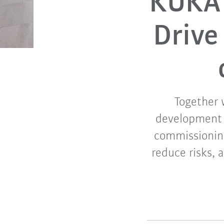
KUKA 
Drive
Together 
development o
commissioning
reduce risks, 