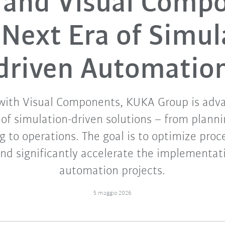
and Visual Comp
 Next Era of Simul
driven Automatio
with Visual Components, KUKA Group is adv
f simulation-driven solutions – from planni
 to operations. The goal is to optimize proce
and significantly accelerate the implementa
automation projects.
5 maggio 2026