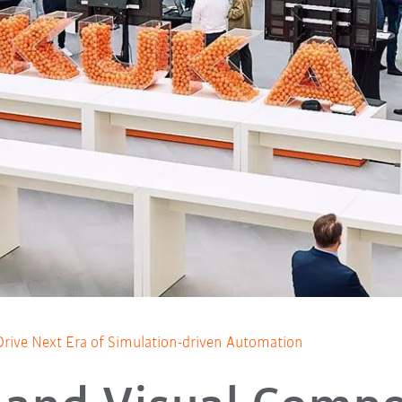
ive Next Era of Simulation-driven Automation