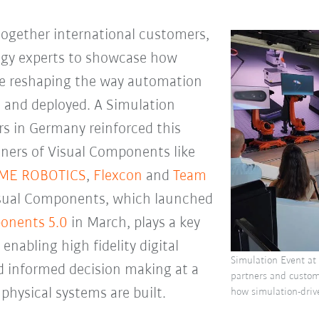
ogether international customers,
ogy experts to showcase how
re reshaping the way automation
, and deployed. A Simulation
s in Germany reinforced this
tners of Visual Components like
IME ROBOTICS
,
Flexcon
and
Team
Visual Components, which launched
onents 5.0
in March, plays a key
 enabling high fidelity digital
Simulation Event at
nd informed decision making at a
partners and custo
 physical systems are built.
how simulation-driv