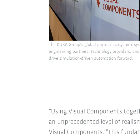
The KUKA Group’s global partner ecosystem: sys
engineering partners, technology providers, and
drive simulation-driven automation forward.
“Using Visual Components togeth
an unprecedented level of realis
Visual Components. “This fundam