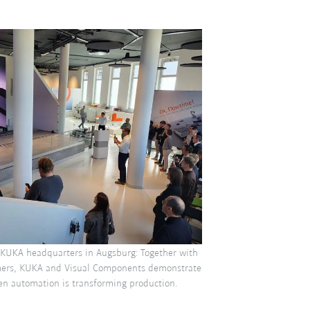
 KUKA headquarters in Augsburg: Together with
mers, KUKA and Visual Components demonstrate
en automation is transforming production.