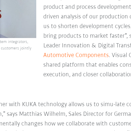
product and process development
driven analysis of our production
us to shorten development cycles,
bring products to market faster”, 
tem integrators,
Leader Innovation & Digital Tran
 customers jointly
Automotive
Components
. Visual
shared platform that enables cons
execution, and closer collaborat
er with KUKA technology allows us to simu-late 
m,” says Matthias Wilhelm, Sales Director for Germa
entally changes how we collaborate with customers