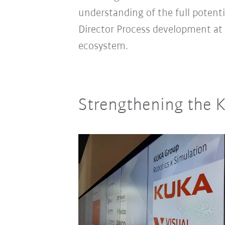
understanding of the full potent
Director Process development at
ecosystem.
Strengthening the 