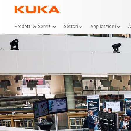
Pos
Prodotti & Servizi
Settori
Applicazioni
A