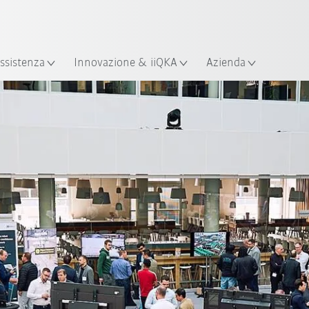
Italiano / Italian
izione
ssistenza
Innovazione & iiQKA
Azienda