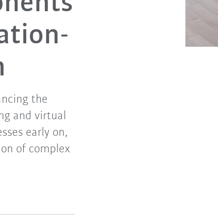
onents
ation-
n
ancing the
ng and virtual
sses early on,
tion of complex