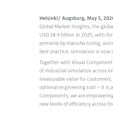
Helsinki/ Augsburg, May 5, 202
Global Market Insights, the globa
USD 18.9 billion in 2025, with fo
primarily by manufacturing, auto
best practice, simulation is now 
Together with Visual Components
of industrial simulation across 
measurable value for customers, 
optional engineering tool – it is
Components, we are empowering o
new levels of efficiency across th