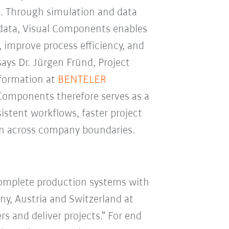
. Through simulation and data
 data, Visual Components enables
 improve process efficiency, and
says Dr. Jürgen Fründ, Project
sformation at
BENTELER
 Components therefore serves as a
istent workflows, faster project
ion across company boundaries.
complete production systems with
ny, Austria and Switzerland at
 and deliver projects.” For end