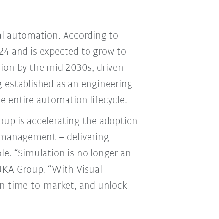
ial automation. According to
024 and is expected to grow to
llion by the mid 2030s, driven
 established as an engineering
he entire automation lifecycle.
up is accelerating the adoption
e management – delivering
e. “Simulation is no longer an
 KUKA Group. “With Visual
n time-to-market, and unlock