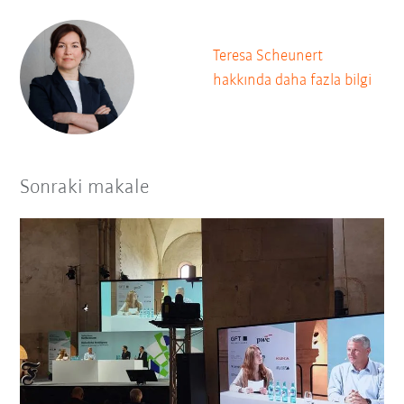
Teresa Scheunert
hakkında daha fazla bilgi
Sonraki makale