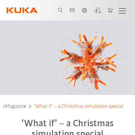
Türkçe / Turkish
iiMagazine
‘What if’ – a Christmas simulation special
‘What if’ – a Christmas
simulation special