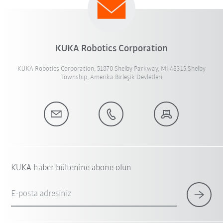
KUKA Robotics Corporation
KUKA Robotics Corporation, 51870 Shelby Parkway, MI 48315 Shelby
Township, Amerika Birleşik Devletleri
KUKA haber bültenine abone olun
E-posta adresiniz