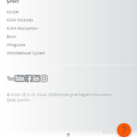
Şirket
Kariyer
KUKA hakkında
KUKA lokasyonları
Basın
iiMagazine
Whistleblower System
© KUKA SE & Co. KGaA 2026
Künye
Kişisel bilgilerin korunması
Çerez ayarları
Türkçe - Türkiye