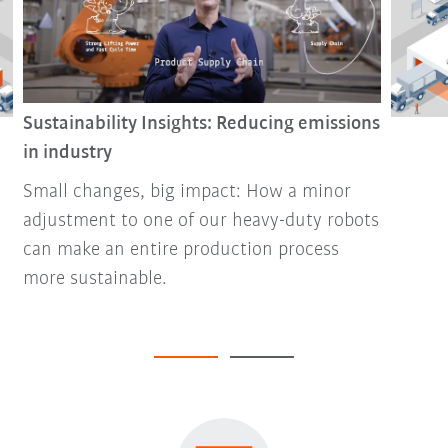
Sustainability Insights: Reducing emissions
in industry
Small changes, big impact: How a minor
adjustment to one of our heavy-duty robots
can make an entire production process
more sustainable.