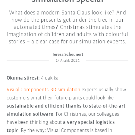
What does a modern Santa Claus look like? And
how do the presents get under the tree in our
automated times? Christmas stimulates the
imagination of children and adults with colourful
stories – a clear case for our simulation experts.
Teresa Scheunert
17 Aralık 2024
Okuma süresi:
4 dakika
Visual Components' 3D simulation
experts usually show
customers what their future plants could look like –
sustainable and efficient thanks to state-of-the-art
simulation software
. For Christmas, our colleagues
have been thinking about
a very special logistics
topic
. By the way: Visual Components is based in