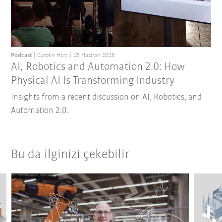
Podcast
Carolin Hort
25 Haziran 2026
AI, Robotics and Automation 2.0: How
Physical AI Is Transforming Industry
Insights from a recent discussion on AI, Robotics, and
Automation 2.0.
Bu da ilginizi çekebilir