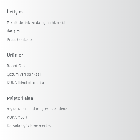
İletişim
Teknik destek ve danışma hizmeti
İletişim
Press Contacts
Ürünler
Robot Guide
Çözüm veri bankası
KUKA ikinci el robotlar
Müşteri alanı
my.KUKA: Dijital müşteri portalınız
KUKA Xpert
Karşıdan yükleme merkezi