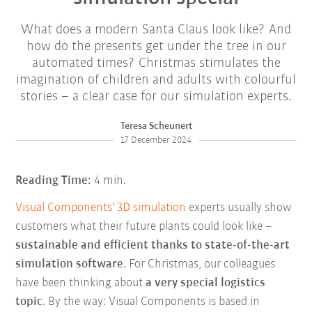
What does a modern Santa Claus look like? And
how do the presents get under the tree in our
automated times? Christmas stimulates the
imagination of children and adults with colourful
stories – a clear case for our simulation experts.
Teresa Scheunert
17 December 2024
Reading Time:
4 min.
Visual Components' 3D simulation
experts usually show
customers what their future plants could look like –
sustainable and efficient thanks to state-of-the-art
simulation software
. For Christmas, our colleagues
have been thinking about
a very special logistics
topic
. By the way: Visual Components is based in