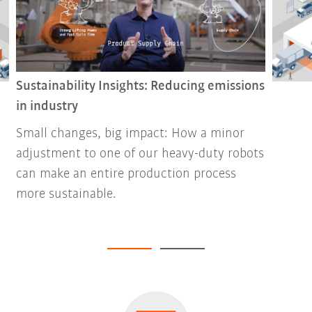
Sustainability Insights: Reducing emissions
in industry
Small changes, big impact: How a minor
adjustment to one of our heavy-duty robots
can make an entire production process
more sustainable.