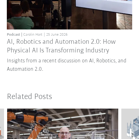
Podcast
Carolin Hort
25 June 2026
AI, Robotics and Automation 2.0: How
Physical AI Is Transforming Industry
Insights from a recent discussion on AI, Robotics, and
Automation 2.0.
Related Posts