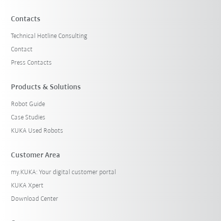
Contacts
Technical Hotline Consulting
Contact
Press Contacts
Products & Solutions
Robot Guide
Case Studies
KUKA Used Robots
Customer Area
my.KUKA: Your digital customer portal
KUKA Xpert
Download Center