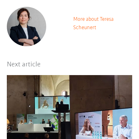
More about Teresa
Scheunert
Next article