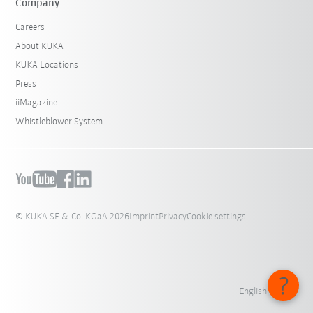
Company
Careers
About KUKA
KUKA Locations
Press
iiMagazine
Whistleblower System
© KUKA SE & Co. KGaA 2026
Imprint
Privacy
Cookie settings
English - India