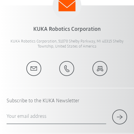
KUKA Robotics Corporation
KUKA Robotics Corporation, 51870 Shelby Parkway, MI 48315 Shelby
Township, United States of America
Subscribe to the KUKA Newsletter
Your email address