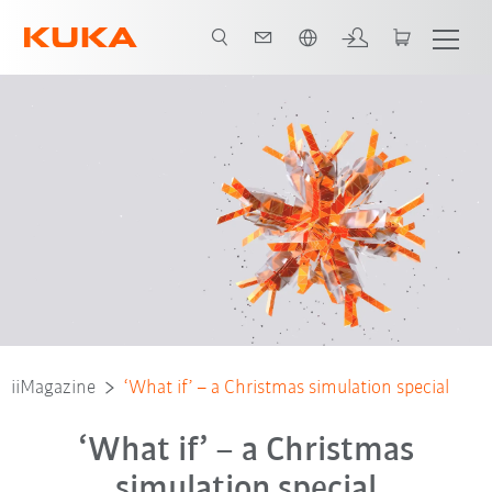
English
iiMagazine
‘What if’ – a Christmas simulation special
‘What if’ – a Christmas
simulation special