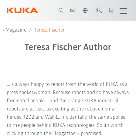
English
iiMagazine
Teresa Fischer
Teresa Fischer Author
...is always happy to report from the world of KUKA as a
press spokeswoman. Because robots and co have always
fascinated people – and the orange KUKA industrial
robots are at least as exciting as the robot cinema
heroes R2D2 and Wall-E. Incidentally, the same applies
to the people behind KUKA technologies. So it's worth
clicking through the iiMagazine – promised.