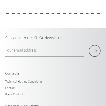
Subscribe to the KUKA Newsletter
Your email address
Contacts
Technical Hotline Consulting
Contact
Press Contacts