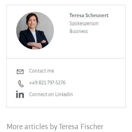
Teresa Scheunert
Spokesperson
Business
Contact me
+49 821 797-5276
Connect on Linkedin
More articles by Teresa Fischer