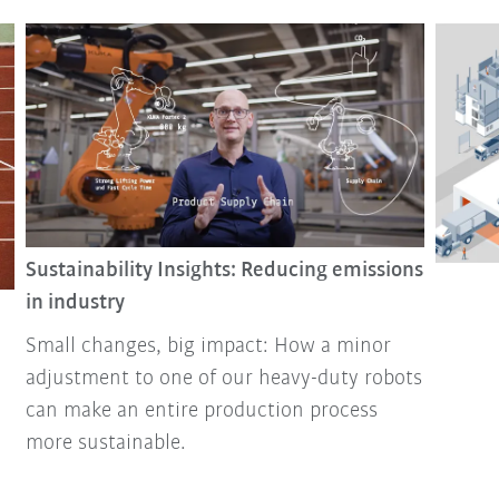
Sustainability Insights: Reducing emissions
in industry
Small changes, big impact: How a minor
adjustment to one of our heavy-duty robots
can make an entire production process
more sustainable.