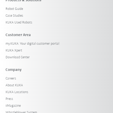
Products & Solutions
Robot Guide
Case Studies
KUKA Used Robots
Customer Area
my.KUKA: Your digital customer portal
KUKA Xpert
Download Center
Company
Careers
About KUKA
KUKA Locations
Press
iiMagazine
Whistleblower System