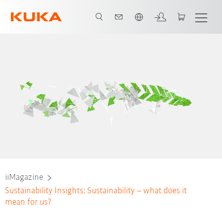
English
iiMagazine
Sustainability Insights: Sustainability – what does it
mean for us?