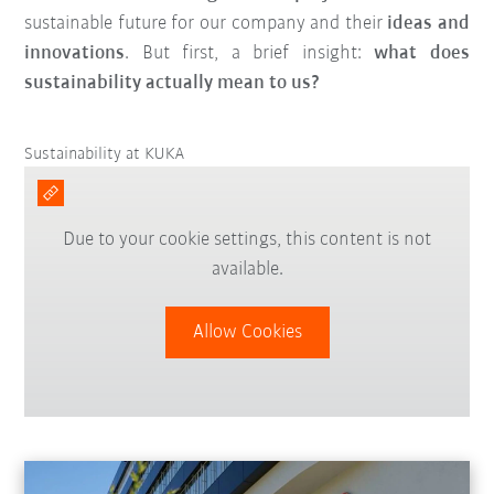
sustainable future for our company and their
ideas and
innovations
. But first, a brief insight:
what does
sustainability actually mean to us?
Sustainability at KUKA
Due to your cookie settings, this content is not
available.
Allow Cookies