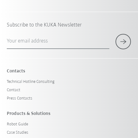
Subscribe to the KUKA Newsletter
Your email address
Contacts
Technical Hotline Consulting
Contact
Press Contacts
Products & Solutions
Robot Guide
Case Studies