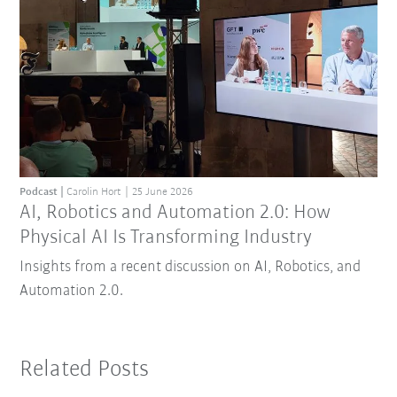
Podcast
Carolin Hort
25 June 2026
AI, Robotics and Automation 2.0: How
Physical AI Is Transforming Industry
Insights from a recent discussion on AI, Robotics, and
Automation 2.0.
Related Posts