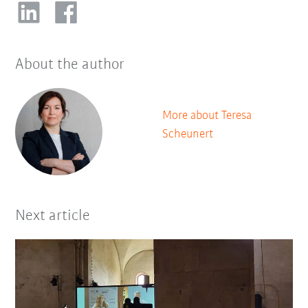
About the author
More about Teresa
Scheunert
Next article