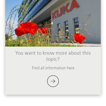
You want to know more about this
topic?
Find all information here