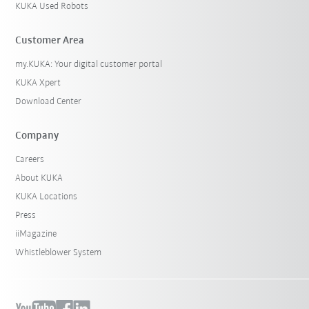
KUKA Used Robots
Customer Area
my.KUKA: Your digital customer portal
KUKA Xpert
Download Center
Company
Careers
About KUKA
KUKA Locations
Press
iiMagazine
Whistleblower System