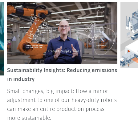
Sustainability Insights: Reducing emissions
in industry
Small changes, big impact: How a minor
adjustment to one of our heavy-duty robots
can make an entire production process
more sustainable.