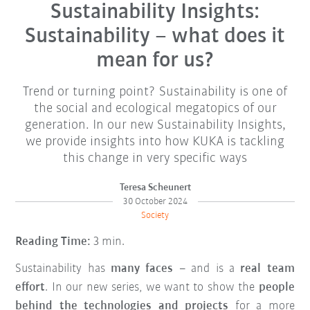
Sustainability Insights:
Sustainability – what does it
mean for us?
Trend or turning point? Sustainability is one of
the social and ecological megatopics of our
generation. In our new Sustainability Insights,
we provide insights into how KUKA is tackling
this change in very specific ways
Teresa Scheunert
30 October 2024
Society
Reading Time:
3 min.
Sustainability has
many faces
– and is a
real team
effort
. In our new series, we want to show the
people
behind the technologies and projects
for a more