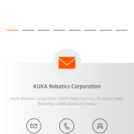
KUKA Robotics Corporation
KUKA Robotics Corporation, 51870 Shelby Parkway, MI 48315 Shelby
Township, United States of America