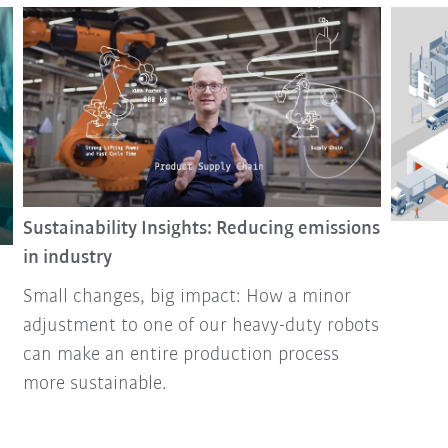
Sustainability Insights: Reducing emissions
in industry
Small changes, big impact: How a minor
adjustment to one of our heavy-duty robots
can make an entire production process
more sustainable.