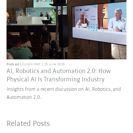
Podcast
Carolin Hort
25 June 2026
AI, Robotics and Automation 2.0: How
Physical AI Is Transforming Industry
Insights from a recent discussion on AI, Robotics, and
Automation 2.0.
Related Posts