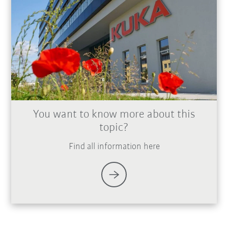
You want to know more about this
topic?
Find all information here