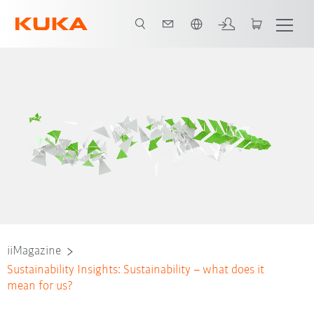
English
iiMagazine
Sustainability Insights: Sustainability – what does it
mean for us?