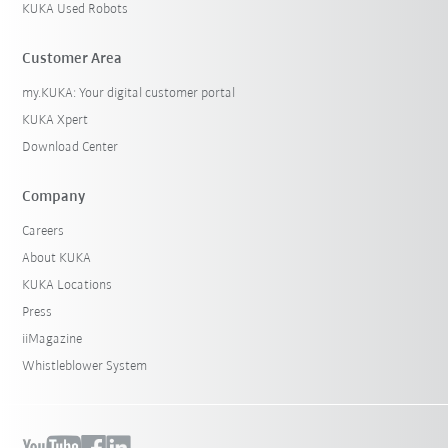
KUKA Used Robots
Customer Area
my.KUKA: Your digital customer portal
KUKA Xpert
Download Center
Company
Careers
About KUKA
KUKA Locations
Press
iiMagazine
Whistleblower System