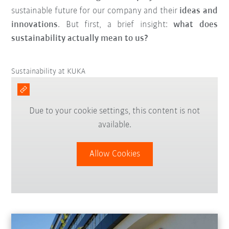
sustainable future for our company and their
ideas and
innovations
. But first, a brief insight:
what does
sustainability actually mean to us?
Sustainability at KUKA
Due to your cookie settings, this content is not
available.
Allow Cookies