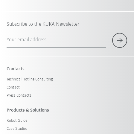
Subscribe to the KUKA Newsletter
Your email address
Contacts
Technical Hotline Consulting
Contact
Press Contacts
Products & Solutions
Robot Guide
Case Studies