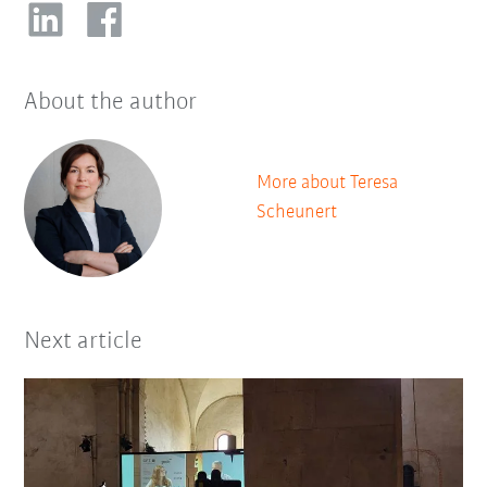
About the author
More about Teresa
Scheunert
Next article