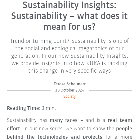
Sustainability Insights:
Sustainability – what does it
mean for us?
Trend or turning point? Sustainability is one of
the social and ecological megatopics of our
generation. In our new Sustainability Insights,
we provide insights into how KUKA is tackling
this change in very specific ways
Teresa Scheunert
30 October 2024
Society
Reading Time:
3 min.
Sustainability has
many faces
– and is a
real team
effort
. In our new series, we want to show the
people
behind the technologies and projects
for a more