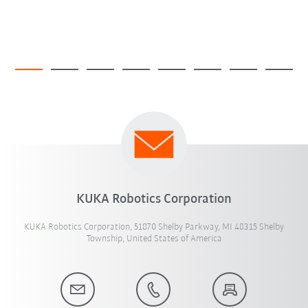
KUKA Robotics Corporation
KUKA Robotics Corporation, 51870 Shelby Parkway, MI 48315 Shelby
Township, United States of America