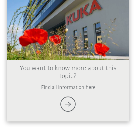
You want to know more about this
topic?
Find all information here