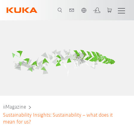
Português / Portuguese
iiMagazine
Sustainability Insights: Sustainability – what does it
mean for us?