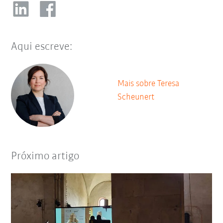
Aqui escreve:
Mais sobre Teresa
Scheunert
Próximo artigo