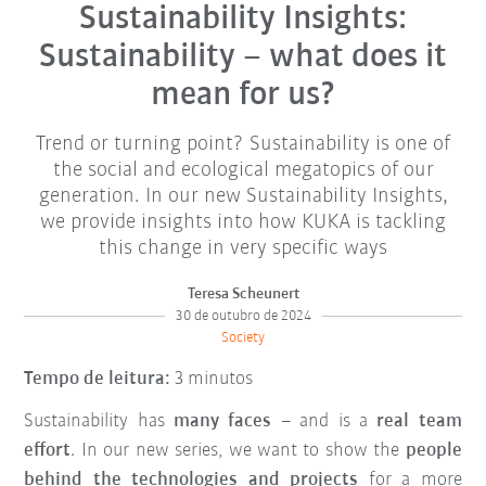
Sustainability Insights:
Sustainability – what does it
mean for us?
Trend or turning point? Sustainability is one of
the social and ecological megatopics of our
generation. In our new Sustainability Insights,
we provide insights into how KUKA is tackling
this change in very specific ways
Teresa Scheunert
30 de outubro de 2024
Society
Tempo de leitura:
3 minutos
Sustainability has
many faces
– and is a
real team
effort
. In our new series, we want to show the
people
behind the technologies and projects
for a more