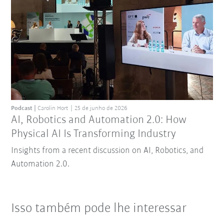
Podcast
Carolin Hort
25 de junho de 2026
AI, Robotics and Automation 2.0: How
Physical AI Is Transforming Industry
Insights from a recent discussion on AI, Robotics, and
Automation 2.0.
Isso também pode lhe interessar