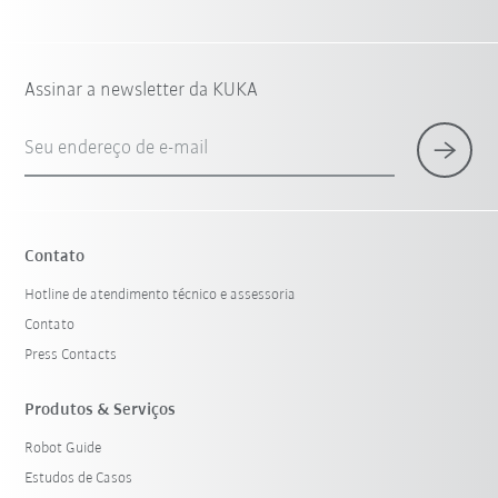
Assinar a newsletter da KUKA
Seu endereço de e-mail
Contato
Hotline de atendimento técnico e assessoria
Contato
Press Contacts
Produtos & Serviços
Robot Guide
Estudos de Casos