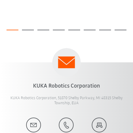
KUKA Robotics Corporation
KUKA Robotics Corporation, 51870 Shelby Parkway, MI 48315 Shelby
Township, EUA