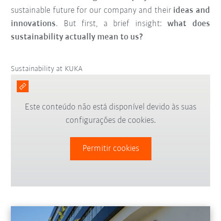
sustainable future for our company and their
ideas and
innovations
. But first, a brief insight:
what does
sustainability actually mean to us?
Sustainability at KUKA
Este conteúdo não está disponível devido às suas
configurações de cookies.
Permitir cookies