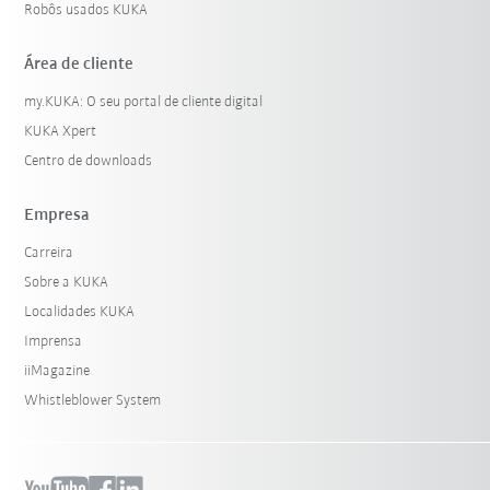
Robôs usados KUKA
Área de cliente
my.KUKA: O seu portal de cliente digital
KUKA Xpert
Centro de downloads
Empresa
Carreira
Sobre a KUKA
Localidades KUKA
Imprensa
iiMagazine
Whistleblower System