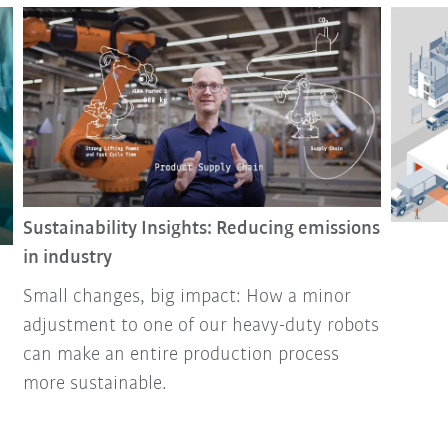
Sustainability Insights: Reducing emissions
in industry
Small changes, big impact: How a minor
adjustment to one of our heavy-duty robots
can make an entire production process
more sustainable.