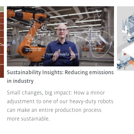
Sustainability Insights: Reducing emissions
in industry
Small changes, big impact: How a minor
adjustment to one of our heavy-duty robots
can make an entire production process
more sustainable.