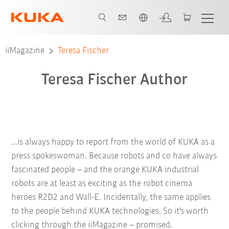
English
iiMagazine
Teresa Fischer
Teresa Fischer Author
...is always happy to report from the world of KUKA as a
press spokeswoman. Because robots and co have always
fascinated people – and the orange KUKA industrial
robots are at least as exciting as the robot cinema
heroes R2D2 and Wall-E. Incidentally, the same applies
to the people behind KUKA technologies. So it's worth
clicking through the iiMagazine – promised.