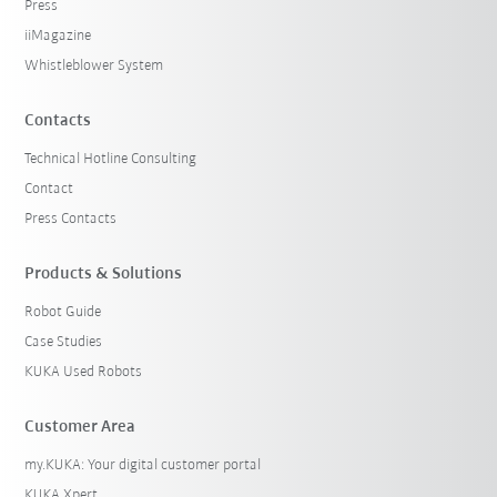
Press
iiMagazine
Whistleblower System
Contacts
Technical Hotline Consulting
Contact
Press Contacts
Products & Solutions
Robot Guide
Case Studies
KUKA Used Robots
Customer Area
my.KUKA: Your digital customer portal
KUKA Xpert