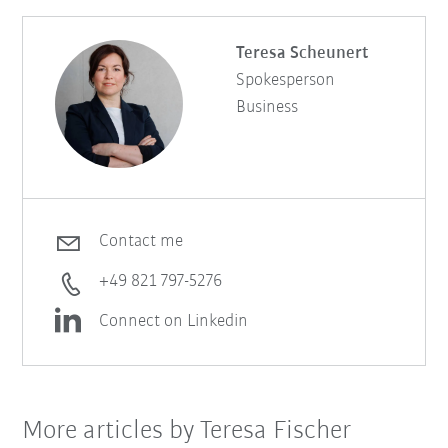
Teresa Scheunert
Spokesperson
Business
Contact me
+49 821 797-5276
Connect on Linkedin
More articles by Teresa Fischer