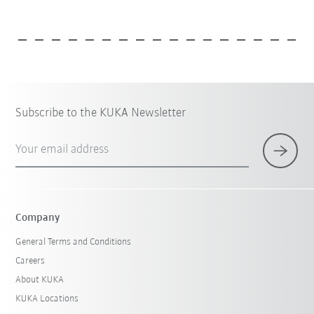
Subscribe to the KUKA Newsletter
Your email address
Company
General Terms and Conditions
Careers
About KUKA
KUKA Locations