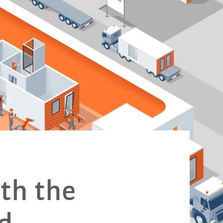
ith the