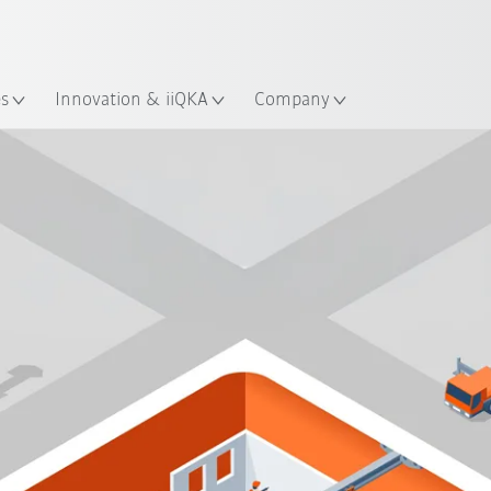
English
ation
es
Innovation & iiQKA
Company