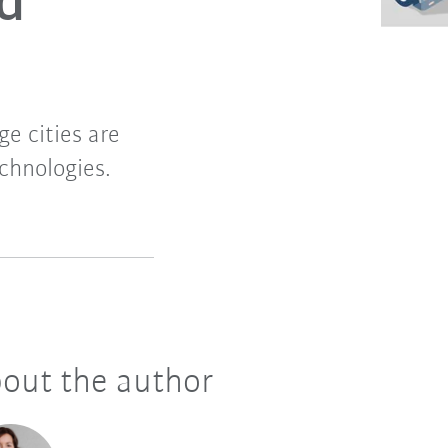
nd
ge cities are
chnologies.
out the author