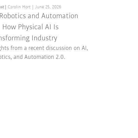
st
Carolin Hort
June 25, 2026
 Robotics and Automation
: How Physical AI Is
nsforming Industry
ghts from a recent discussion on AI,
tics, and Automation 2.0.