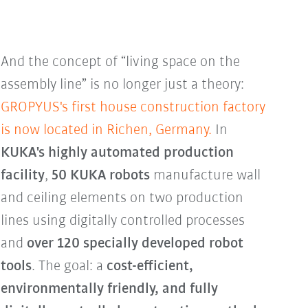
And the concept of “living space on the
assembly line” is no longer just a theory:
GROPYUS's first house construction factory
is now located in Richen, Germany.
In
KUKA's highly automated production
facility
,
50 KUKA robots
manufacture wall
and ceiling elements on two production
lines using digitally controlled processes
and
over 120 specially developed robot
tools
. The goal: a
cost-efficient,
environmentally friendly, and fully