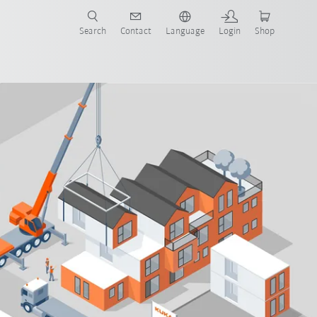
Search
Contact
Language
Login
Shop