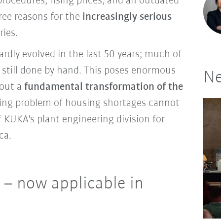
procedures, rising prices, and an outdated
ree reasons for the
increasingly serious
ries.
rdly evolved in the last 50 years; much of
s still done by hand. This poses enormous
Ne
hout a
fundamental transformation of the
sing problem of housing shortages cannot
f KUKA's plant engineering division for
ica.
 – now applicable in