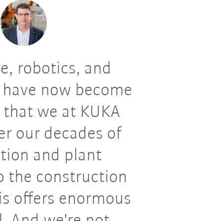
e, robotics, and
 have now become
e that we at KUKA
er our decades of
tion and plant
o the construction
his offers enormous
l. And we're not