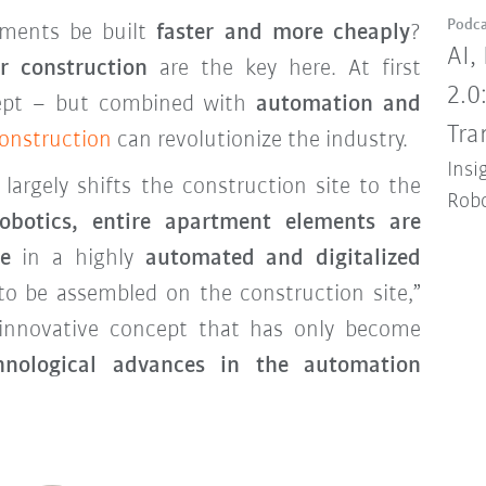
Podca
ments be built
faster and more cheaply
?
AI,
r construction
are the key here. At first
2.0
cept – but combined with
automation and
Tra
construction
can revolutionize the industry.
Insi
argely shifts the construction site to the
Robo
obotics, entire apartment elements are
e
in a highly
automated and digitalized
to be assembled on the construction site,”
 innovative concept that has only become
hnological advances in the automation