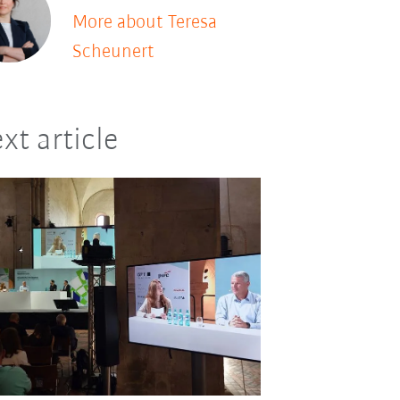
More about Teresa
Scheunert
xt article