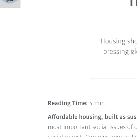
h
Housing shor
pressing g
Reading Time:
4 min.
Affordable housing, built as sus
most important social issues of 