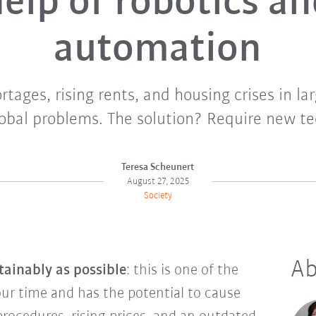
elp of robotics a
automation
tages, rising rents, and housing crises in lar
lobal problems. The solution? Require new te
Teresa Scheunert
August 27, 2025
Society
Ab
tainably as possible
: this is one of the
our time and has the potential to cause