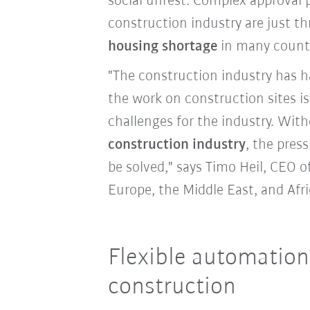
social unrest. Complex approval 
construction industry are just th
housing shortage
in many count
"The construction industry has ha
the work on construction sites i
challenges for the industry. Wit
construction industry
, the pres
be solved," says Timo Heil, CEO o
Europe, the Middle East, and Afr
Flexible automation
construction