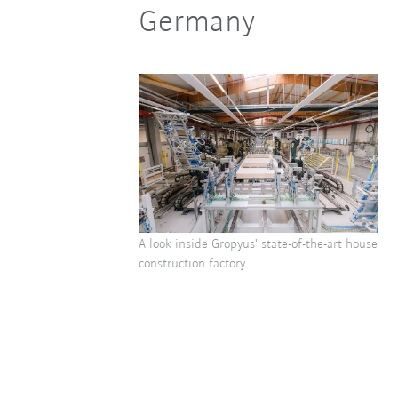
Germany
A look inside Gropyus' state-of-the-art house
construction factory