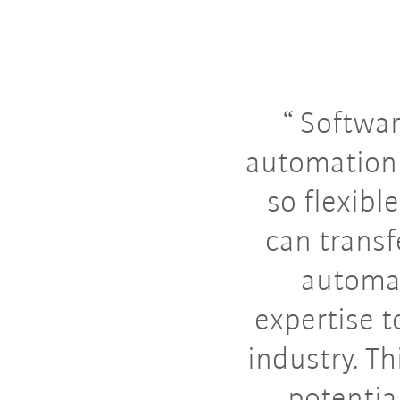
Softwar
automation
so flexibl
can transf
automa
expertise t
industry. T
potentia