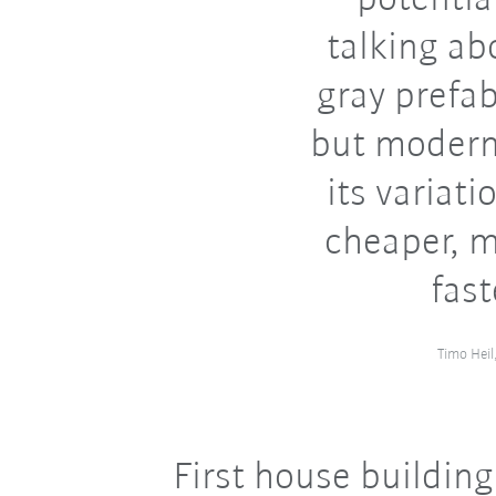
talking ab
gray prefab
but modern 
its variati
cheaper, m
fast
Timo Hei
First house building