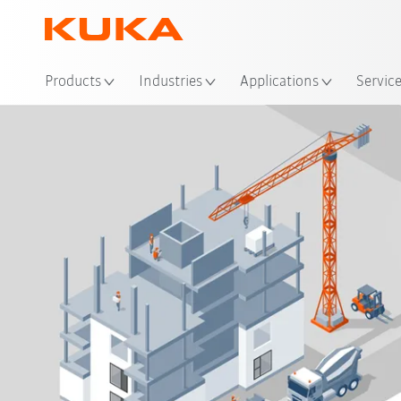
Loc
Products
Industries
Applications
Servic