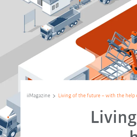
iiMagazine
Living of the future – with the help
Living