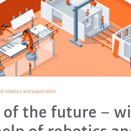
 of robotics and automation
 of the future – w