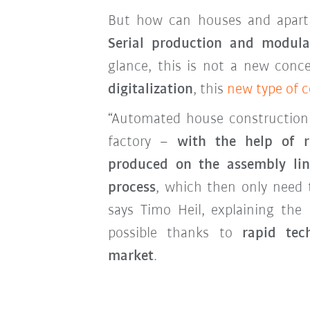
But how can houses and apart
Serial production and modula
glance, this is not a new con
digitalization
, this
new type of 
“Automated house construction l
factory –
with the help of r
produced on the assembly lin
process
, which then only need 
says Timo Heil, explaining the
possible thanks to
rapid tec
market
.