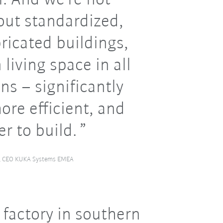
out standardized,
ricated buildings,
living space in all
ons – significantly
ore efficient, and
er to build.
l, CEO KUKA Systems EMEA
 factory in southern