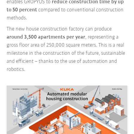
enables GROPYUS to
reduce construction time by up
to 50 percent
compared to conventional construction
methods.
The new house construction factory can produce
around 3,500 apartments per year
, representing a
gross floor area of 250,000 square meters. This is a real
milestone in the construction of the future, sustainable
and efficient – thanks to the use of automation and
robotics.