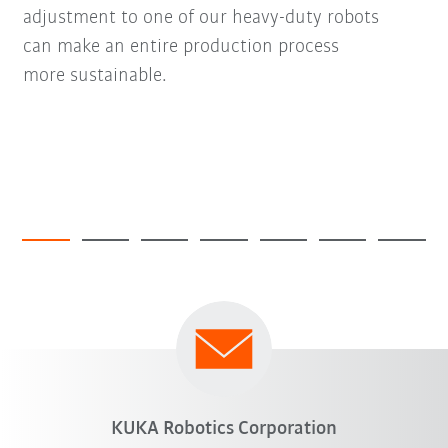
adjustment to one of our heavy-duty robots
can make an entire production process
more sustainable.
KUKA Robotics Corporation