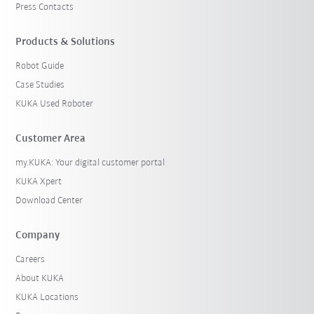
Press Contacts
Products & Solutions
Robot Guide
Case Studies
KUKA Used Roboter
Customer Area
my.KUKA: Your digital customer portal
KUKA Xpert
Download Center
Company
Careers
About KUKA
KUKA Locations