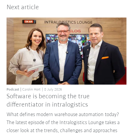
Next article
Podcast
Carolin Hort
8 July 2026
Software is becoming the true
differentiator in intralogistics
What defines modern warehouse automation today?
The latest episode of the Intralogistics Lounge takes a
closer look at the trends, challenges and approaches