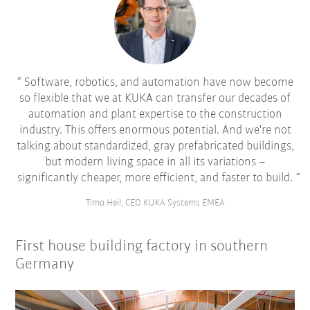
Software, robotics, and automation have now become
so flexible that we at KUKA can transfer our decades of
automation and plant expertise to the construction
industry. This offers enormous potential. And we're not
talking about standardized, gray prefabricated buildings,
but modern living space in all its variations –
significantly cheaper, more efficient, and faster to build.
Timo Heil, CEO KUKA Systems EMEA
First house building factory in southern
Germany