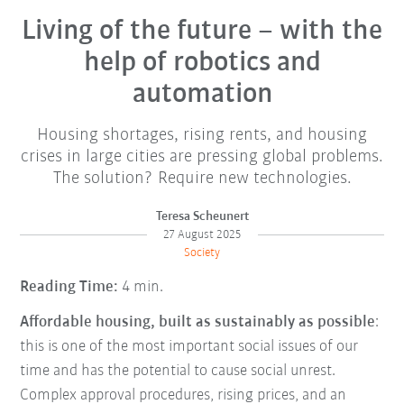
Living of the future – with the
help of robotics and
automation
Housing shortages, rising rents, and housing
crises in large cities are pressing global problems.
The solution? Require new technologies.
Teresa Scheunert
27 August 2025
Society
Reading Time:
4 min.
Affordable housing, built as sustainably as possible
:
this is one of the most important social issues of our
time and has the potential to cause social unrest.
Complex approval procedures, rising prices, and an