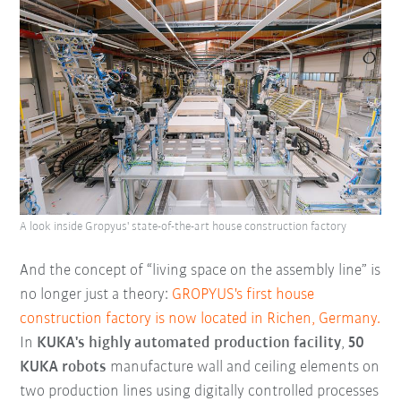
A look inside Gropyus' state-of-the-art house construction factory
And the concept of “living space on the assembly line” is
no longer just a theory:
GROPYUS's first house
construction factory is now located in Richen, Germany.
In
KUKA's highly automated production facility
,
50
KUKA robots
manufacture wall and ceiling elements on
two production lines using digitally controlled processes