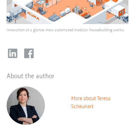
Innovation at a glance: How automated modular housebuilding works
About the author
More about Teresa
Scheunert