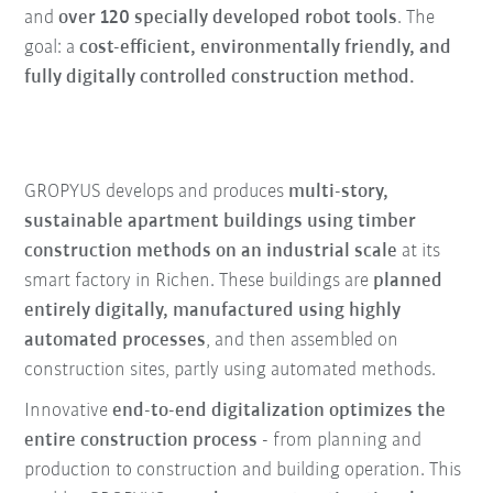
and
over 120 specially developed robot tools
. The
goal: a
cost-efficient, environmentally friendly, and
fully digitally controlled construction method.
GROPYUS develops and produces
multi-story,
sustainable apartment buildings using timber
construction methods on an industrial scale
at its
smart factory in Richen. These buildings are
planned
entirely digitally, manufactured using highly
automated processes
, and then assembled on
construction sites, partly using automated methods.
Innovative
end-to-end digitalization optimizes the
entire construction process -
from planning and
production to construction and building operation. This