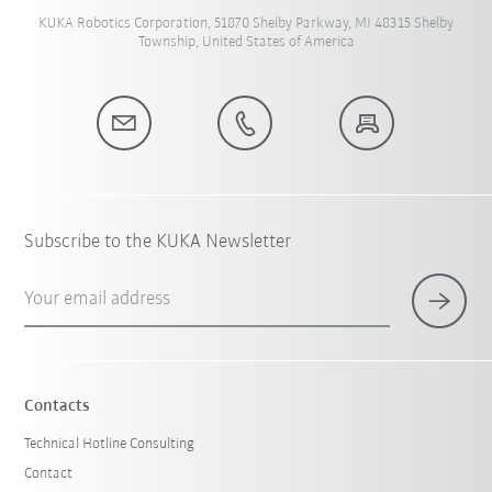
KUKA Robotics Corporation, 51870 Shelby Parkway, MI 48315 Shelby
Township, United States of America
Subscribe to the KUKA Newsletter
Your email address
Contacts
Technical Hotline Consulting
Contact