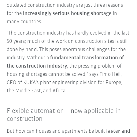
outdated construction industry are just three reasons
for the
increasingly serious housing shortage
in
many countries.
"The construction industry has hardly evolved in the last
50 years; much of the work on construction sites is still
done by hand. This poses enormous challenges for the
industry. Without a
fundamental transformation of
the construction industry
, the pressing problem of
housing shortages cannot be solved," says Timo Heil,
CEO of KUKA's plant engineering division for Europe,
the Middle East, and Africa.
Flexible automation – now applicable in
construction
But how can houses and apartments be built
faster and