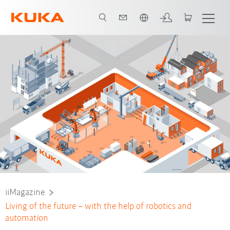
Dutch
iiMagazine
Living of the future – with the help of robotics and
automation