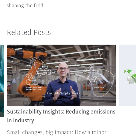
shaping the field.
Related Posts
Sustainability Insights: Reducing emissions
in industry
Small changes, big impact: How a minor