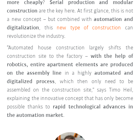
more cheaply
?
Serial production and modular
construction
are the key here. At first glance, this is not
a new concept – but combined with
automation and
digitalization
, this
new type of construction
can
revolutionize the industry.
“Automated house construction largely shifts the
construction site to the factory –
with the help of
robotics, entire apartment elements are produced
on the assembly line
in a highly
automated and
digitalized process
, which then only need to be
assembled on the construction site,” says Timo Heil,
explaining the innovative concept that has only become
possible thanks to
rapid technological advances in
the automation market
.