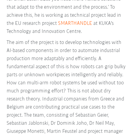
that adapt to the environment and the process.’ To
achieve this, he is working as technical project lead in
the EU research project
SMARTHANDLE
at KUKA's
Technology and Innovation Centre.
The aim of the project is to develop technologies with
AI-based components in order to automate industrial
production more adaptably and efficiently. A
fundamental aspect of this is how robots can grip bulky
parts or unknown workpieces intelligently and reliably.
How can multi-arm robot systems be used without too
much programming effort? This is not about dry
research theory. Industrial companies from Greece and
Belgium are contributing practical use cases to the
project. The team, consisting of Sebastian Geier,
Sebastian Jablonski, Dr Dominik Joho, Dr Neil May,
Giuseppe Monetti, Martin Feustel and project manager