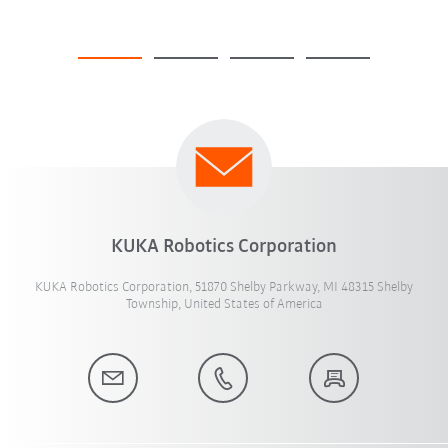
KUKA Robotics Corporation
KUKA Robotics Corporation, 51870 Shelby Parkway, MI 48315 Shelby
Township, United States of America