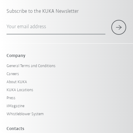
Subscribe to the KUKA Newsletter
Your email address
Company
General Terms and Conditions
Careers
About KUKA
KUKA Locations
Press
iiMagazine
Whistleblower System
Contacts