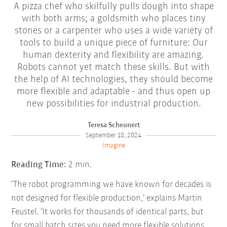
A pizza chef who skilfully pulls dough into shape
with both arms; a goldsmith who places tiny
stones or a carpenter who uses a wide variety of
tools to build a unique piece of furniture: Our
human dexterity and flexibility are amazing.
Robots cannot yet match these skills. But with
the help of AI technologies, they should become
more flexible and adaptable - and thus open up
new possibilities for industrial production.
Teresa Scheunert
September 18, 2024
Imagine
Reading Time:
2 min.
‘The robot programming we have known for decades is
not designed for flexible production,’ explains Martin
Feustel. ‘It works for thousands of identical parts, but
for small batch sizes you need more flexible solutions