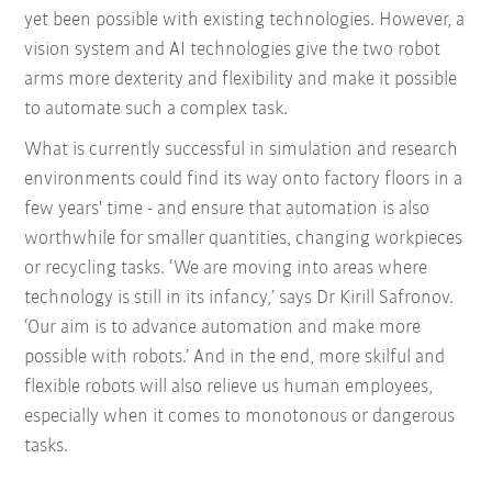
yet been possible with existing technologies. However, a
vision system and AI technologies give the two robot
arms more dexterity and flexibility and make it possible
to automate such a complex task.
What is currently successful in simulation and research
environments could find its way onto factory floors in a
few years' time - and ensure that automation is also
worthwhile for smaller quantities, changing workpieces
or recycling tasks. ‘We are moving into areas where
technology is still in its infancy,’ says Dr Kirill Safronov.
‘Our aim is to advance automation and make more
possible with robots.’ And in the end, more skilful and
flexible robots will also relieve us human employees,
especially when it comes to monotonous or dangerous
tasks.