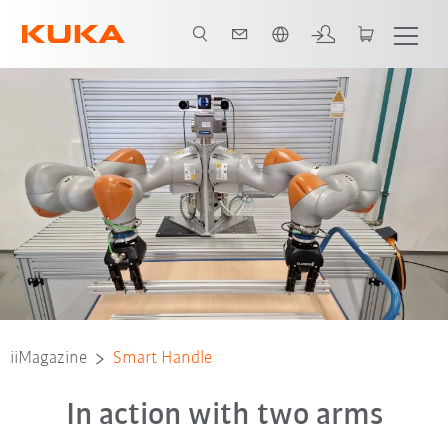
English
iiMagazine
Smart Handle
In action with two arms