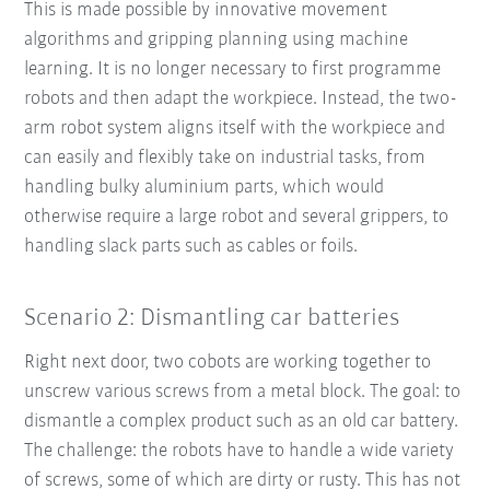
This is made possible by innovative movement
algorithms and gripping planning using machine
learning. It is no longer necessary to first programme
robots and then adapt the workpiece. Instead, the two-
arm robot system aligns itself with the workpiece and
can easily and flexibly take on industrial tasks, from
handling bulky aluminium parts, which would
otherwise require a large robot and several grippers, to
handling slack parts such as cables or foils.
Scenario 2: Dismantling car batteries
Right next door, two cobots are working together to
unscrew various screws from a metal block. The goal: to
dismantle a complex product such as an old car battery.
The challenge: the robots have to handle a wide variety
of screws, some of which are dirty or rusty. This has not