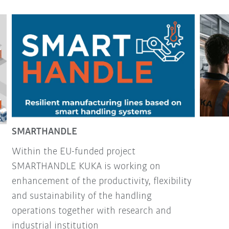
SMARTHANDLE
Within the EU-funded project
SMARTHANDLE KUKA is working on
enhancement of the productivity, flexibility
and sustainability of the handling
operations together with research and
industrial institution