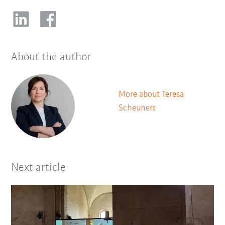
About the author
More about Teresa
Scheunert
Next article