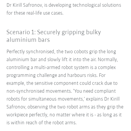
Dr Kirill Safronov, is developing technological solutions
for these real-life use cases.
Scenario 1: Securely gripping bulky
aluminium bars
Perfectly synchronised, the two cobots grip the long
aluminium bar and slowly lift it into the air. Normally,
controlling a multi-armed robot system is a complex
programming challenge and harbours risks. For
example, the sensitive component could crack due to
non-synchronised movements. ‘You need compliant
robots for simultaneous movements,’ explains Dr Kirill
Safronov, observing the two robot arms as they grip the
workpiece perfectly, no matter where it is - as long as it
is within reach of the robot arms.