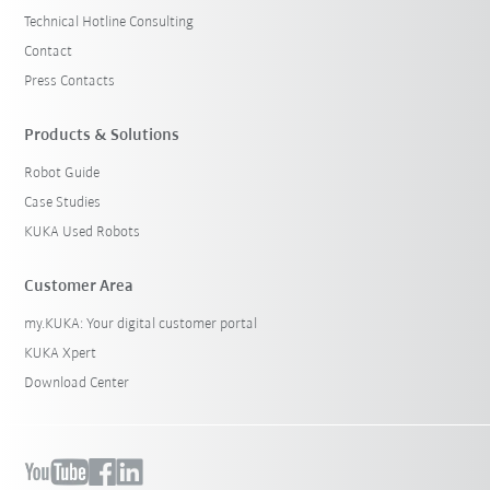
Technical Hotline Consulting
Contact
Press Contacts
Products & Solutions
Robot Guide
Case Studies
KUKA Used Robots
Customer Area
my.KUKA: Your digital customer portal
KUKA Xpert
Download Center