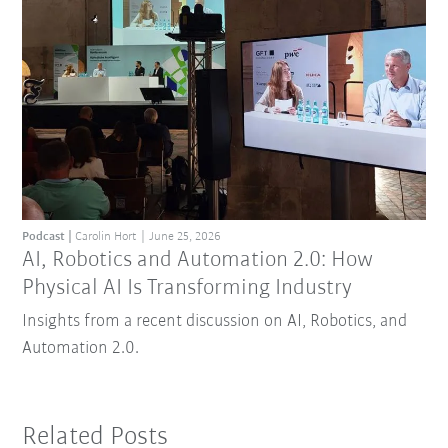
Podcast
Carolin Hort
June 25, 2026
AI, Robotics and Automation 2.0: How
Physical AI Is Transforming Industry
Insights from a recent discussion on AI, Robotics, and
Automation 2.0.
Related Posts