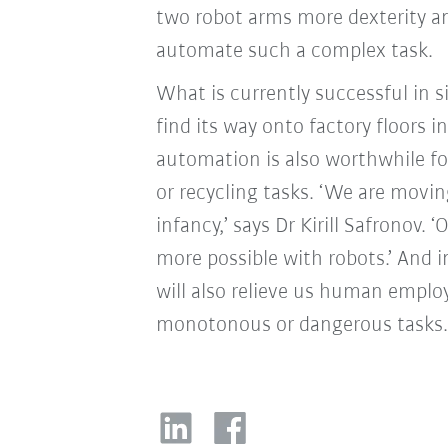
two robot arms more dexterity and
automate such a complex task.
What is currently successful in 
find its way onto factory floors i
automation is also worthwhile fo
or recycling tasks. ‘We are moving
infancy,’ says Dr Kirill Safronov
more possible with robots.’ And i
will also relieve us human emplo
monotonous or dangerous tasks.