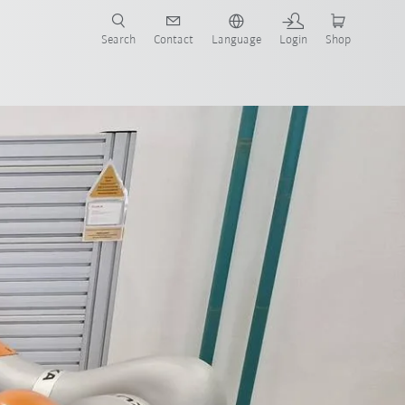
Search
Contact
Language
Login
Shop