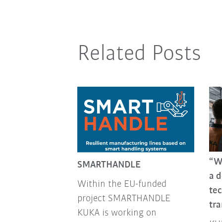
Related Posts
“We
SMARTHANDLE
a 
Within the EU-funded
tec
project SMARTHANDLE
tr
KUKA is working on