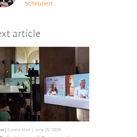
Scheunert
xt article
st
Carolin Hort
June 25, 2026