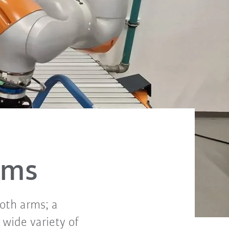
rms
both arms; a
 wide variety of