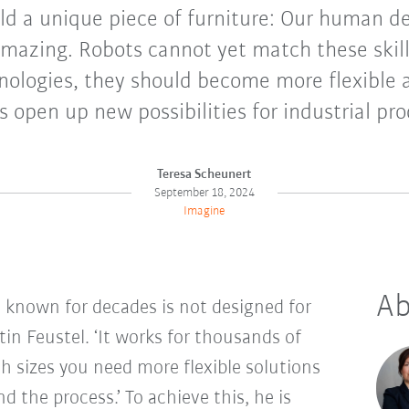
ild a unique piece of furniture: Our human d
 amazing. Robots cannot yet match these skil
hnologies, they should become more flexible 
 open up new possibilities for industrial pr
Teresa Scheunert
September 18, 2024
Imagine
Ab
known for decades is not designed for
tin Feustel. ‘It works for thousands of
ch sizes you need more flexible solutions
 the process.’ To achieve this, he is