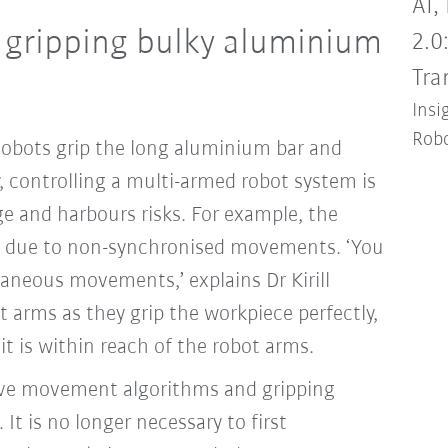
AI,
y gripping bulky aluminium
2.0
Tra
Insi
Robo
cobots grip the long aluminium bar and
lly, controlling a multi-armed robot system is
 and harbours risks. For example, the
k due to non-synchronised movements. ‘You
aneous movements,’ explains Dr Kirill
 arms as they grip the workpiece perfectly,
 it is within reach of the robot arms.
tive movement algorithms and gripping
It is no longer necessary to first