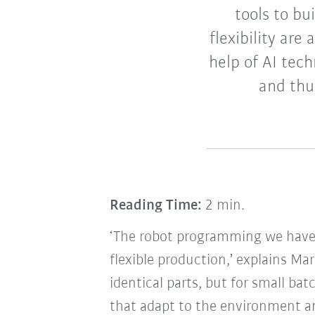
tools to bu
flexibility are
help of AI tec
and thus
Reading Time:
2 min.
‘The robot programming we have 
flexible production,’ explains Mar
identical parts, but for small bat
that adapt to the environment and