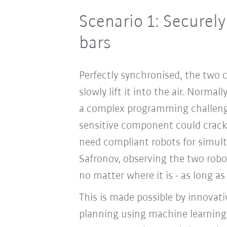
Scenario 1: Securel
bars
Perfectly synchronised, the two 
slowly lift it into the air. Norma
a complex programming challenge
sensitive component could crac
need compliant robots for simult
Safronov, observing the two robot
no matter where it is - as long as
This is made possible by innova
planning using machine learning. 