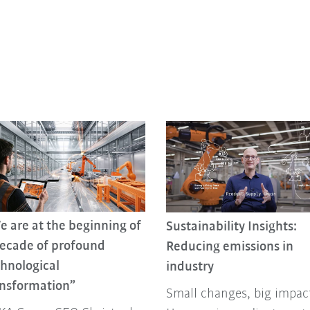
 are at the beginning of
Sustainability Insights:
decade of profound
Reducing emissions in
hnological
industry
ansformation”
Small changes, big impac