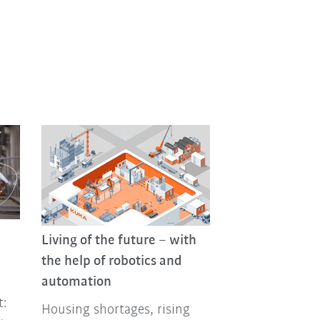
Living of the future – with
the help of robotics and
automation
t:
Housing shortages, rising