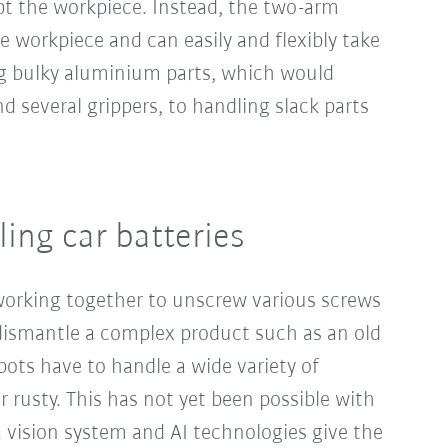
 the workpiece. Instead, the two-arm
he workpiece and can easily and flexibly take
ng bulky aluminium parts, which would
d several grippers, to handling slack parts
ing car batteries
working together to unscrew various screws
 dismantle a complex product such as an old
obots have to handle a wide variety of
r rusty. This has not yet been possible with
a vision system and AI technologies give the