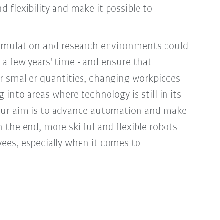
 flexibility and make it possible to
simulation and research environments could
n a few years' time - and ensure that
r smaller quantities, changing workpieces
 into areas where technology is still in its
. ‘Our aim is to advance automation and make
n the end, more skilful and flexible robots
yees, especially when it comes to