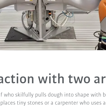
 action with two a
f who skilfully pulls dough into shape with 
laces tiny stones or a carpenter who uses a