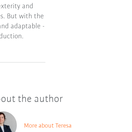
exterity and
ls. But with the
and adaptable -
oduction.
out the author
More about Teresa