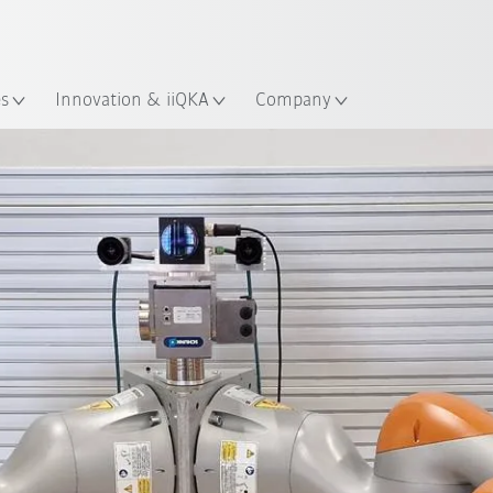
French
ation
es
Innovation & iiQKA
Company