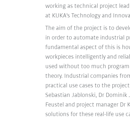
working as technical project lead
at KUKA's Technology and Innova
The aim of the project is to dev
in order to automate industrial p
fundamental aspect of this is ho
workpieces intelligently and rel
used without too much programmi
theory. Industrial companies fro
practical use cases to the projec
Sebastian Jablonski, Dr Dominik 
Feustel and project manager Dr Ki
solutions for these real-life use c