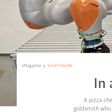
iiMagazine
Smart Handle
In
A pizza che
goldsmith who p