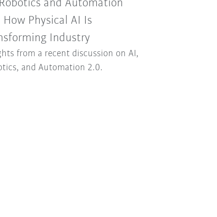
 Robotics and Automation
: How Physical AI Is
nsforming Industry
ghts from a recent discussion on AI,
tics, and Automation 2.0.