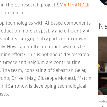
 in the EU research project
SMARTHANDLE
tion Centre.
elop technologies with AI-based components
Ne
roduction more adaptably and efficiently. A
w robots can grip bulky parts or unknown
iably. How can multi-arm robot systems be
ng effort? This is not about dry research
m Greece and Belgium are contributing
t. The team, consisting of Sebastian Geier,
Joho, Dr Neil May, Giuseppe Monetti, Martin
rill Safronov, is developing technological
ases.
Podca