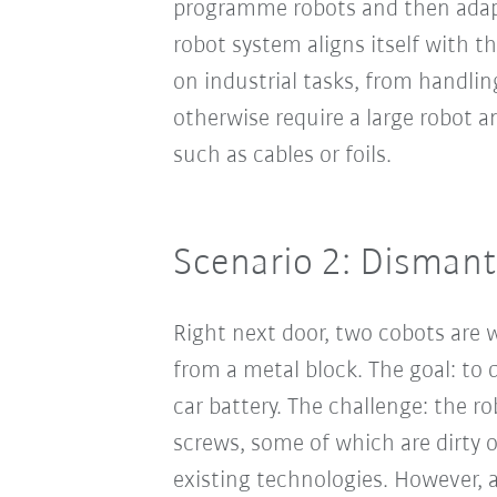
programme robots and then adapt
robot system aligns itself with t
on industrial tasks, from handli
otherwise require a large robot an
such as cables or foils.
Scenario 2: Dismantl
Right next door, two cobots are 
from a metal block. The goal: to
car battery. The challenge: the r
screws, some of which are dirty o
existing technologies. However, 