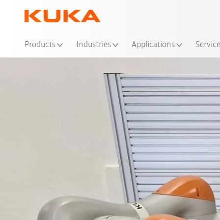
Loc
Products
Industries
Applications
Servic