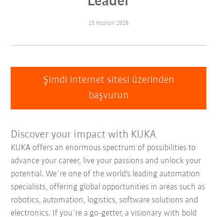
Leader
15 Haziran 2026
Şimdi internet sitesi üzerinden
başvurun
Discover your impact with KUKA
KUKA offers an enormous spectrum of possibilities to
advance your career, live your passions and unlock your
potential. We´re one of the world's leading automation
specialists, offering global opportunities in areas such as
robotics, automation, logistics, software solutions and
electronics. If you´re a go-getter, a visionary with bold