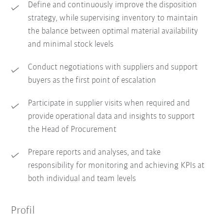
Define and continuously improve the disposition
strategy, while supervising inventory to maintain
the balance between optimal material availability
and minimal stock levels
Conduct negotiations with suppliers and support
buyers as the first point of escalation
Participate in supplier visits when required and
provide operational data and insights to support
the Head of Procurement
Prepare reports and analyses, and take
responsibility for monitoring and achieving KPIs at
both individual and team levels
Profil