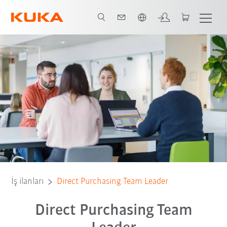
Türkçe / Turkish
İş ilanları
Direct Purchasing Team Leader
Direct Purchasing Team