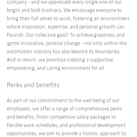
company - and we appreciate every single one of our
bright and bold brainiacs. We encourage everyone to
bring their full selves to work, fostering an environment
where inspiration, expertise, and personal growth can
flourish. Our collective goal? To achieve greatness and
ignite innovative, positive change - not only within the
automation industry but also beyond its boundaries.
And in return, we prioritize creating a supportive,
empowering, and caring environment for all.
Perks and benefits
As part of our commitment to the well-being of our
employees, we offer a range of comprehensive perks
and benefits. From competitive salary packages to
flexible work schedules, and professional development
opportunities, we aim to provide a holistic approach to