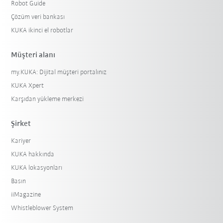
Robot Guide
Çözüm veri bankası
KUKA ikinci el robotlar
Müşteri alanı
my.KUKA: Dijital müşteri portalınız
KUKA Xpert
Karşıdan yükleme merkezi
Şirket
Kariyer
KUKA hakkında
KUKA lokasyonları
Basın
iiMagazine
Whistleblower System