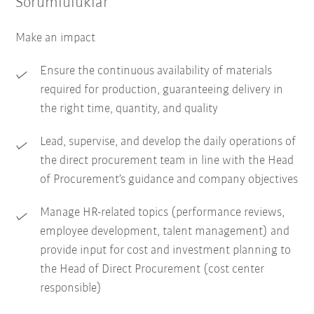
Sorumluluklar
Make an impact
Ensure the continuous availability of materials
required for production, guaranteeing delivery in
the right time, quantity, and quality
Lead, supervise, and develop the daily operations of
the direct procurement team in line with the Head
of Procurement’s guidance and company objectives
Manage HR-related topics (performance reviews,
employee development, talent management) and
provide input for cost and investment planning to
the Head of Direct Procurement (cost center
responsible)