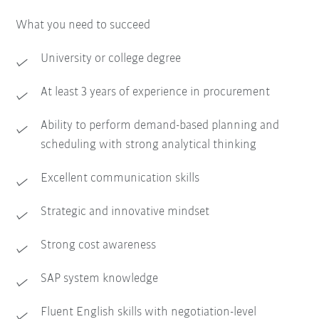
What you need to succeed
University or college degree
At least 3 years of experience in procurement
Ability to perform demand-based planning and
scheduling with strong analytical thinking
Excellent communication skills
Strategic and innovative mindset
Strong cost awareness
SAP system knowledge
Fluent English skills with negotiation-level