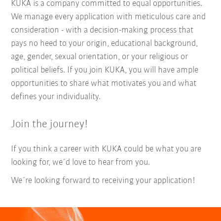
KUKA is a company committed to equal opportunities.
We manage every application with meticulous care and
consideration - with a decision-making process that
pays no heed to your origin, educational background,
age, gender, sexual orientation, or your religious or
political beliefs. If you join KUKA, you will have ample
opportunities to share what motivates you and what
defines your individuality.
Join the journey!
If you think a career with KUKA could be what you are
looking for, we´d love to hear from you.
We´re looking forward to receiving your application!