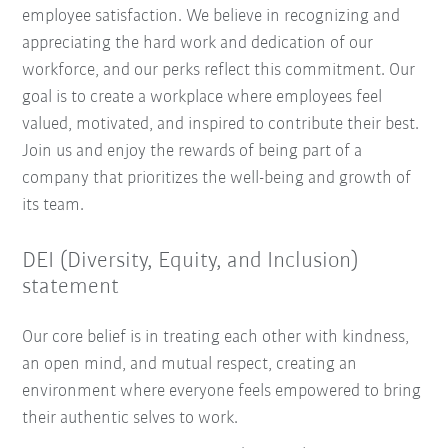
employee satisfaction. We believe in recognizing and
appreciating the hard work and dedication of our
workforce, and our perks reflect this commitment. Our
goal is to create a workplace where employees feel
valued, motivated, and inspired to contribute their best.
Join us and enjoy the rewards of being part of a
company that prioritizes the well-being and growth of
its team.
DEI (Diversity, Equity, and Inclusion)
statement
Our core belief is in treating each other with kindness,
an open mind, and mutual respect, creating an
environment where everyone feels empowered to bring
their authentic selves to work.