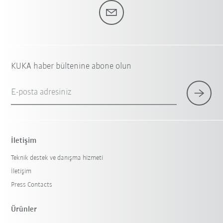
KUKA haber bültenine abone olun
E-posta adresiniz
İletişim
Teknik destek ve danışma hizmeti
İletişim
Press Contacts
Ürünler