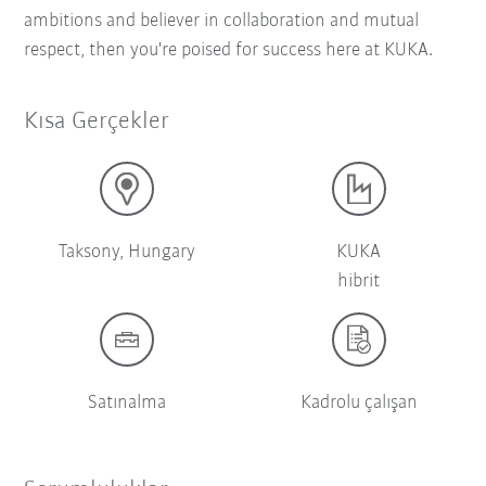
ambitions and believer in collaboration and mutual
respect, then you're poised for success here at KUKA.
Kısa Gerçekler
Taksony, Hungary
KUKA
hibrit
Satınalma
Kadrolu çalışan