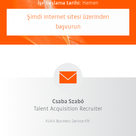
İşe başlama tarihi:
Hemen
Şimdi internet sitesi üzerinden
başvurun
Csaba Szabó
Talent Acquisition Recruiter
KUKA Business Service Kft.