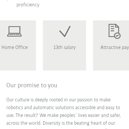
proficiency
Home Office
13th salary
Attractive pay
Our promise to you
Our culture is deeply rooted in our passion to make
robotics and automatic solutions accessible and easy to
use. The result? We make peoples´ lives easier and safer,
across the world. Diversity is the beating heart of our