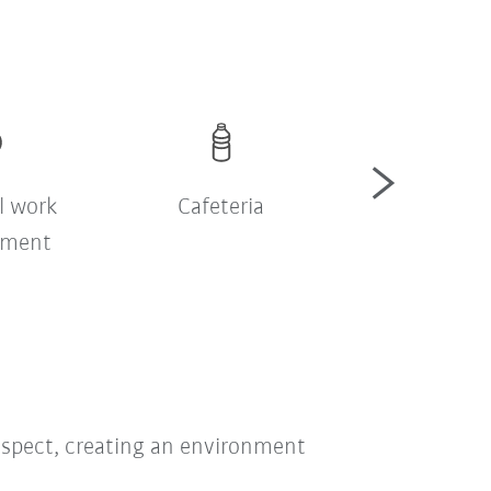
l work
Cafeteria
Şirket serv
nment
respect, creating an environment