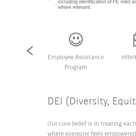
including identification of PE risks an
where relevant.
rket servisi
Employee Assistance
Hibri
Program
DEI (Diversity, Equi
Our core belief is in treating e
where everyone feels empowered t