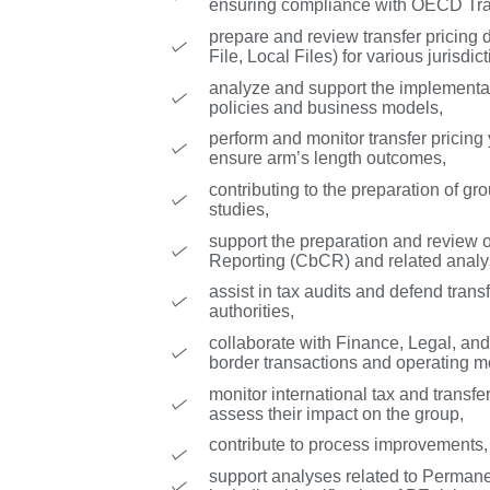
ensuring compliance with OECD Tran
prepare and review transfer pricing 
File, Local Files) for various jurisdict
analyze and support the implementat
policies and business models,
perform and monitor transfer pricing
ensure arm’s length outcomes,
contributing to the preparation of g
studies,
support the preparation and review 
Reporting (CbCR) and related analy
assist in tax audits and defend transf
authorities,
collaborate with Finance, Legal, and
border transactions and operating m
monitor international tax and transf
assess their impact on the group,
contribute to process improvements,
support analyses related to Perman