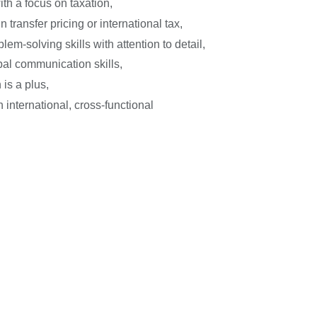
with a focus on taxation,
 transfer pricing or international tax,
lem-solving skills with attention to detail,
bal communication skills,
 is a plus,
 international, cross-functional