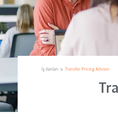
İş ilanları
Transfer Pricing Advisor
Tr