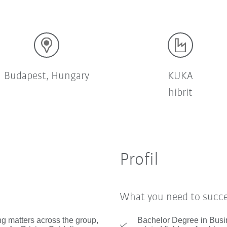
Budapest, Hungary
KUKA
hibrit
Profil
What you need to succ
ng matters across the group,
Bachelor Degree in Busin