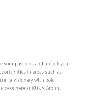
ve your passions and unlock your
pportunities in areas such as
ter, a visionary with bold
r success here at KUKA Group.