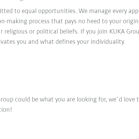
ed to equal opportunities. We manage every appl
ion-making process that pays no heed to your origi
r religious or political beliefs. If you join KUKA Gr
vates you and what defines your individuality.
Group could be what you are looking for, we´d love 
tion!