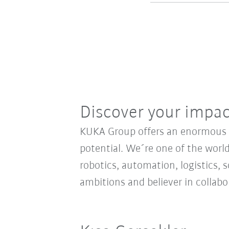
Discover your impa
KUKA Group offers an enormous sp
potential. We´re one of the world
robotics, automation, logistics, s
ambitions and believer in collab