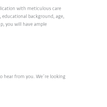
ication with meticulous care
n, educational background, age,
oup, you will have ample
to hear from you. We´re looking