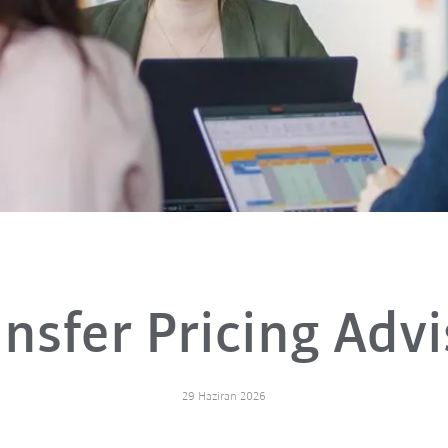
ansfer Pricing Advi
29 Haziran 2026