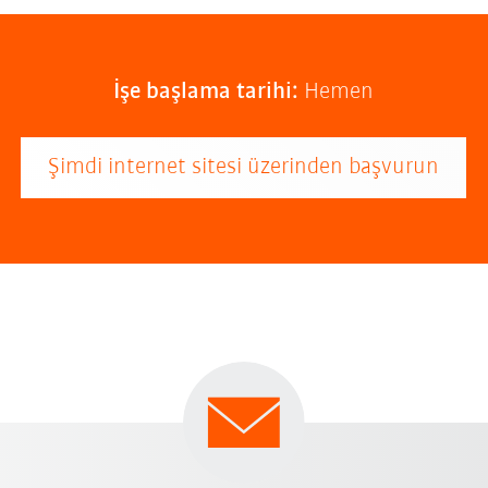
İşe başlama tarihi:
Hemen
Şimdi internet sitesi üzerinden başvurun