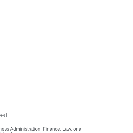
eed
ess Administration, Finance, Law, or a