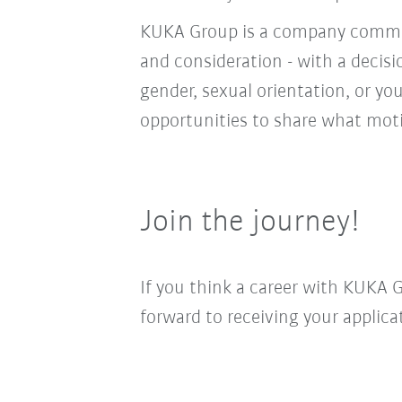
KUKA Group is a company committ
and consideration - with a decis
gender, sexual orientation, or you
opportunities to share what moti
Join the journey!
If you think a career with KUKA 
forward to receiving your applica