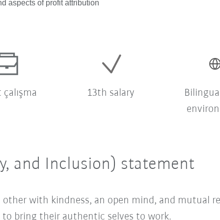
d aspects of profit attribution
t çalışma
13th salary
Bilingua
enviro
ty, and Inclusion) statement
ach other with kindness, an open mind, and mutual 
o bring their authentic selves to work.