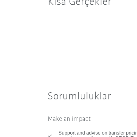
Kısa Gerçekler
Sorumluluklar
Make an impact
Support and advise on transfer prici