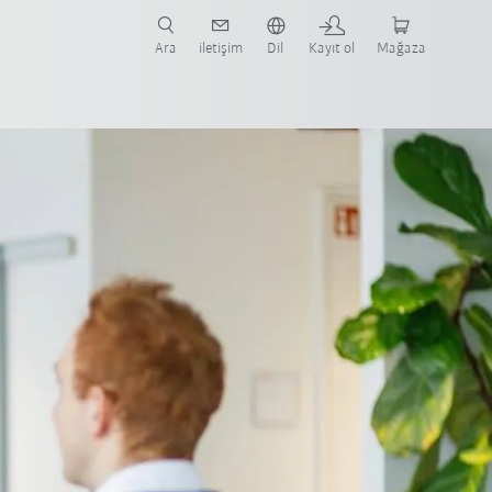
nüze ve ilgili uygulamaya yönelik vaka çalışmaları ve robotları bulun.
şlayın.
Ara
iletişim
Dil
Kayıt ol
Mağaza