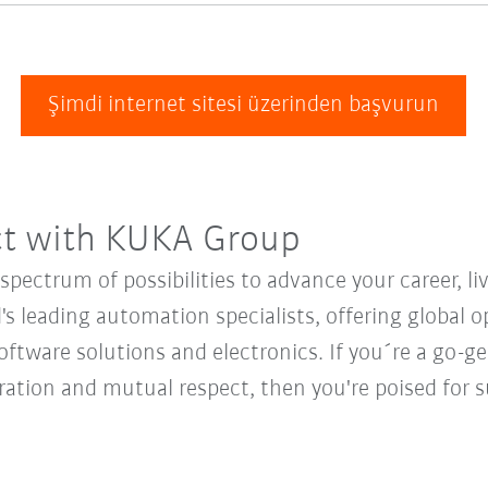
Şimdi internet sitesi üzerinden başvurun
ct with KUKA Group
ectrum of possibilities to advance your career, li
's leading automation specialists, offering global o
oftware solutions and electronics. If you´re a go-get
oration and mutual respect, then you're poised fo