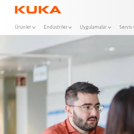
Ko
Ürünler
Endüstriler
Uygulamalar
Servis