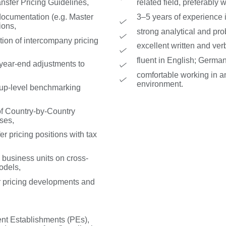
sfer Pricing Guidelines,
related field, preferably 
documentation (e.g. Master
3–5 years of experience in
ions,
strong analytical and prob
ion of intercompany pricing
excellent written and ver
fluent in English; German
 year-end adjustments to
comfortable working in an
environment.
roup-level benchmarking
of Country-by-Country
ses,
er pricing positions with tax
 business units on cross-
odels,
er pricing developments and
ent Establishments (PEs),