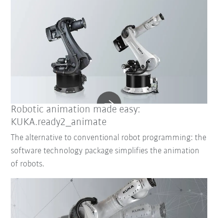
Robotic animation made easy:
KUKA.ready2_animate
The alternative to conventional robot programming: the
software technology package simplifies the animation
of robots.