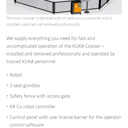
The KUKA Coaster is delivered with all necessary accessories and is
installed, operated and removed professionally.
We supply everything you need for fast and
uncomplicated operation of the KUKA Coaster –
installed and removed professionally and operated by
trained KUKA personnel.
Robot
2-seat gondola
Safety fence with access gate
KR C4 robot controller
Control panel with user license barrier for the operator
control software