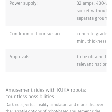
Power supply:
32 amps, 400-vo
socket without 
separate groundi
Condition of floor surface:
concrete grade 
min. thickness 
Approvals:
to be obtained f
relevant national
Amusement rides with KUKA robots:
countless possibilities
Dark rides, virtual reality simulators and more: discover
the versatile options of robot-based amusement rides