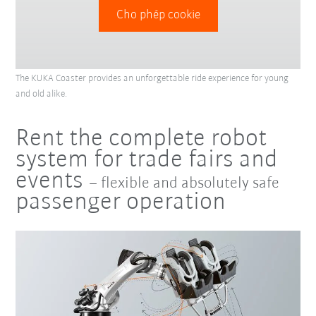
Cho phép cookie
The KUKA Coaster provides an unforgettable ride experience for young
and old alike.
Rent the complete robot
system for trade fairs and
events
– flexible and absolutely safe
passenger operation