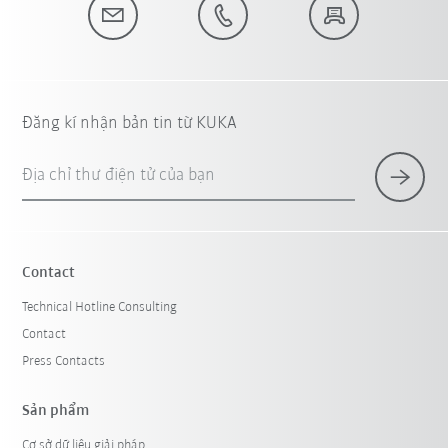
Đăng kí nhận bản tin từ KUKA
Địa chỉ thư điện tử của bạn
Contact
Technical Hotline Consulting
Contact
Press Contacts
Sản phẩm
Cơ sở dữ liệu giải pháp