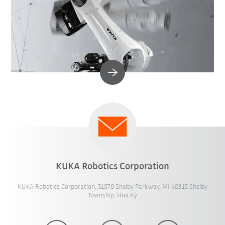
KUKA Robotics Corporation
KUKA Robotics Corporation, 51870 Shelby Parkway, MI 48315 Shelby
Township, Hoa Kỳ