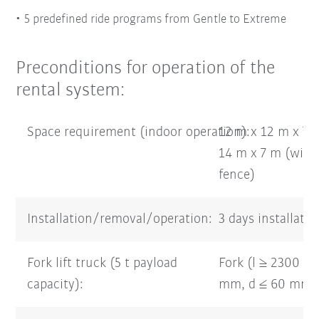
5 predefined ride programs from Gentle to Extreme
Preconditions for operation of the
rental system:
Space requirement (indoor operation):
12 m x 12 m x 7 
14 m x 7 m (with 
fence)
Installation/removal/operation:
3 days installati
Fork lift truck (5 t payload
Fork (l ≥ 2300 m
capacity):
mm, d ≤ 60 mm)