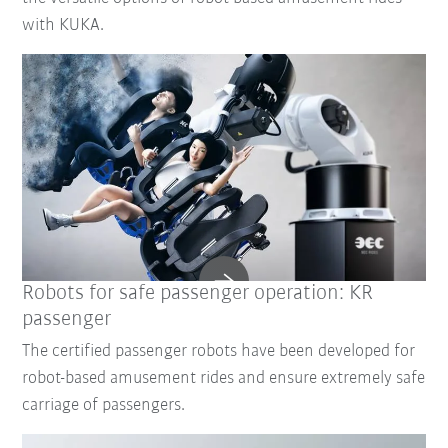
with KUKA.
Robots for safe passenger operation: KR
passenger
The certified passenger robots have been developed for
robot-based amusement rides and ensure extremely safe
carriage of passengers.