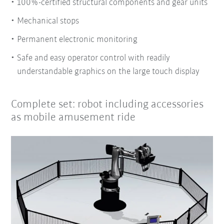
100%-certified structural components and gear units
Mechanical stops
Permanent electronic monitoring
Safe and easy operator control with readily
understandable graphics on the large touch display
Complete set: robot including accessories
as mobile amusement ride