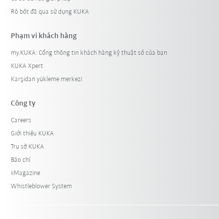
Rô bốt đã qua sử dụng KUKA
Phạm vi khách hàng
my.KUKA: Cổng thông tin khách hàng kỹ thuật số của bạn
KUKA Xpert
Karşıdan yükleme merkezi
Công ty
Careers
Giới thiệu KUKA
Trụ sở KUKA
Báo chí
iiMagazine
Whistleblower System