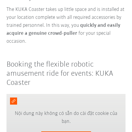
The KUKA Coaster takes up little space and is installed at
your location complete with all required accessories by
trained personnel. In this way, you
quickly and easily
acquire a genuine crowd-puller
for your special
occasion.
Booking the flexible robotic
amusement ride for events: KUKA
Coaster
Nội dung này không có sẵn do cài đặt cookie của
bạn.