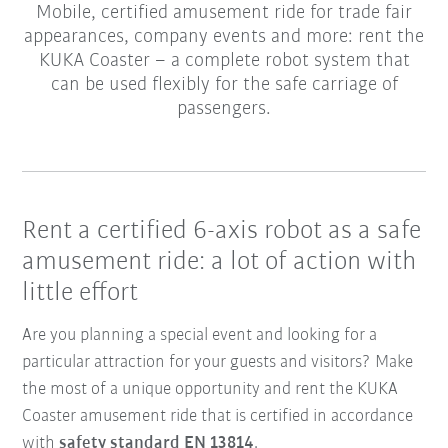
Mobile, certified amusement ride for trade fair
appearances, company events and more: rent the
KUKA Coaster – a complete robot system that
can be used flexibly for the safe carriage of
passengers.
Rent a certified 6-axis robot as a safe
amusement ride: a lot of action with
little effort
Are you planning a special event and looking for a
particular attraction for your guests and visitors? Make
the most of a unique opportunity and rent the KUKA
Coaster amusement ride that is certified in accordance
with
safety standard EN 13814
.