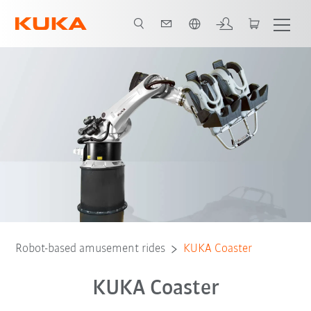
Vui lòng lựa chọn một ngôn ngữ:
Video
Preconditions
Robot-based amusement rides
KUKA Coaster
KUKA Coaster