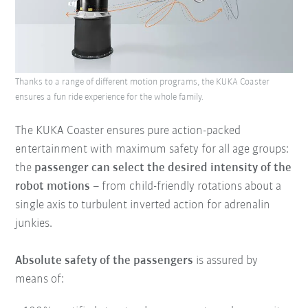
Thanks to a range of different motion programs, the KUKA Coaster
ensures a fun ride experience for the whole family.
The KUKA Coaster ensures pure action-packed
entertainment with maximum safety for all age groups:
the
passenger can select the desired intensity of the
robot motions
– from child-friendly rotations about a
single axis to turbulent inverted action for adrenalin
junkies.
Absolute safety of the passengers
is assured by
means of: