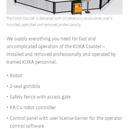
The KUKA Coaster is delivered with all necessary accessories and is
installed, operated and removed professionally.
We supply everything you need for fast and
uncomplicated operation of the KUKA Coaster –
installed and removed professionally and operated by
trained KUKA personnel.
Robot
2-seat gondola
Safety fence with access gate
KR C4 robot controller
Control panel with user license barrier for the operator
control software