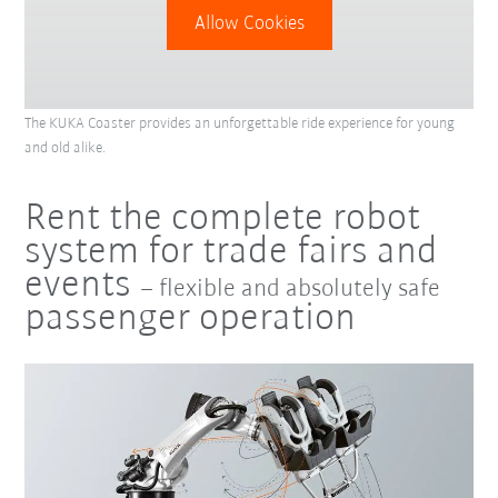
Allow Cookies
The KUKA Coaster provides an unforgettable ride experience for young
and old alike.
Rent the complete robot
system for trade fairs and
events
– flexible and absolutely safe
passenger operation