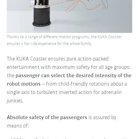
Thanks to a range of different motion programs, the KUKA Coaster
ensures a fun ride experience for the whole family.
The KUKA Coaster ensures pure action-packed
entertainment with maximum safety for all age groups:
the
passenger can select the desired intensity of the
robot motions
– from child-friendly rotations about a
single axis to turbulent inverted action for adrenalin
junkies.
Absolute safety of the passengers
is assured by
means of: