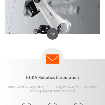
KUKA Robotics Corporation
KUKA Robotics Corporation, 51870 Shelby Parkway, MI 48315 Shelby
Township, United States of America