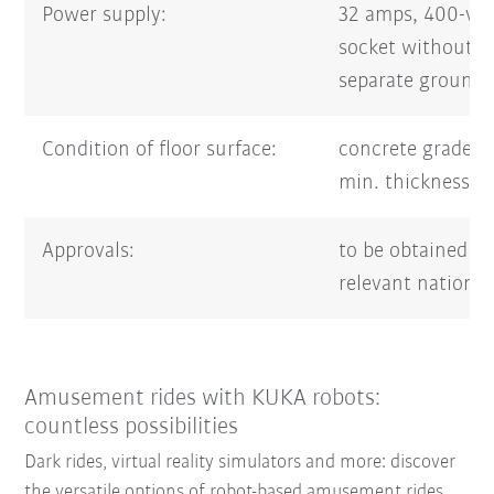
Power supply:
32 amps, 400-vo
socket without 
separate groundi
Condition of floor surface:
concrete grade 
min. thickness 
Approvals:
to be obtained f
relevant national
Amusement rides with KUKA robots:
countless possibilities
Dark rides, virtual reality simulators and more: discover
the versatile options of robot-based amusement rides