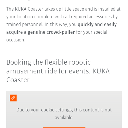
The KUKA Coaster takes up little space and is installed at
your location complete with all required accessories by
trained personnel. In this way, you
quickly and easily
acquire a genuine crowd-puller
for your special
occasion.
Booking the flexible robotic
amusement ride for events: KUKA
Coaster
Due to your cookie settings, this content is not
available.