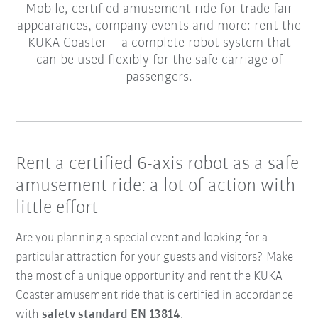
Mobile, certified amusement ride for trade fair
appearances, company events and more: rent the
KUKA Coaster – a complete robot system that
can be used flexibly for the safe carriage of
passengers.
Rent a certified 6-axis robot as a safe
amusement ride: a lot of action with
little effort
Are you planning a special event and looking for a
particular attraction for your guests and visitors? Make
the most of a unique opportunity and rent the KUKA
Coaster amusement ride that is certified in accordance
with
safety standard EN 13814
.