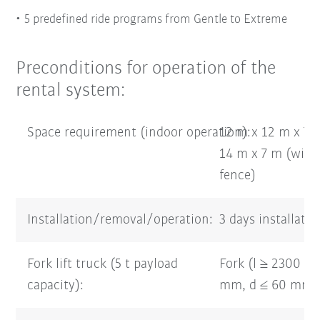
5 predefined ride programs from Gentle to Extreme
Preconditions for operation of the
rental system:
Space requirement (indoor operation):
12 m x 12 m x 7 
14 m x 7 m (with 
fence)
Installation/removal/operation:
3 days installati
Fork lift truck (5 t payload
Fork (l ≥ 2300 m
capacity):
mm, d ≤ 60 mm)