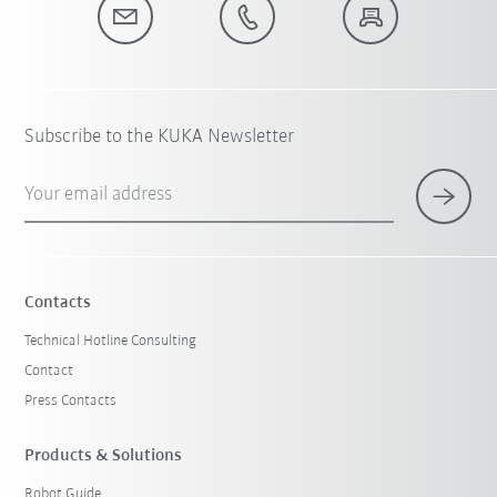
Subscribe to the KUKA Newsletter
Your email address
Contacts
Technical Hotline Consulting
Contact
Press Contacts
Products & Solutions
Robot Guide