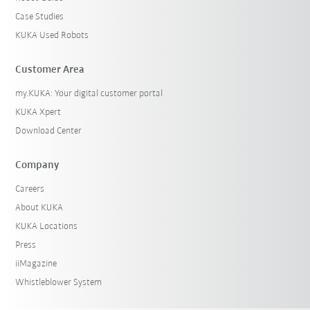
Case Studies
KUKA Used Robots
Customer Area
my.KUKA: Your digital customer portal
KUKA Xpert
Download Center
Company
Careers
About KUKA
KUKA Locations
Press
iiMagazine
Whistleblower System