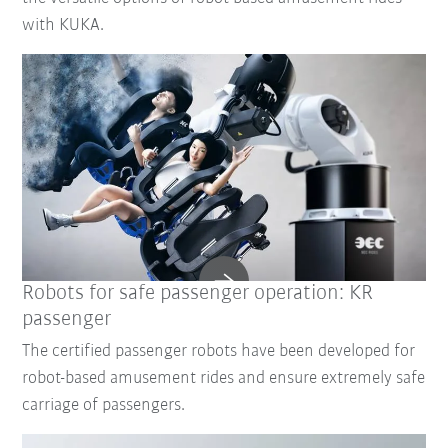
with KUKA.
Robots for safe passenger operation: KR
passenger
The certified passenger robots have been developed for
robot-based amusement rides and ensure extremely safe
carriage of passengers.