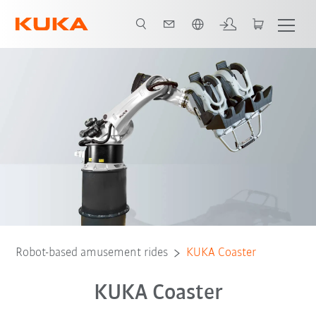
English
Video
Preconditions
Robot-based amusement rides
KUKA Coaster
KUKA Coaster