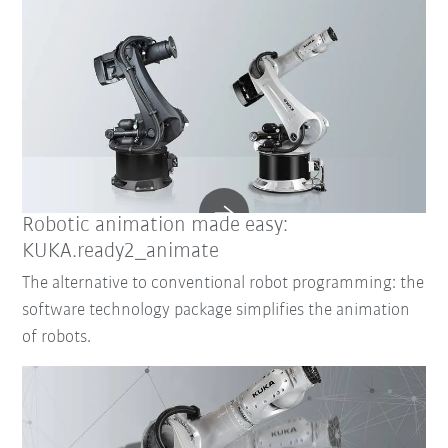
Robotic animation made easy:
KUKA.ready2_animate
The alternative to conventional robot programming: the
software technology package simplifies the animation
of robots.