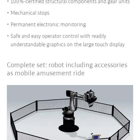
100%-certified structural components and gear units
Mechanical stops
Permanent electronic monitoring
Safe and easy operator control with readily
understandable graphics on the large touch display
Complete set: robot including accessories
as mobile amusement ride