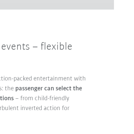
d events
– flexible
ction-packed entertainment with
s: the
passenger can select the
otions
– from child-friendly
urbulent inverted action for