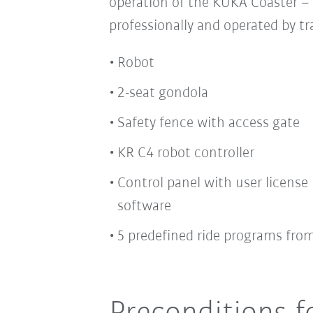
operation of the KUKA Coaster –
professionally and operated by t
Robot
2-seat gondola
Safety fence with access gate
KR C4 robot controller
Control panel with user license 
software
5 predefined ride programs fro