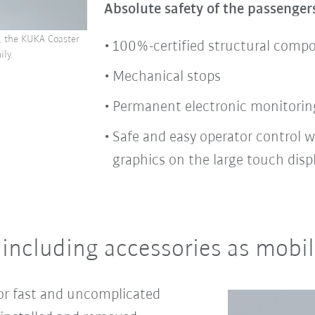
Absolute safety of the passenger
, the KUKA Coaster
100%-certified structural comp
ly.
Mechanical stops
Permanent electronic monitorin
Safe and easy operator control w
graphics on the large touch disp
 including accessories as mob
or fast and uncomplicated