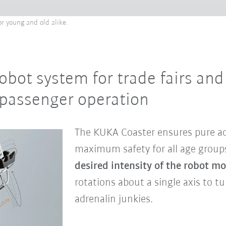
or young and old alike.
obot system for trade fairs an
passenger operation
The KUKA Coaster ensures pure a
maximum safety for all age group
desired intensity of the robot m
rotations about a single axis to t
adrenalin junkies.