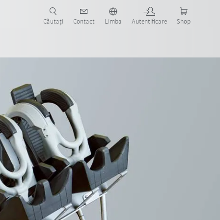
Căutați
Contact
Limba
Autentificare
Shop