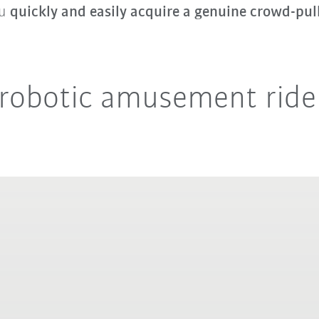
ou
quickly and easily acquire a genuine crowd-pul
e robotic amusement ride