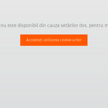
nu este disponibil din cauza setărilor dvs. pentru 
Acceptați utilizarea cookie-urilor