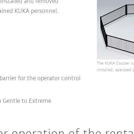
 installed and removed
rained KUKA personnel.
The KUKA Coaster is 
installed, operated 
barrier for the operator control
m Gentle to Extreme