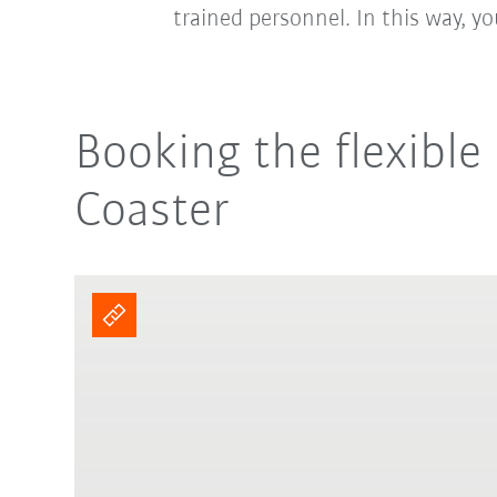
trained personnel. In this way, y
Booking the flexibl
Coaster