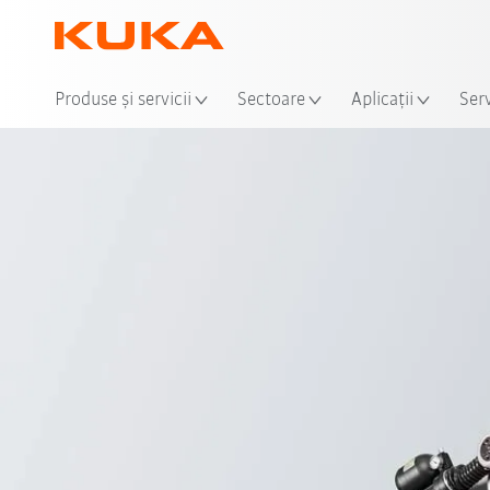
Loca
Produse şi servicii
Sectoare
Aplicații
Serv