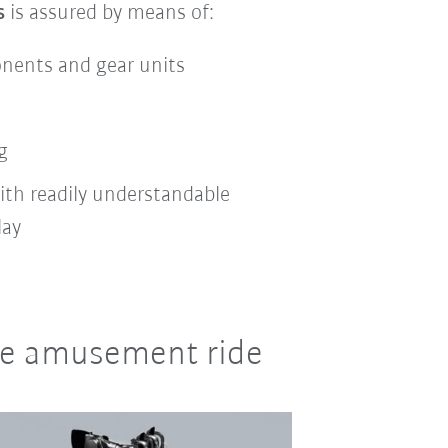
s
is assured by means of:
onents and gear units
g
ith readily understandable
lay
ile amusement ride