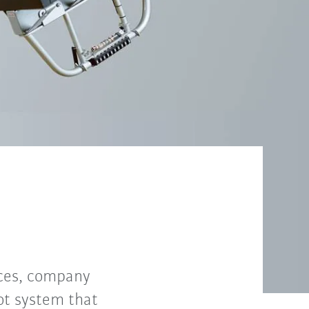
nces, company
ot system that