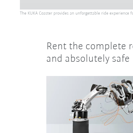
The KUKA Coaster provides an unforgettable ride experience f
Rent the complete r
and absolutely safe