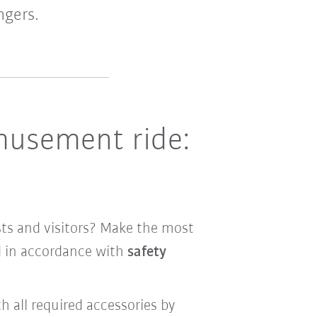
ngers.
amusement ride:
ests and visitors? Make the most
d in accordance with
safety
h all required accessories by