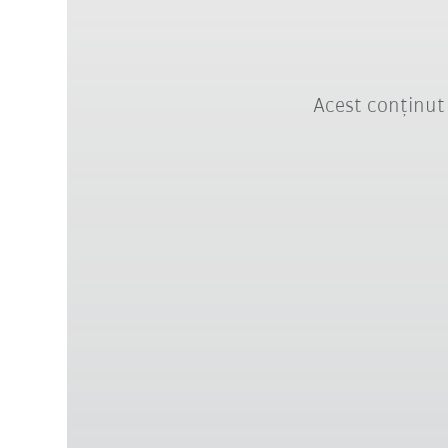
Acest conținut 