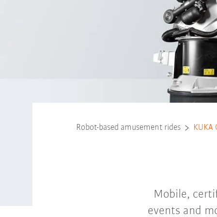
Robot-based amusement rides
KUKA 
Mobile, cert
events and mo