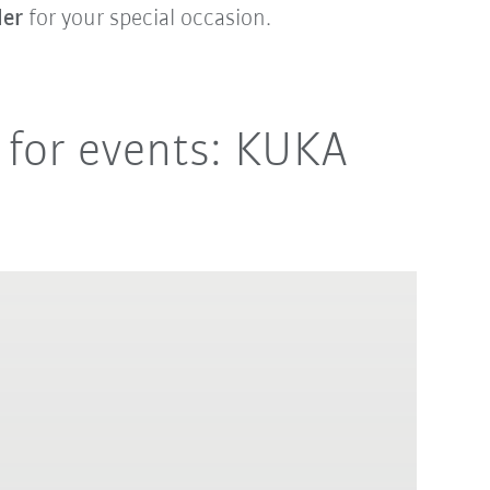
ler
for your special occasion.
 for events: KUKA