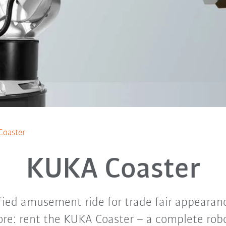
Coaster
KUKA Coaster
ified amusement ride for trade fair appeara
re: rent the KUKA Coaster – a complete rob