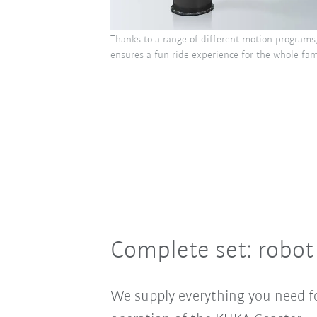
Thanks to a range of different motion programs
ensures a fun ride experience for the whole fami
Complete set: robot
We supply everything you need f