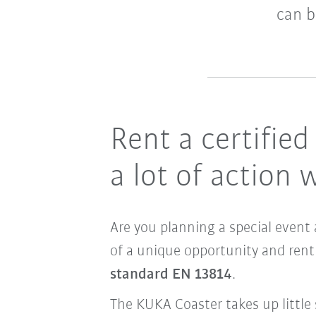
can b
Rent a certifie
a lot of action w
Are you planning a special event 
of a unique opportunity and rent
standard EN 13814
.
The KUKA Coaster takes up little 