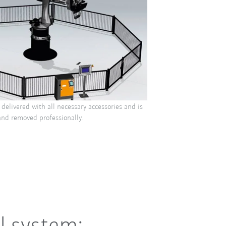
delivered with all necessary accessories and is
and removed professionally.