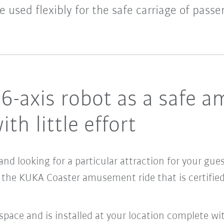
e used flexibly for the safe carriage of passe
d 6-axis robot as a safe 
ith little effort
and looking for a particular attraction for your gu
 the KUKA Coaster amusement ride that is certifie
space and is installed at your location complete wit