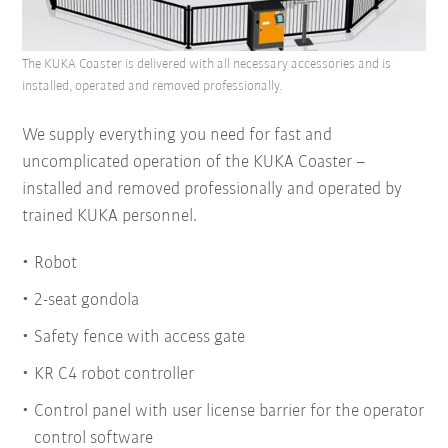
The KUKA Coaster is delivered with all necessary accessories and is
installed, operated and removed professionally.
We supply everything you need for fast and
uncomplicated operation of the KUKA Coaster –
installed and removed professionally and operated by
trained KUKA personnel.
Robot
2-seat gondola
Safety fence with access gate
KR C4 robot controller
Control panel with user license barrier for the operator
control software