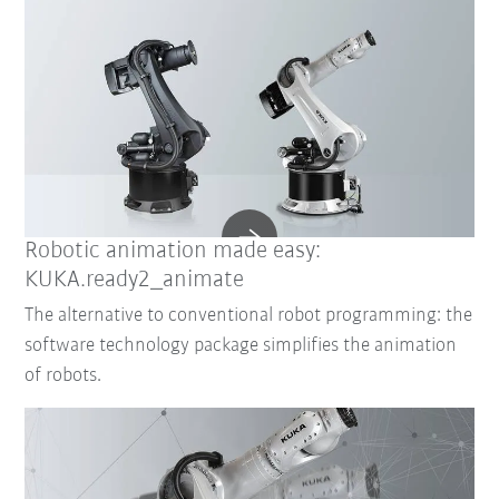
Robotic animation made easy:
KUKA.ready2_animate
The alternative to conventional robot programming: the
software technology package simplifies the animation
of robots.