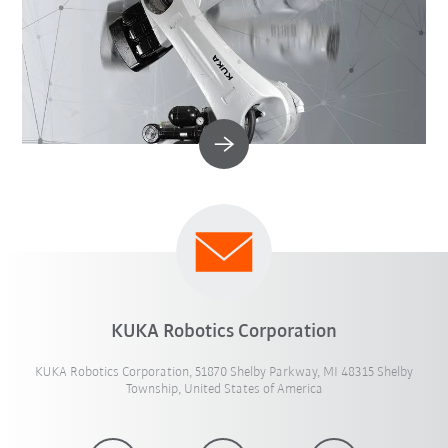
KUKA Robotics Corporation
KUKA Robotics Corporation, 51870 Shelby Parkway, MI 48315 Shelby
Township, United States of America