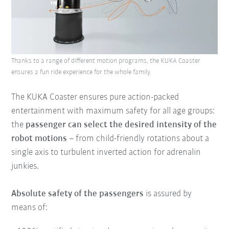
Thanks to a range of different motion programs, the KUKA Coaster
ensures a fun ride experience for the whole family.
The KUKA Coaster ensures pure action-packed
entertainment with maximum safety for all age groups:
the
passenger can select the desired intensity of the
robot motions
– from child-friendly rotations about a
single axis to turbulent inverted action for adrenalin
junkies.
Absolute safety of the passengers
is assured by
means of: