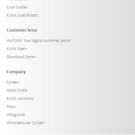
Case Studies
KUKA Used Robots
Customer Area
my.KUKA: Your digital customer portal
KUKA Xpert
Download Center
Company
Careers
About KUKA
KUKA Locations
Press
iiMagazine
Whistleblower System