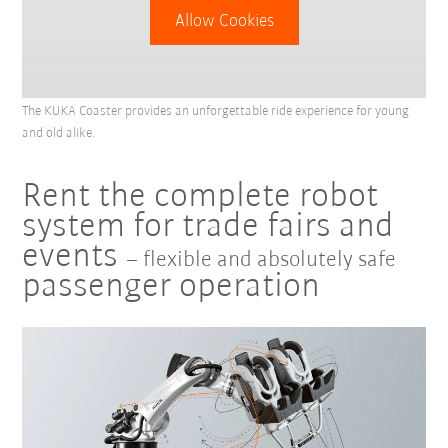
Allow Cookies
The KUKA Coaster provides an unforgettable ride experience for young
and old alike.
Rent the complete robot
system for trade fairs and
events
– flexible and absolutely safe
passenger operation