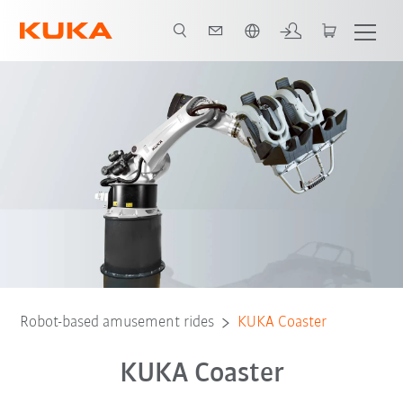
English
Video
Preconditions
Robot-based amusement rides
KUKA Coaster
KUKA Coaster