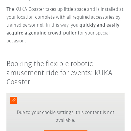
The KUKA Coaster takes up little space and is installed at
your location complete with all required accessories by
trained personnel. In this way, you
quickly and easily
acquire a genuine crowd-puller
for your special
occasion.
Booking the flexible robotic
amusement ride for events: KUKA
Coaster
Due to your cookie settings, this content is not
available.