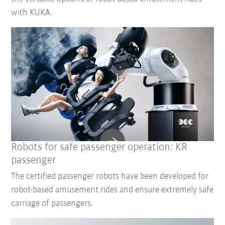
with KUKA.
Robots for safe passenger operation: KR
passenger
The certified passenger robots have been developed for
robot-based amusement rides and ensure extremely safe
carriage of passengers.