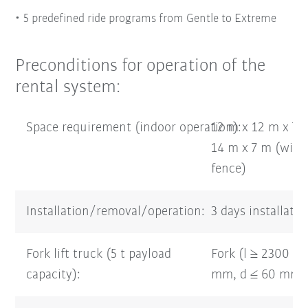
5 predefined ride programs from Gentle to Extreme
Preconditions for operation of the
rental system:
Space requirement (indoor operation):
12 m x 12 m x 7 
14 m x 7 m (with 
fence)
Installation/removal/operation:
3 days installati
Fork lift truck (5 t payload
Fork (l ≥ 2300 m
capacity):
mm, d ≤ 60 mm)