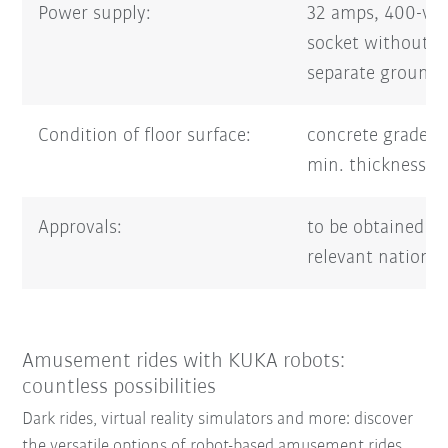
Power supply:
32 amps, 400-vo
socket without 
separate groundi
Condition of floor surface:
concrete grade 
min. thickness 
Approvals:
to be obtained f
relevant national
Amusement rides with KUKA robots:
countless possibilities
Dark rides, virtual reality simulators and more: discover
the versatile options of robot-based amusement rides