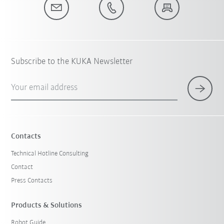
Subscribe to the KUKA Newsletter
Your email address
Contacts
Technical Hotline Consulting
Contact
Press Contacts
Products & Solutions
Robot Guide