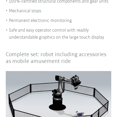
100%-certified structural components and gear units
Mechanical stops
Permanent electronic monitoring
Safe and easy operator control with readily
understandable graphics on the large touch display
Complete set: robot including accessories
as mobile amusement ride