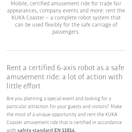
Mobile, certified amusement ride for trade fair
appearances, company events and more: rent the
KUKA Coaster – a complete robot system that
can be used flexibly for the safe carriage of
passengers.
Rent a certified 6-axis robot as a safe
amusement ride: a lot of action with
little effort
Are you planning a special event and looking for a
particular attraction for your guests and visitors? Make
the most of a unique opportunity and rent the KUKA
Coaster amusement ride that is certified in accordance
with
safety standard EN 13814
.