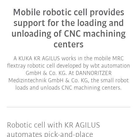
Mobile robotic cell provides
support for the loading and
unloading of CNC machining
centers
A KUKA KR AGILUS works in the mobile MRC
flextray robotic cell developed by wbt automation
GmbH & Co. KG. At DANNORITZER
Medizintechnik GmbH & Co. KG, the small robot
loads and unloads CNC machining centers.
Robotic cell with KR AGILUS
automates pick-and-place