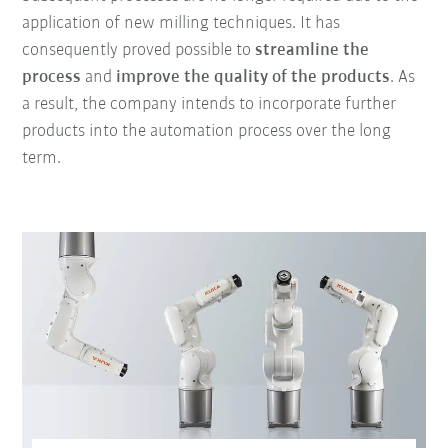
application of new milling techniques. It has
consequently proved possible to
streamline the
process
and
improve the quality of the products
. As
a result, the company intends to incorporate further
products into the automation process over the long
term.