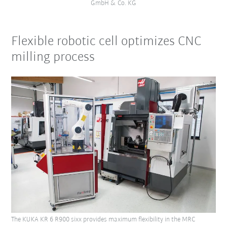
GmbH & Co. KG
Flexible robotic cell optimizes CNC
milling process
The KUKA KR 6 R900 sixx provides maximum flexibility in the MRC