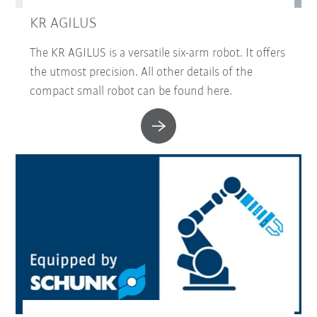
KR AGILUS
The KR AGILUS is a versatile six-arm robot. It offers
the utmost precision. All other details of the
compact small robot can be found here.