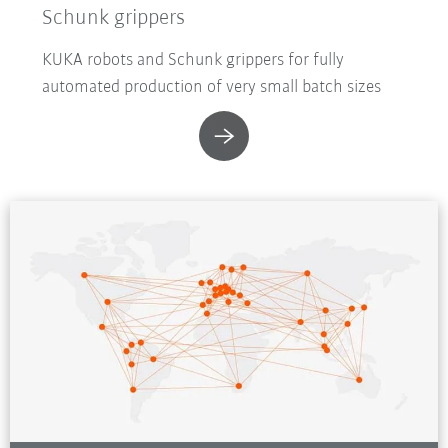
Schunk grippers
KUKA robots and Schunk grippers for fully
automated production of very small batch sizes