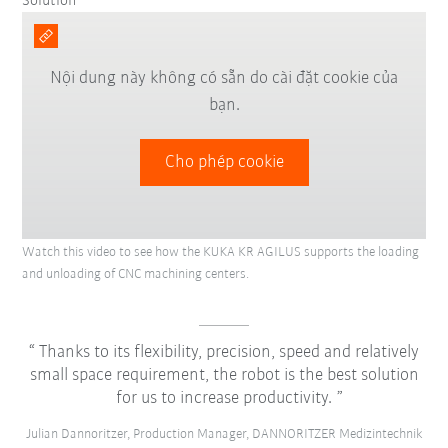
Solution
Nội dung này không có sẵn do cài đặt cookie của
bạn.
Cho phép cookie
Watch this video to see how the KUKA KR AGILUS supports the loading
and unloading of CNC machining centers.
Thanks to its flexibility, precision, speed and relatively
small space requirement, the robot is the best solution
for us to increase productivity.
Julian Dannoritzer, Production Manager, DANNORITZER Medizintechnik