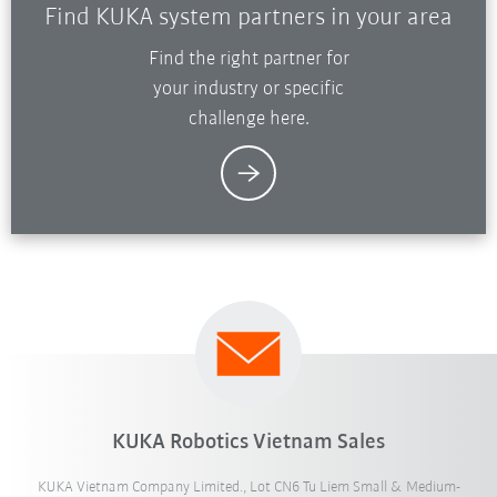
Find KUKA system partners in your area
Find the right partner for
your industry or specific
challenge here.
KUKA Robotics Vietnam Sales
KUKA Vietnam Company Limited., Lot CN6 Tu Liem Small & Medium-