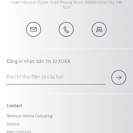
sized Industrial Cluster, Xuan Phuong Ward, 100000 Hanoi City, Việt
Nam
Đăng kí nhận bản tin từ KUKA
Địa chỉ thư điện tử của bạn
Contact
Technical Hotline Consulting
Contact
Press Contacts