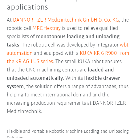
applications
At
DANNORITZER Medizintechnik GmbH & Co. KG
, the
robotic cell
MRC flextray
is used to relieve qualified
specialists of
monotonous loading and unloading
tasks
. The robotic cell was developed by integrator
wbt
automation
and equipped with a
KUKA KR 6 R900 from
the KR AGILUS series
. The small KUKA robot ensures
that the CNC machining centers are
loaded and
unloaded automatically
. With its
flexible drawer
system
, the solution offers a range of advantages, thus
helping to meet international demand and the
increasing production requirements at DANNORITZER
Medizintechnik.
Flexible and Portable Robotic Machine Loading and Unloading