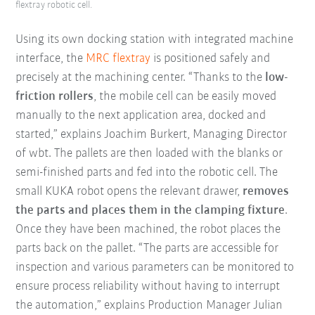
flextray robotic cell.
Using its own docking station with integrated machine
interface, the
MRC flextray
is positioned safely and
precisely at the machining center. “Thanks to the
low-
friction rollers
, the mobile cell can be easily moved
manually to the next application area, docked and
started,” explains Joachim Burkert, Managing Director
of wbt. The pallets are then loaded with the blanks or
semi-finished parts and fed into the robotic cell. The
small KUKA robot opens the relevant drawer,
removes
the parts and places them in the clamping fixture
.
Once they have been machined, the robot places the
parts back on the pallet. “The parts are accessible for
inspection and various parameters can be monitored to
ensure process reliability without having to interrupt
the automation,” explains Production Manager Julian