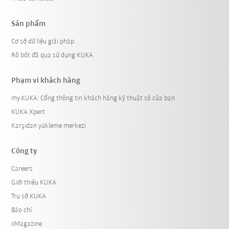
Sản phẩm
Cơ sở dữ liệu giải pháp
Rô bốt đã qua sử dụng KUKA
Phạm vi khách hàng
my.KUKA: Cổng thông tin khách hàng kỹ thuật số của bạn
KUKA Xpert
Karşıdan yükleme merkezi
Công ty
Careers
Giới thiệu KUKA
Trụ sở KUKA
Báo chí
iiMagazine