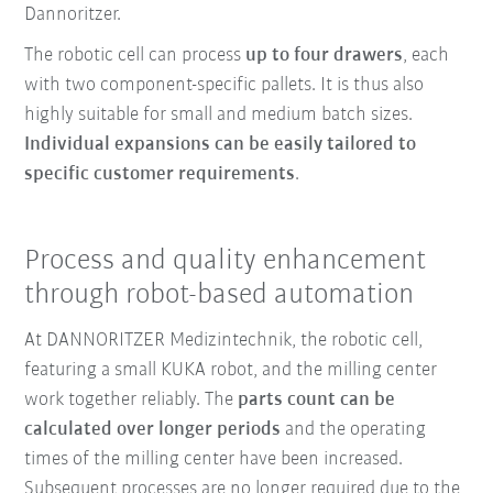
Dannoritzer.
The robotic cell can process
up to four drawers
, each
with two component-specific pallets. It is thus also
highly suitable for small and medium batch sizes.
Individual expansions can be easily tailored to
specific customer requirements
.
Process and quality enhancement
through robot-based automation
At DANNORITZER Medizintechnik, the robotic cell,
featuring a small KUKA robot, and the milling center
work together reliably. The
parts count can be
calculated over longer periods
and the operating
times of the milling center have been increased.
Subsequent processes are no longer required due to the