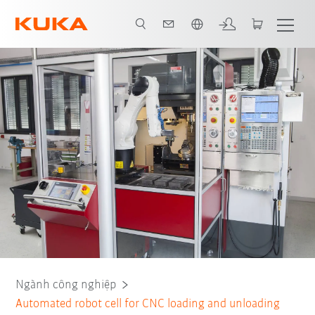
Vui lòng lựa chọn một ngôn ngữ:
Tất cả các đối tác hệ thống
Ngành công nghiệp
Automated robot cell for CNC loading and unloading