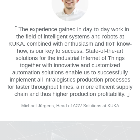
The experience gained in day-to-day work in
the field of intelligent systems and robots at
KUKA, combined with enthusiasm and IIoT know-
how, is our key to success. State-of-the-art
solutions for the industrial Internet of Things
together with innovative and customized
automation solutions enable us to successfully
implement all intralogistics production processes
for faster throughput times, a more efficient supply
chain and thus higher production profitability.
Michael Jürgens, Head of AGV Solutions at KUKA