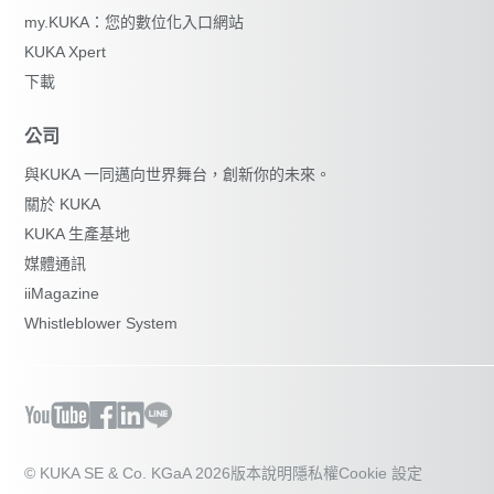
my.KUKA：您的數位化入口網站
KUKA Xpert
下載
公司
與KUKA 一同邁向世界舞台，創新你的未來。
關於 KUKA
KUKA 生產基地
媒體通訊
iiMagazine
Whistleblower System
© KUKA SE & Co. KGaA 2026
版本說明
隱私權
Cookie 設定