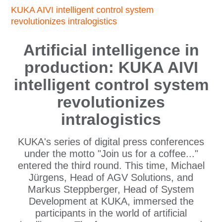
KUKA AIVI intelligent control system
revolutionizes intralogistics
Artificial intelligence in
production: KUKA AIVI
intelligent control system
revolutionizes
intralogistics
KUKA's series of digital press conferences
under the motto "Join us for a coffee..."
entered the third round. This time, Michael
Jürgens, Head of AGV Solutions, and
Markus Steppberger, Head of System
Development at KUKA, immersed the
participants in the world of artificial