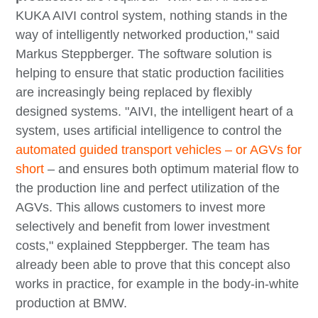
KUKA AIVI control system, nothing stands in the
way of intelligently networked production," said
Markus Steppberger. The software solution is
helping to ensure that static production facilities
are increasingly being replaced by flexibly
designed systems. "AIVI, the intelligent heart of a
system, uses artificial intelligence to control the
automated guided transport vehicles – or AGVs for
short
– and ensures both optimum material flow to
the production line and perfect utilization of the
AGVs. This allows customers to invest more
selectively and benefit from lower investment
costs," explained Steppberger. The team has
already been able to prove that this concept also
works in practice, for example in the body-in-white
production at BMW.