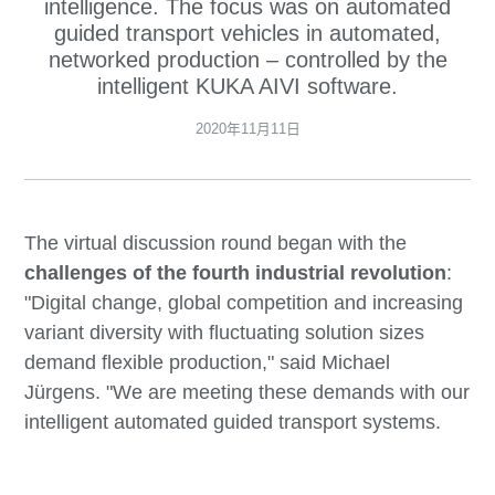
intelligence. The focus was on automated
guided transport vehicles in automated,
networked production – controlled by the
intelligent KUKA AIVI software.
2020年11月11日
The virtual discussion round began with the
challenges of the fourth industrial revolution
:
"Digital change, global competition and increasing
variant diversity with fluctuating solution sizes
demand flexible production," said Michael
Jürgens. "We are meeting these demands with our
intelligent automated guided transport systems.