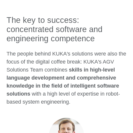
The key to success:
concentrated software and
engineering competence
The people behind KUKA's solutions were also the
focus of the digital coffee break: KUKA's AGV
Solutions Team combines
skills in high-level
language development and comprehensive
knowledge in the field of intelligent software
solutions
with a high level of expertise in robot-
based system engineering.