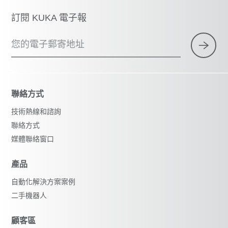
訂閱 KUKA 電子報
您的電子郵寄地址
聯絡方式
技術熱線和諮詢
聯絡方式
媒體聯絡窗口
產品
自動化解決方案案例
二手機器人
顧客區