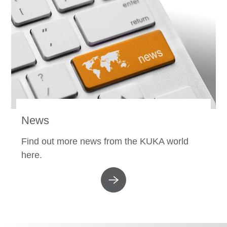
News
Find out more news from the KUKA world
here.