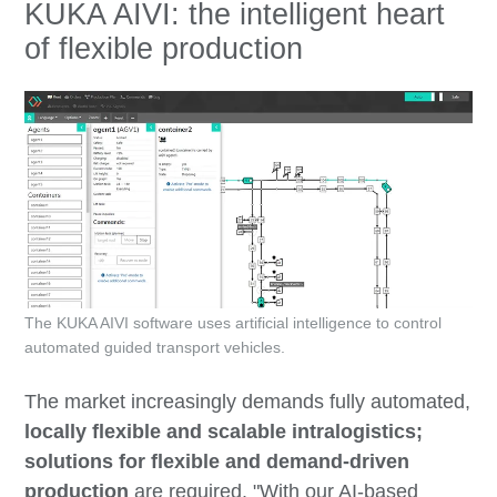
KUKA AIVI: the intelligent heart
of flexible production
The KUKA AIVI software uses artificial intelligence to control
automated guided transport vehicles.
The market increasingly demands fully automated,
locally flexible and scalable intralogistics;
solutions for flexible and demand-driven
production
are required. "With our AI-based