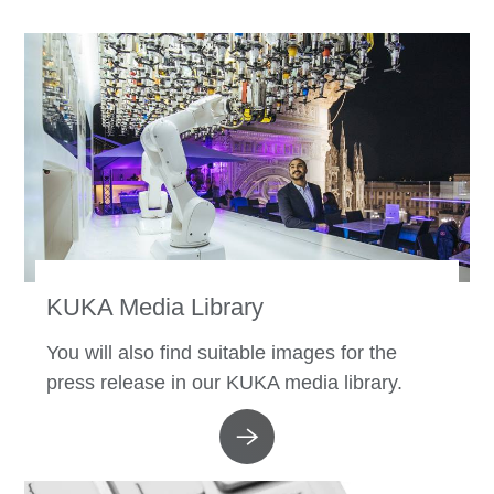
KUKA Media Library
You will also find suitable images for the
press release in our KUKA media library.