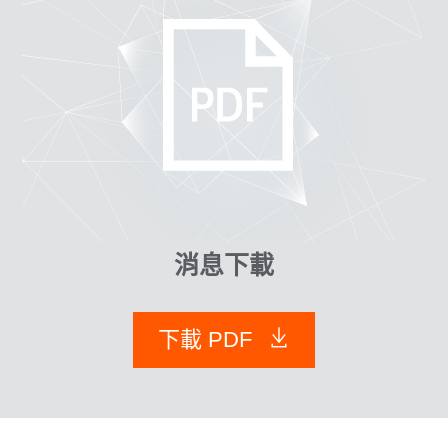
消息下載
下載 PDF