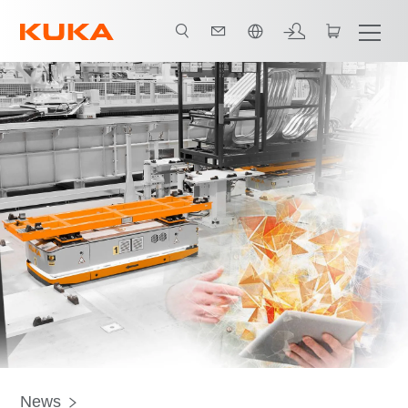
中文 / Chinese
News