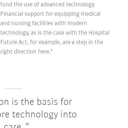
fund the use of advanced technology.
Financial support for equipping medical
and nursing facilities with modern
technology, as is the case with the Hospital
Future Act, for example, are a step in the
right direction here."
on is the basis for
re technology into
care.