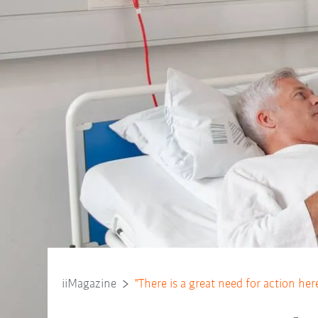
iiMagazine
"There is a great need for action her