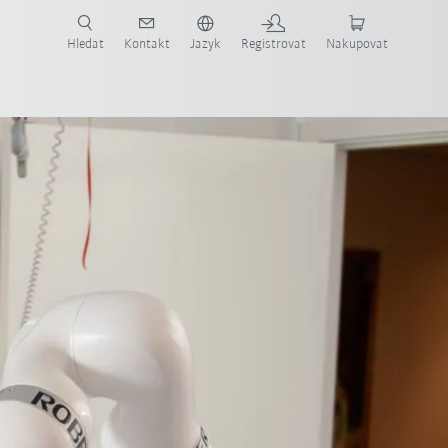
 KUKA případové studie a roboty pro váš obor a požadovanou aplikaci!
em KUKA!
Hledat
Kontakt
Jazyk
Registrovat
Nakupovat