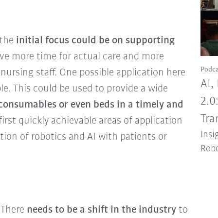
 the
initial focus could be on supporting
ve more time for actual care and more
Podca
 nursing staff. One possible application here
AI,
le. This could be used to provide a wide
2.0
 consumables or even beds in a timely and
Tra
first quickly achievable areas of application
Insi
tion of robotics and AI with patients or
Robo
There
needs to be a shift in the industry
to