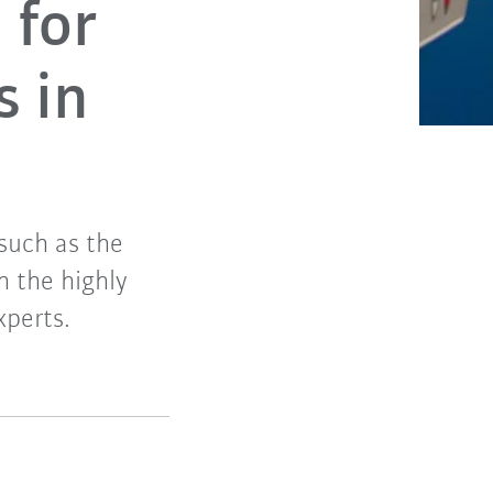
 for
s in
such as the
h the highly
xperts.