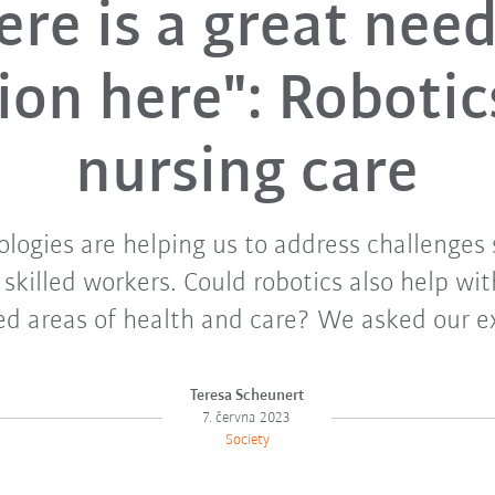
ere is a great need
ion here": Robotic
nursing care
logies are helping us to address challenges 
 skilled workers. Could robotics also help wit
ed areas of health and care? We asked our e
Teresa Scheunert
7. června 2023
Society