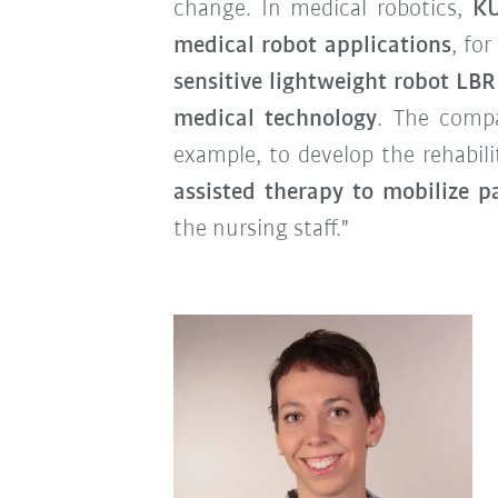
change. In medical robotics,
KU
medical robot applications
, fo
sensitive lightweight robot LB
medical technology
. The compa
example, to develop the rehabil
assisted therapy to mobilize p
the nursing staff."