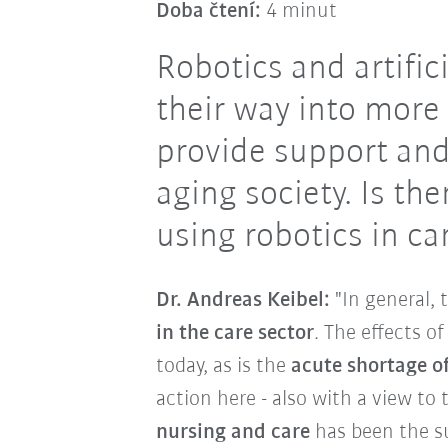
Doba čtení:
4 minut
Robotics and artific
their way into more
provide support and
aging society. Is th
using robotics in c
Dr. Andreas Keibel:
"In general, 
in the care sector
. The effects o
today, as is the
acute shortage of
action here - also with a view to
nursing and care
has been the su