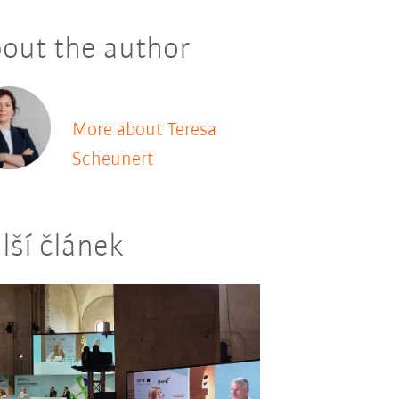
out the author
More about Teresa
Scheunert
lší článek