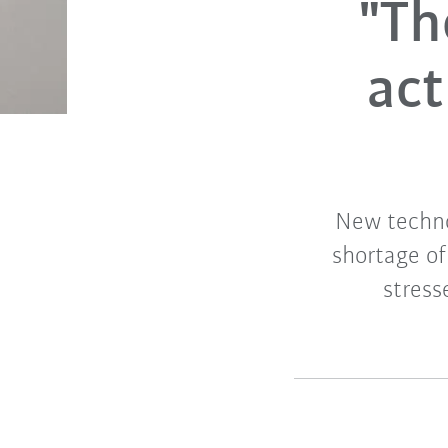
"Th
act
New techno
shortage of
stress