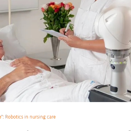
e": Robotics in nursing care