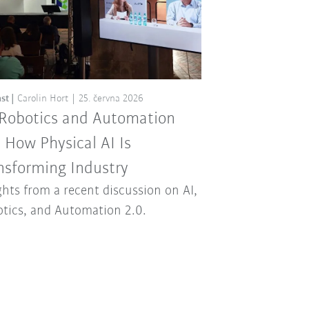
st
Carolin Hort
25. června 2026
 Robotics and Automation
: How Physical AI Is
nsforming Industry
ghts from a recent discussion on AI,
tics, and Automation 2.0.