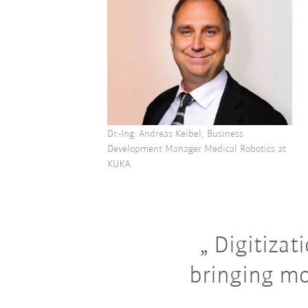
Dr.-Ing. Andreas Keibel, Business
Development Manager Medical Robotics at
KUKA.
Digitizati
bringing mo