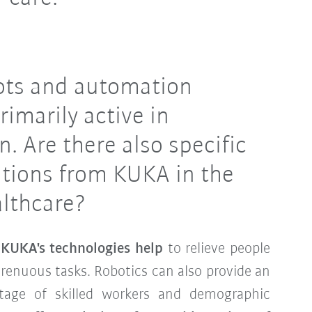
bots and automation
rimarily active in
n. Are there also specific
ations from KUKA in the
althcare?
,
KUKA's technologies help
to relieve people
renuous tasks. Robotics can also provide an
tage of skilled workers and demographic