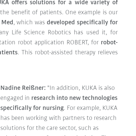
KA offers solutions for a wide variety of
r the benefit of patients. One example is our
R Med
, which was
developed specifically for
ny Life Science Robotics has used it, for
itation robot application ROBERT, for
robot-
atients
. This robot-assisted therapy relieves
Nadine Reißner:
"In addition, KUKA is also
engaged in
research into new technologies
specifically for nursing
. For example, KUKA
has been working with partners to research
solutions for the care sector, such as