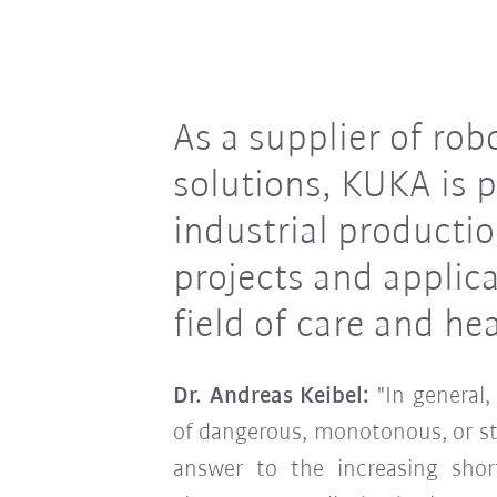
As a supplier of ro
solutions, KUKA is p
industrial productio
projects and applic
field of care and he
Dr. Andreas Keibel:
"In general
of dangerous, monotonous, or st
answer to the increasing shor