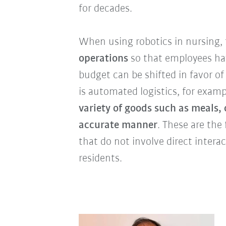
for decades.
When using robotics in nursing,
operations
so that employees ha
budget can be shifted in favor of
is automated logistics, for examp
variety of goods such as meals,
accurate manner
. These are the 
that do not involve direct interac
residents.