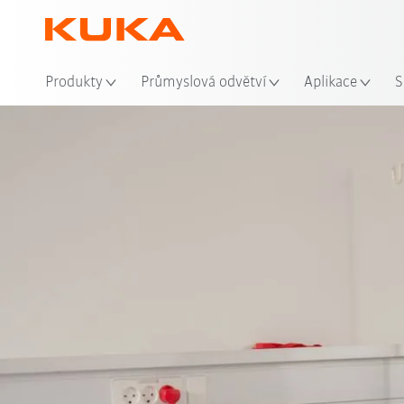
Mís
Produkty
Průmyslová odvětví
Aplikace
S