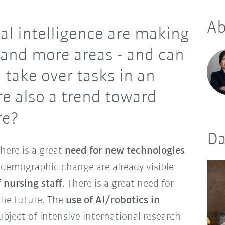
Ab
ial intelligence are making
 and more areas - and can
 take over tasks in an
ere also a trend toward
are?
Da
there is a great
need for new technologies
f demographic change are already visible
 nursing staff
. There is a great need for
 the future. The
use of AI/robotics in
bject of intensive international research