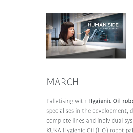
MARCH
Palletising with
Hygienic Oil rob
specialises in the development, d
complete lines and individual sy
KUKA Hygienic Oil (HO) robot pal