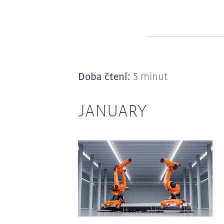
Doba čtení:
5 minut
JANUARY