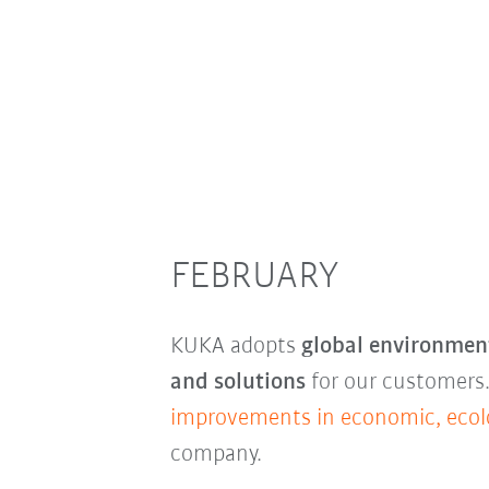
FEBRUARY
KUKA adopts
global environment
and solutions
for our customers.
improvements in economic, ecolo
company.