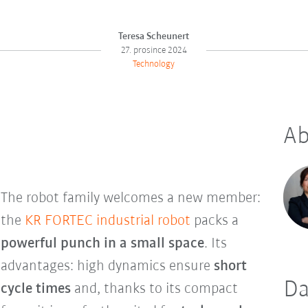
Teresa Scheunert
27. prosince 2024
Technology
Ab
The robot family welcomes a new member:
the
KR FORTEC industrial robot
packs a
powerful punch in a small space
. Its
advantages: high dynamics ensure
short
Da
cycle times
and, thanks to its compact