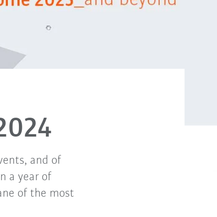
2024
vents, and of
n a year of
lane of the most