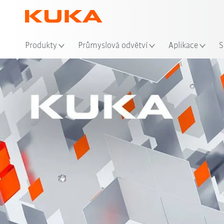
Mís
Produkty
Průmyslová odvětví
Aplikace
S