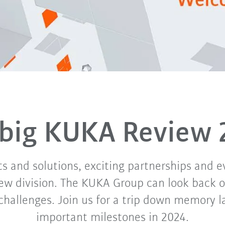
 big KUKA Review 
 and solutions, exciting partnerships and e
ew division. The KUKA Group can look back o
challenges. Join us for a trip down memory 
important milestones in 2024.