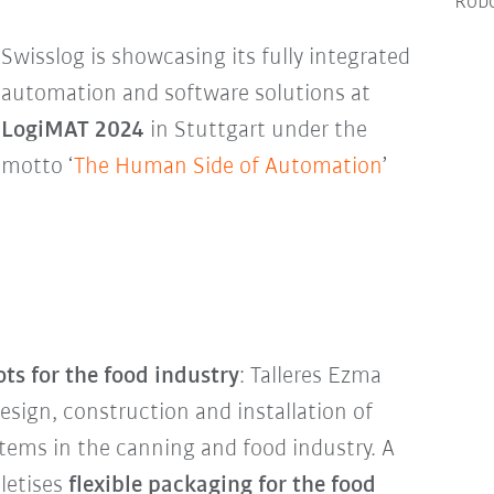
Robo
Swisslog is showcasing its fully integrated
automation and software solutions at
LogiMAT 2024
in Stuttgart under the
motto ‘
The Human Side of Automation
’
ots
for the food industry
: Talleres Ezma
esign, construction and installation of
stems in the canning and food industry. A
letises
flexible packaging for the food