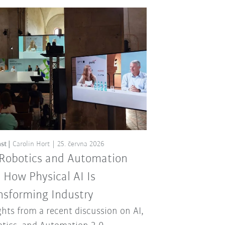
st
Carolin Hort
25. června 2026
 Robotics and Automation
: How Physical AI Is
nsforming Industry
ghts from a recent discussion on AI,