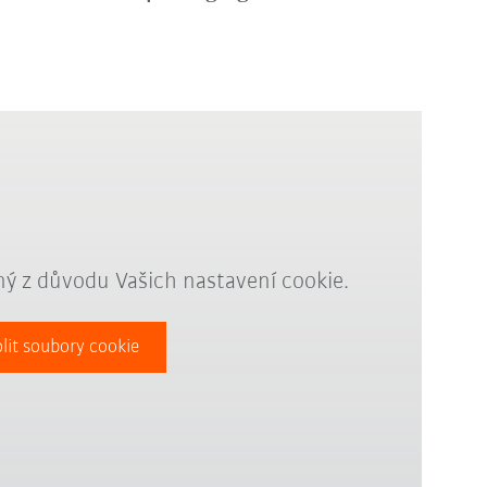
ý z důvodu Vašich nastavení cookie.
lit soubory cookie