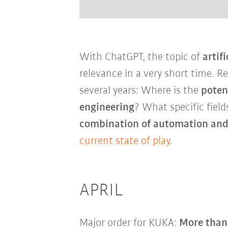
With ChatGPT, the topic of
artifi
relevance in a very short time. R
several years: Where is the
poten
engineering
? What specific field
combination of automation and
current state of play
.
APRIL
Major order for KUKA:
More than 