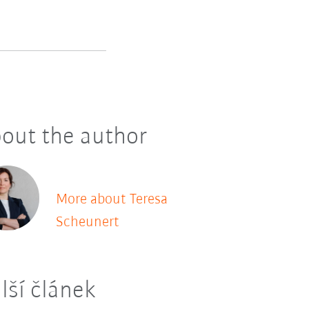
out the author
More about Teresa
Scheunert
lší článek