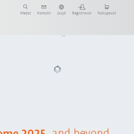
 KUKA případové studie a roboty pro váš obor a požadovanou aplikaci!
em KUKA!
Hledat
Kontakt
Jazyk
Registrovat
Nakupovat