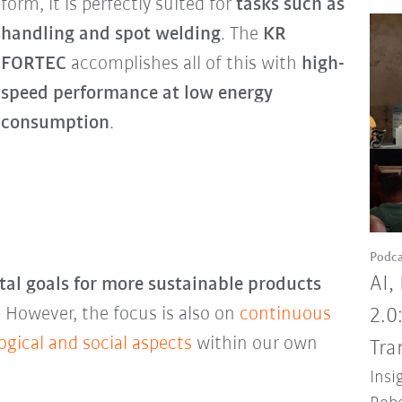
form, it is perfectly suited for
tasks such as
handling and spot welding
. The
KR
FORTEC
accomplishes all of this with
high-
speed performance at low energy
consumption
.
Podca
AI,
al goals for more sustainable products
 However, the focus is also on
continuous
2.0
gical and social aspects
within our own
Tra
Insi