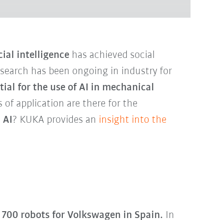
cial intelligence
has achieved social
esearch has been ongoing in industry for
tial for the use of AI in mechanical
s of application are there for the
 AI
? KUKA provides an
insight into the
700 robots for Volkswagen in Spain.
In