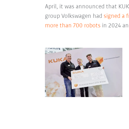
April, it was announced that KU
group Volkswagen had
signed a 
more than 700 robots
in 2024 an