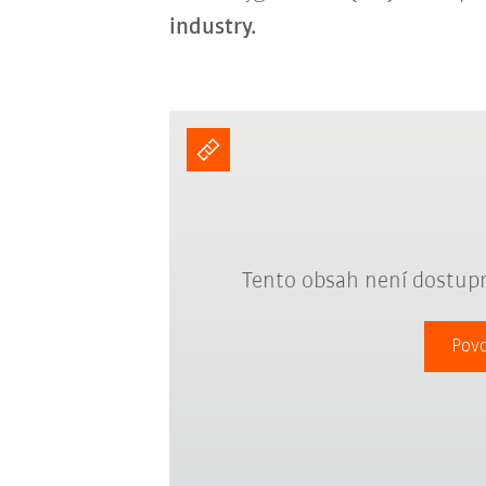
industry.
Tento obsah není dostupn
Povo