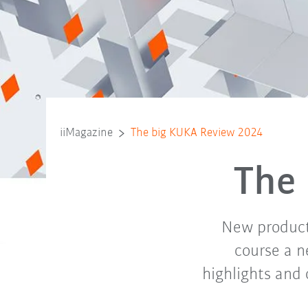
iiMagazine
The big KUKA Review 2024
The
New products
course a n
highlights and 