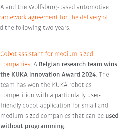
KA and the Wolfsburg-based automotive
framework agreement for the delivery of
d the following two years.
Cobot assistant for medium-sized
companies
: A
Belgian research team wins
the KUKA Innovation Award 2024
. The
team has won the KUKA robotics
competition with a particularly user-
friendly cobot application for small and
medium-sized companies that can be
used
without programming
.