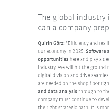
The global industry 
can a company prep
Quirin Görz:
"Efficiency and resi
our economy in 2025.
Software 
opportunities
here and play a dec
industry. We will hit the ground
digital division and drive seamles
are needed on the shop floor rig
and data analysis
through to the 
company must continue to devel
the right strategic path. It is 