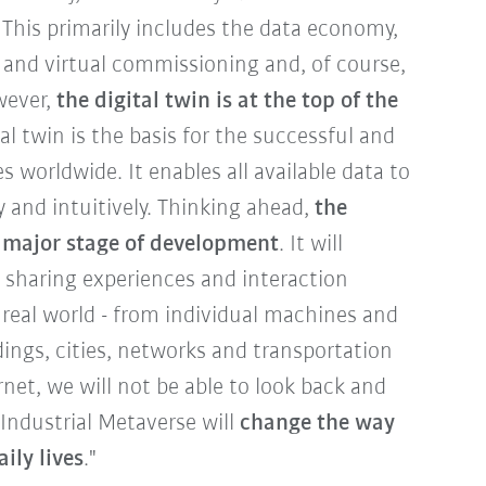
 This primarily includes the data economy,
 and virtual commissioning and, of course,
owever,
the digital twin is at the top of the
tal twin is the basis for the successful and
es worldwide. It enables all available data to
y and intuitively. Thinking ahead,
the
t major stage of development
. It will
, sharing experiences and interaction
 real world - from individual machines and
ldings, cities, networks and transportation
net, we will not be able to look back and
 Industrial Metaverse will
change the way
ily lives
."