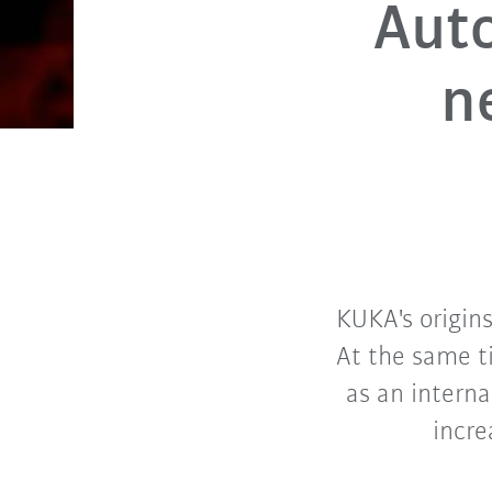
Auto
n
KUKA's origins
At the same t
as an interna
incre