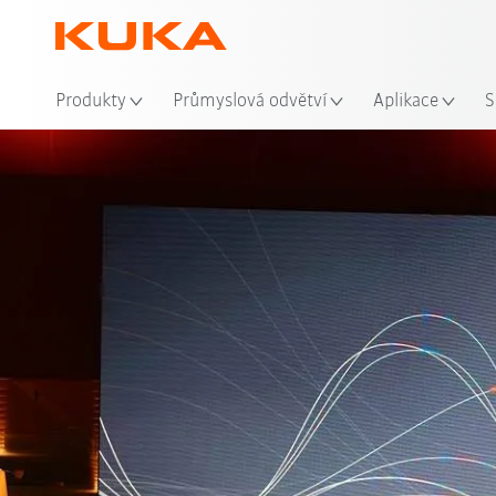
Mís
Produkty
Průmyslová odvětví
Aplikace
S