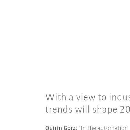
With a view to indus
trends will shape 2
Quirin Görz:
"In the automation i