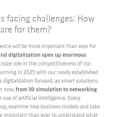
is facing challenges: How
are for them?
lience will be more important than ever for
and digitalization open up enormous
isive role in the competitiveness of our
 running in 2025 with our newly established
s digitalization forward, as smart solutions
ht now,
from 3D simulation to networking
use of artificial intelligence. Every
op, examine new business models and take
more important than ever to understand what