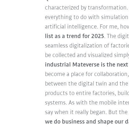
characterized by transformation.
everything to do with simulation
artificial intelligence. For me, h
list as a trend for 2025
. The digi
seamless digitalization of factori
be collected and visualized simpl
industrial Mateverse is the nex
become a place for collaboration
between the digital twin and the
products to entire factories, bui
systems. As with the mobile inter
say when it really began. But the
we do business and shape our da