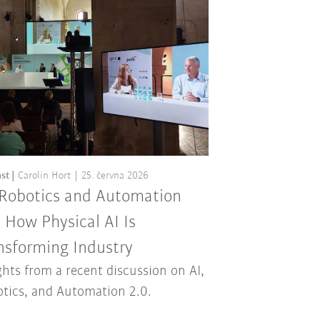
st
Carolin Hort
25. června 2026
 Robotics and Automation
: How Physical AI Is
nsforming Industry
ghts from a recent discussion on AI,
tics, and Automation 2.0.