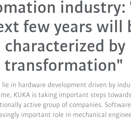
mation industry:
ext few years will 
characterized by
transformation"
 lie in hardware development driven by indus
ime, KUKA is taking important steps towards 
tionally active group of companies. Software
asingly important role in mechanical engine