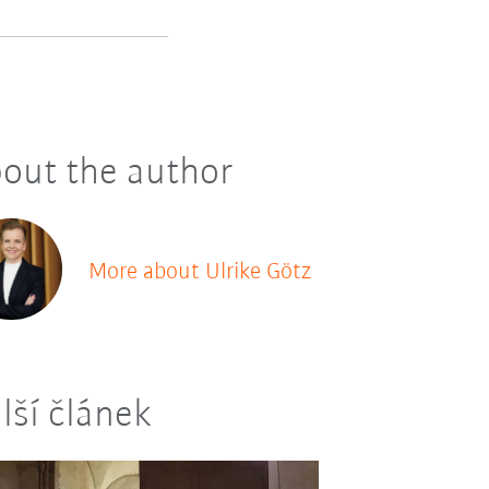
out the author
More about Ulrike Götz
lší článek