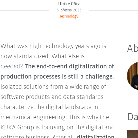
Ulrike Götz
5. března 2025
Technology
What was high technology years ago is
Ab
now standardized. What else is
needed?
The end-to-end digitalization of
production processes is still a challenge
.
Isolated solutions from a wide range of
software products and data standards
characterize the digital landscape in
Da
mechanical engineering. This is why the
KUKA Group is focusing on the digital and
software business. After all,
digitalization