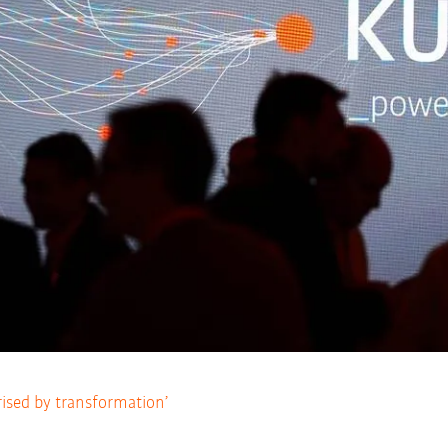
rised by transformation’