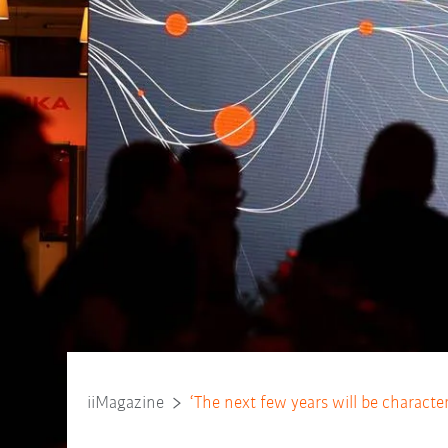
iiMagazine
‘The next few years will be characte