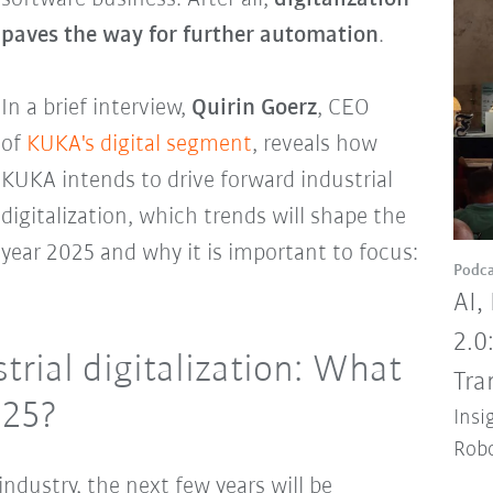
paves the way for further automation
.
In a brief interview,
Quirin Goerz
, CEO
of
KUKA's digital segment
, reveals how
KUKA intends to drive forward industrial
digitalization, which trends will shape the
year 2025 and why it is important to focus:
Podca
AI,
2.0
trial digitalization: What
Tra
025?
Insi
Robo
ndustry, the next few years will be