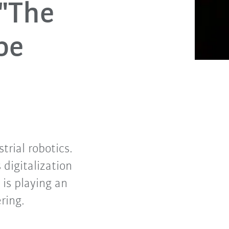
 "The
be
trial robotics.
digitalization
 is playing an
ering.