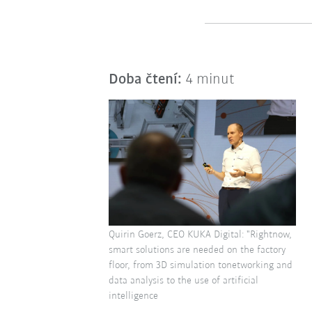
Doba čtení:
4 minut
Quirin Goerz, CEO KUKA Digital: "Rightnow,
smart solutions are needed on the factory
floor, from 3D simulation tonetworking and
data analysis to the use of artificial
intelligence