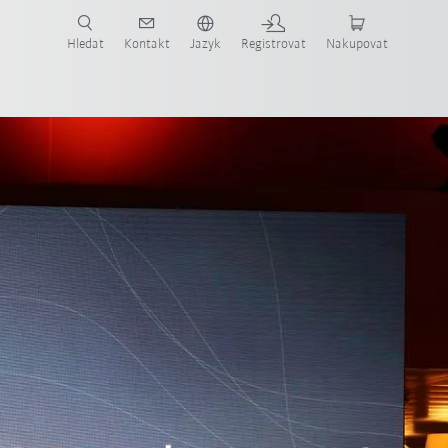
 KUKA případové studie a roboty pro váš obor a požadovanou aplikaci!
em KUKA!
Hledat
Kontakt
Jazyk
Registrovat
Nakupovat