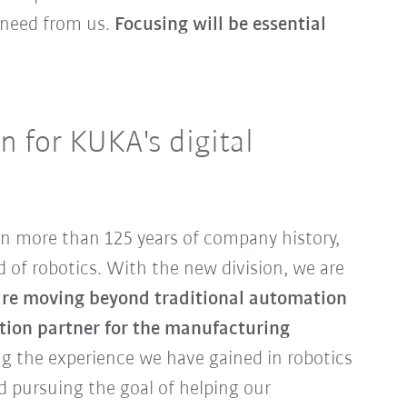
 need from us.
Focusing will be essential
 for KUKA's digital
n more than 125 years of company history,
d of robotics. With the new division, we are
re moving beyond traditional automation
ation partner for the manufacturing
ing the experience we have gained in robotics
 pursuing the goal of helping our