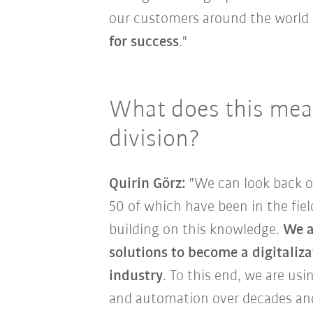
our customers around the world
for success
."
What does this mean
division?
Quirin Görz:
"We can look back o
50 of which have been in the fiel
building on this knowledge.
We a
solutions to become a digitaliz
industry
. To this end, we are us
and automation over decades and