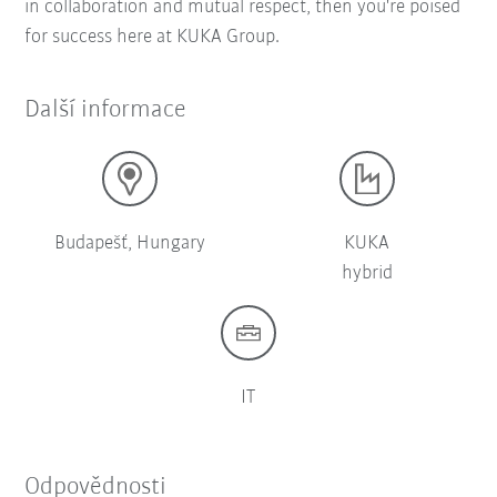
in collaboration and mutual respect, then you're poised
for success here at KUKA Group.
Další informace
Budapešť, Hungary
KUKA
hybrid
IT
Odpovědnosti