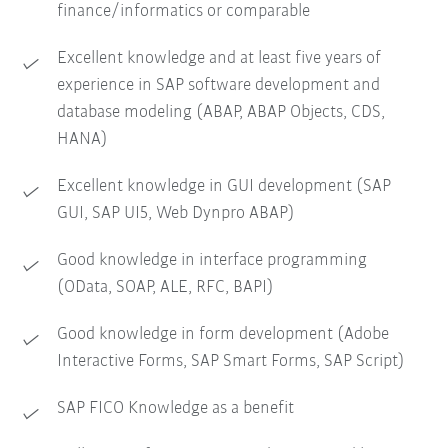
finance/informatics or comparable
Excellent knowledge and at least five years of
experience in SAP software development and
database modeling (ABAP, ABAP Objects, CDS,
HANA)
Excellent knowledge in GUI development (SAP
GUI, SAP UI5, Web Dynpro ABAP)
Good knowledge in interface programming
(OData, SOAP, ALE, RFC, BAPI)
Good knowledge in form development (Adobe
Interactive Forms, SAP Smart Forms, SAP Script)
SAP FICO Knowledge as a benefit