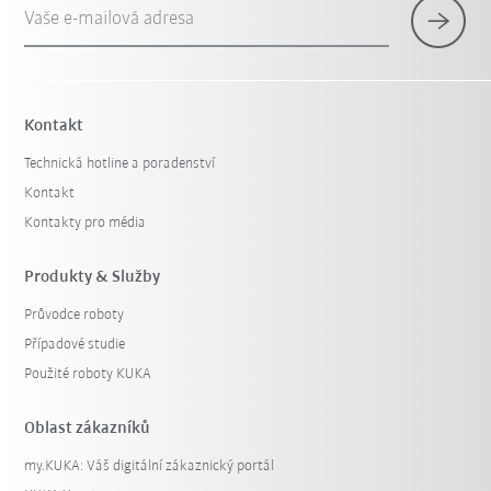
Vaše e-mailová adresa
Kontakt
Technická hotline a poradenství
Kontakt
Kontakty pro média
Produkty & Služby
Průvodce roboty
Případové studie
Použité roboty KUKA
Oblast zákazníků
my.KUKA: Váš digitální zákaznický portál