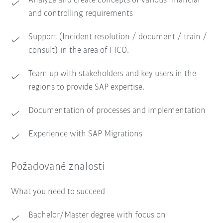
Analyze and create concepts of various financial
and controlling requirements
Support (Incident resolution / document / train /
consult) in the area of FICO.
Team up with stakeholders and key users in the
regions to provide SAP expertise.
Documentation of processes and implementation
Experience with SAP Migrations
Požadované znalosti
What you need to succeed
Bachelor/Master degree with focus on