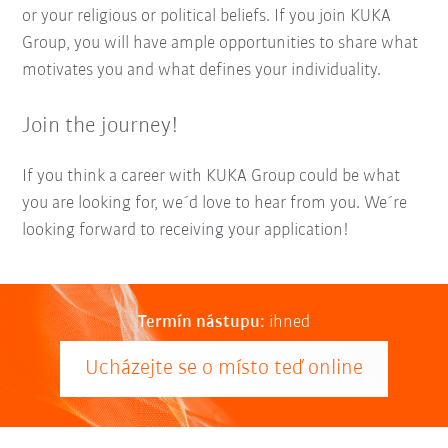
or your religious or political beliefs. If you join KUKA
Group, you will have ample opportunities to share what
motivates you and what defines your individuality.
Join the journey!
If you think a career with KUKA Group could be what
you are looking for, we´d love to hear from you. We´re
looking forward to receiving your application!
Termín nástupu:
ihned
Ucházejte se o místo teď online