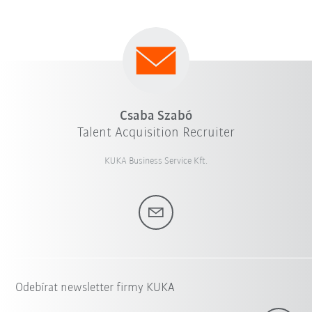
Csaba Szabó
Talent Acquisition Recruiter
KUKA Business Service Kft.
Odebírat newsletter firmy KUKA