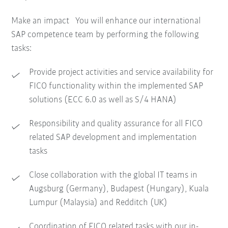
Make an impact You will enhance our international
SAP competence team by performing the following
tasks:
Provide project activities and service availability for
FICO functionality within the implemented SAP
solutions (ECC 6.0 as well as S/4 HANA)
Responsibility and quality assurance for all FICO
related SAP development and implementation
tasks
Close collaboration with the global IT teams in
Augsburg (Germany), Budapest (Hungary), Kuala
Lumpur (Malaysia) and Redditch (UK)
Coordination of FICO related tasks with our in-