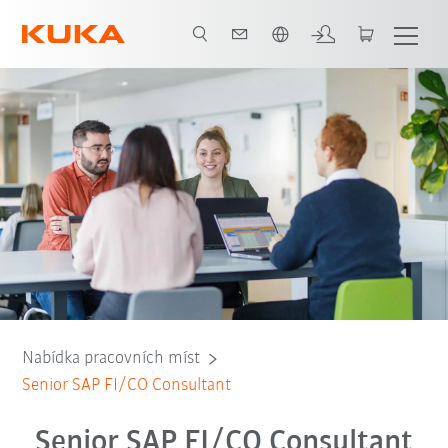
Čeština / Czech
Nabídka pracovních míst
Senior SAP FI/CO Consultant
Senior SAP FI/CO Consultant