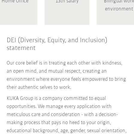
Home Office
13th salary
Bilingual wor
environment
DEI (Diversity, Equity, and Inclusion)
statement
Our core belief is in treating each other with kindness,
an open mind, and mutual respect, creating an
environment where everyone feels empowered to bring
their authentic selves to work.
KUKA Group is a company committed to equal
opportunities. We manage every application with
meticulous care and consideration - with a decision-
making process that pays no heed to your origin,
educational background, age, gender, sexual orientation,