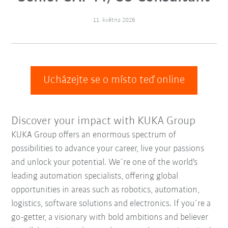
11. května 2026
Ucházejte se o místo teď online
Discover your impact with KUKA Group
KUKA Group offers an enormous spectrum of
possibilities to advance your career, live your passions
and unlock your potential. We´re one of the world's
leading automation specialists, offering global
opportunities in areas such as robotics, automation,
logistics, software solutions and electronics. If you´re a
go-getter, a visionary with bold ambitions and believer