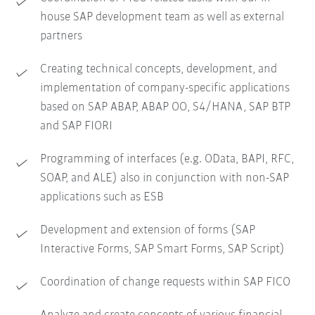
house SAP development team as well as external
partners
Creating technical concepts, development, and
implementation of company-specific applications
based on SAP ABAP, ABAP OO, S4/HANA, SAP BTP
and SAP FIORI
Programming of interfaces (e.g. OData, BAPI, RFC,
SOAP, and ALE) also in conjunction with non-SAP
applications such as ESB
Development and extension of forms (SAP
Interactive Forms, SAP Smart Forms, SAP Script)
Coordination of change requests within SAP FICO