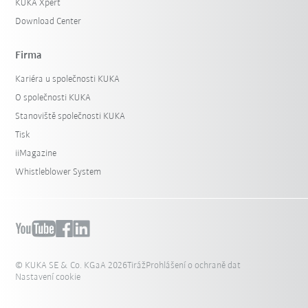
KUKA Xpert
Download Center
Firma
Kariéra u společnosti KUKA
O společnosti KUKA
Stanoviště společnosti KUKA
Tisk
iiMagazine
Whistleblower System
© KUKA SE & Co. KGaA 2026
Tiráž
Prohlášení o ochraně dat
Nastavení cookie