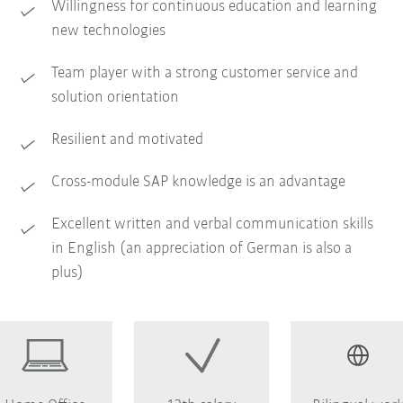
Willingness for continuous education and learning
new technologies
Team player with a strong customer service and
solution orientation
Resilient and motivated
Cross-module SAP knowledge is an advantage
Excellent written and verbal communication skills
in English (an appreciation of German is also a
plus)