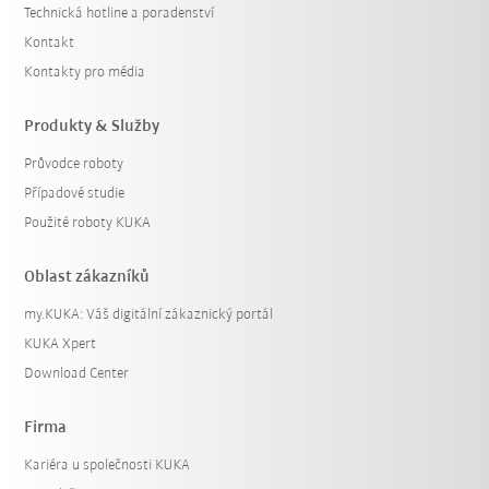
Technická hotline a poradenství
Kontakt
Kontakty pro média
Produkty & Služby
Průvodce roboty
Případové studie
Použité roboty KUKA
Oblast zákazníků
my.KUKA: Váš digitální zákaznický portál
KUKA Xpert
Download Center
Firma
Kariéra u společnosti KUKA