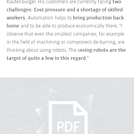
Kautenburger. His customers are currently facing
two
challenges: Cost pressure and a shortage of skilled
workers.
Automation helps to
bring production back
home
and to be able to produce economically there. "I
observe that even the smallest companies, for example
in the field of machining or component de-burring, are
thinking about using robots. The s
eeing robots are the
target of quite a few in this regard
."