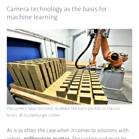
Camera technology as the basis for
machine learning
The camera helps the robot to detect the exact position of the kiln
bricks. © Kautenburger GmbH
As is so often the case when it comes to solutions with