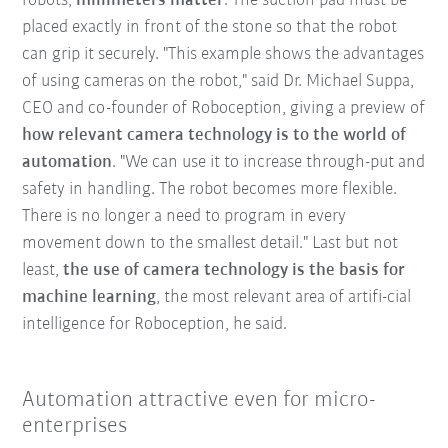
robots,
millimeters matter
. The suction pad must be
placed exactly in front of the stone so that the robot
can grip it securely. "This example shows the advantages
of using cameras on the robot," said Dr. Michael Suppa,
CEO and co-founder of Roboception, giving a preview of
how relevant camera technology is to the world of
automation
. "We can use it to increase through-put and
safety in handling. The robot becomes more flexible.
There is no longer a need to program in every
movement down to the smallest detail." Last but not
least,
the use of camera technology is the basis for
machine learning
, the most relevant area of artifi-cial
intelligence for Roboception, he said.
Automation attractive even for micro-
enterprises