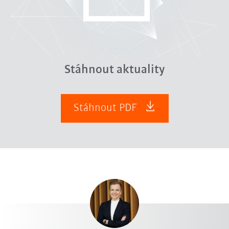
Stáhnout aktuality
Stáhnout PDF