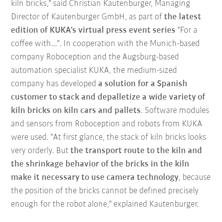
kiln bricks," said Christian Kautenburger, Managing
Director of Kautenburger GmbH, as part of
the latest
edition of KUKA's virtual press event series
"For a
coffee with...". In cooperation with the Munich-based
company Roboception and the Augsburg-based
automation specialist KUKA, the medium-sized
company has developed
a solution for a Spanish
customer to stack and depalletize a wide variety of
kiln bricks on kiln cars and pallets
. Software modules
and sensors from Roboception and robots from KUKA
were used. "At first glance, the stack of kiln bricks looks
very orderly. But
the transport route to the kiln and
the shrinkage behavior of the bricks in the kiln
make it necessary to use camera technology
, because
the position of the bricks cannot be defined precisely
enough for the robot alone," explained Kautenburger.