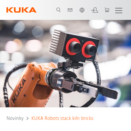
Čeština / Czech
Novinky
KUKA Robots stack kiln bricks