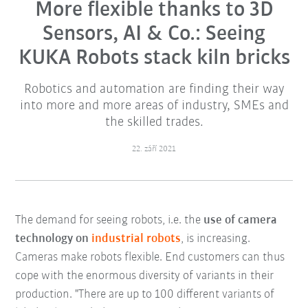
More flexible thanks to 3D
Sensors, AI & Co.: Seeing
KUKA Robots stack kiln bricks
Robotics and automation are finding their way
into more and more areas of industry, SMEs and
the skilled trades.
22. září 2021
The demand for seeing robots, i.e. the
use of camera
technology on
industrial robots
, is increasing.
Cameras make robots flexible. End customers can thus
cope with the enormous diversity of variants in their
production. "There are up to 100 different variants of