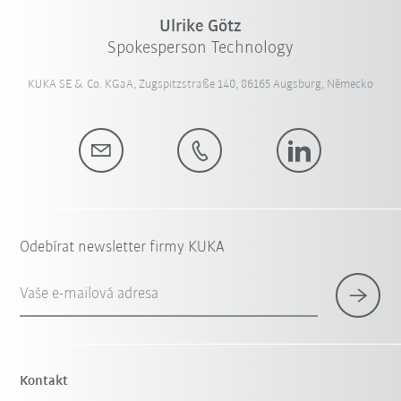
Ulrike Götz
Spokesperson Technology
KUKA SE & Co. KGaA, Zugspitzstraße 140, 86165 Augsburg, Německo
Odebírat newsletter firmy KUKA
Vaše e-mailová adresa
Kontakt