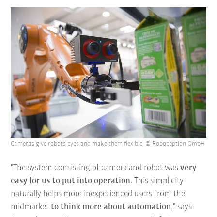
Cameras give robots eyes and make them flexible. © Roboception GmbH
"The system consisting of camera and robot was
very
easy for us to put into operation
. This simplicity
naturally helps more inexperienced users from the
midmarket
to think more about automation
," says