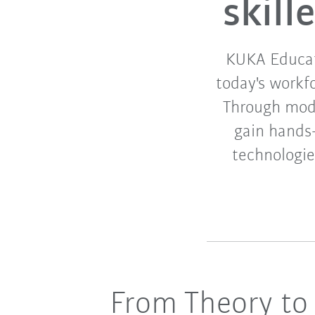
skil
KUKA Educati
today's workf
Through modul
gain hands
technologies
From Theory to 