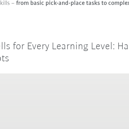
kills –
from basic pick-and-place tasks to compl
ells for Every Learning Level: 
ots