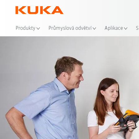
Mís
Produkty
Průmyslová odvětví
Aplikace
S
Video
Advantag