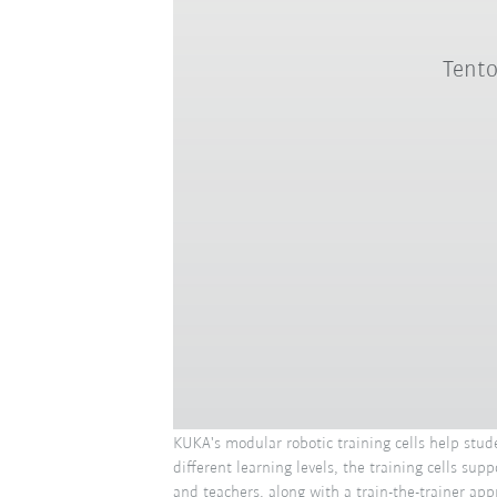
Tento
KUKA's modular robotic training cells help stud
different learning levels, the training cells s
and teachers, along with a train-the-trainer app