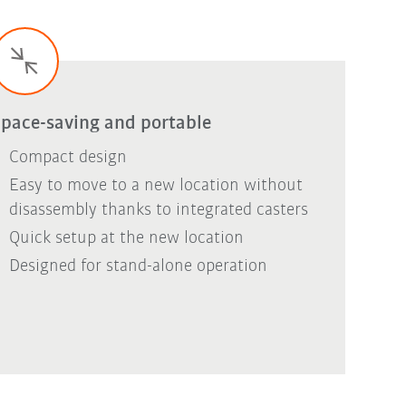
pace-saving and portable
Compact design
Easy to move to a new location without
disassembly thanks to integrated casters
Quick setup at the new location
Designed for stand-alone operation