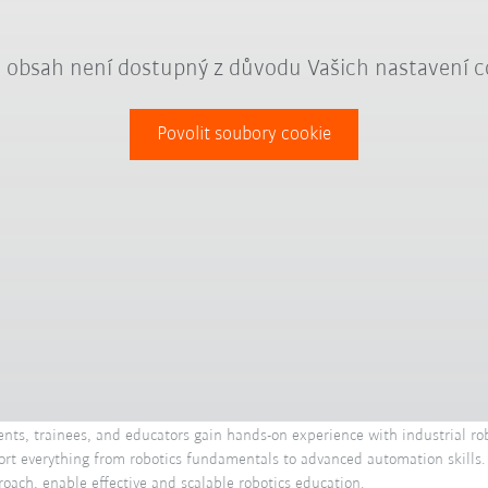
 obsah není dostupný z důvodu Vašich nastavení c
Povolit soubory cookie
ents, trainees, and educators gain hands-on experience with industrial rob
upport everything from robotics fundamentals to advanced automation skills
roach, enable effective and scalable robotics education.