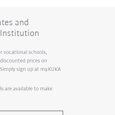
ates and
Institution
or vocational schools,
m discounted prices on
. Simply sign up at my.KUKA
ls are available to make