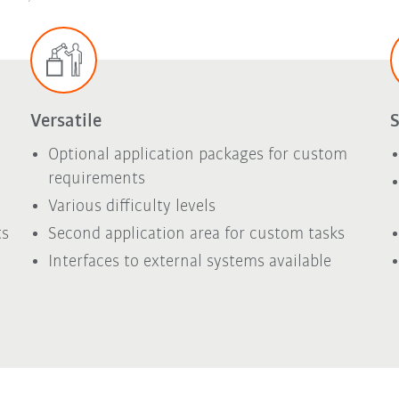
Versatile
S
Optional application packages for custom
requirements
Various difficulty levels
ts
Second application area for custom tasks
Interfaces to external systems available