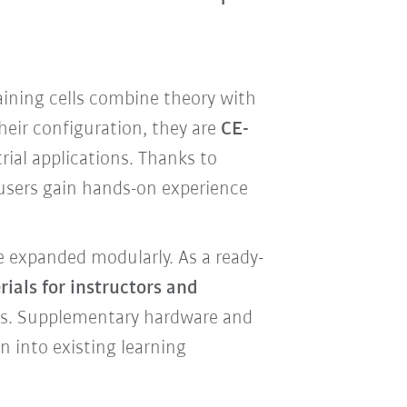
aining cells combine theory with
heir configuration, they are
CE-
ial applications. Thanks to
 users gain hands-on experience
e expanded modularly. As a ready-
ials for instructors and
rts. Supplementary hardware and
n into existing learning