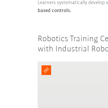
Learners systematically develop s
based controls.
Robotics Training C
with Industrial Rob