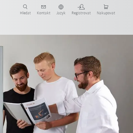
 KUKA případové studie a roboty pro váš obor a požadovanou aplikaci!
em KUKA!
Hledat
Kontakt
Jazyk
Registrovat
Nakupovat
FAQ-Schulungszellen