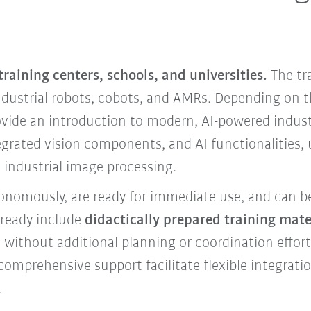
 training centers, schools, and universities.
The tr
ndustrial robots, cobots, and AMRs. Depending on t
vide an introduction to modern, AI-powered industr
egrated vision components, and AI functionalities,
industrial image processing.
tonomously, are ready for immediate use, and can b
lready include
didactically prepared training mater
t without additional planning or coordination effo
 comprehensive support facilitate flexible integratio
.