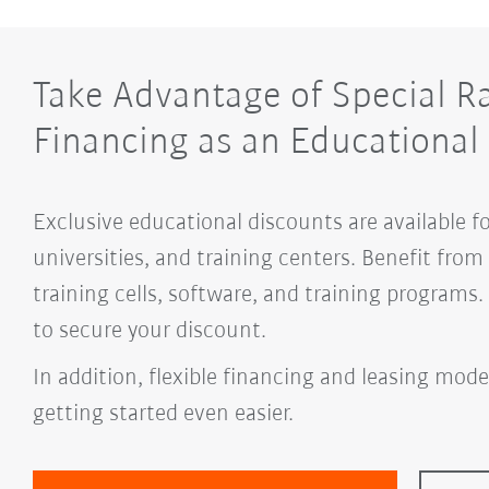
Take Advantage of Special R
Financing as an Educational 
Exclusive educational discounts are available f
universities, and training centers. Benefit fro
training cells, software, and training programs
to secure your discount.
In addition, flexible financing and leasing mode
getting started even easier.