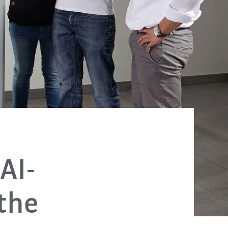
AI-
 the