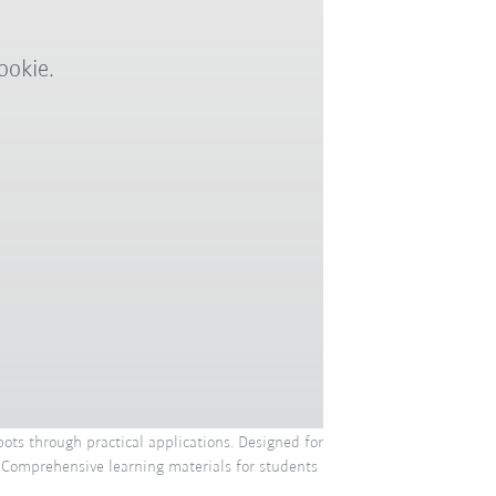
ookie.
ots through practical applications. Designed for
. Comprehensive learning materials for students