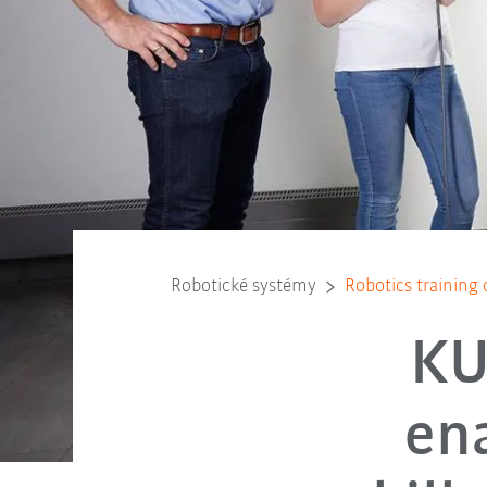
Robotické systémy
Robotics training c
KU
ena