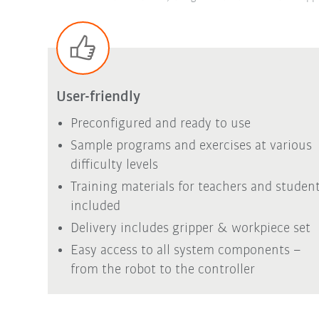
User-friendly
Preconfigured and ready to use
Sample programs and exercises at various
difficulty levels
Training materials for teachers and studen
included
Delivery includes gripper & workpiece set
Easy access to all system components –
from the robot to the controller