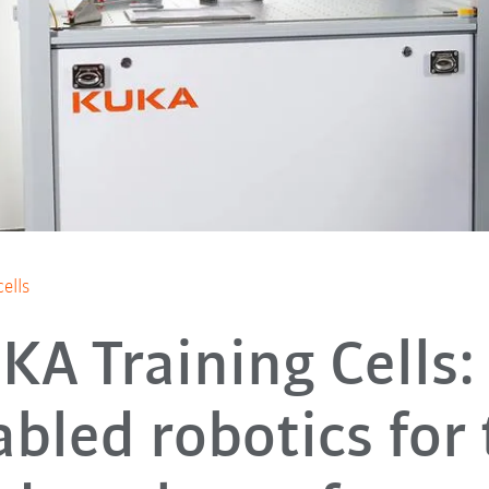
ells
KA Training Cells: 
bled robotics for