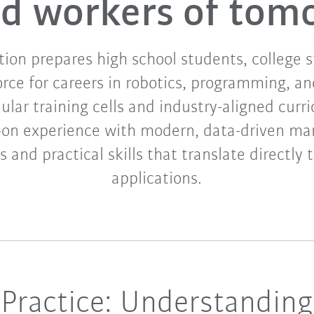
led workers of tom
on prepares high school students, college 
orce for careers in robotics, programming, a
ar training cells and industry-aligned curri
-on experience with modern, data-driven ma
 and practical skills that translate directly 
applications.
Practice: Understanding