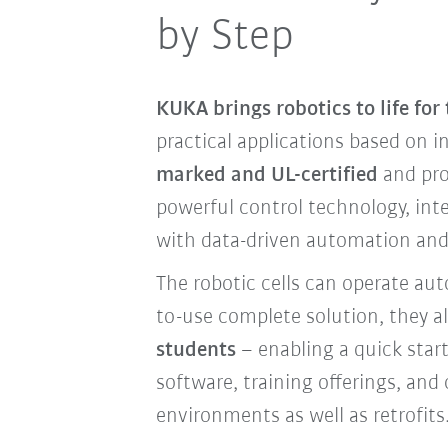
by Step
KUKA brings robotics to life for
practical applications based on i
marked and UL-certified
and pro
powerful control technology, int
with data-driven automation and 
The robotic cells can operate au
to-use complete solution, they a
students
– enabling a quick star
software, training offerings, and
environments as well as retrofits