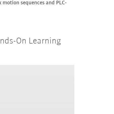
ex motion sequences and PLC-
Hands-On Learning