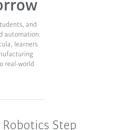
orrow
students, and
nd automation.
cula, learners
nufacturing
to real-world
 Robotics Step