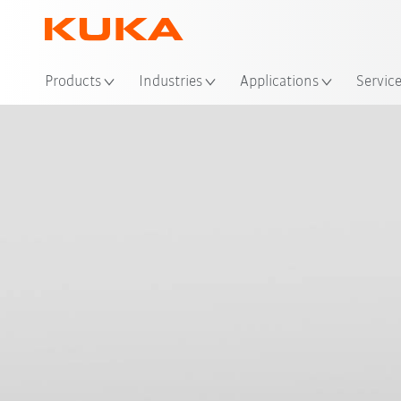
Loc
Products
Industries
Applications
Servic