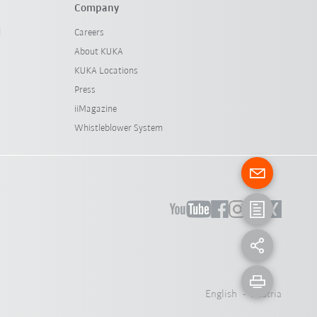
Company
l
Careers
About KUKA
KUKA Locations
Press
iiMagazine
Whistleblower System
English - Austria