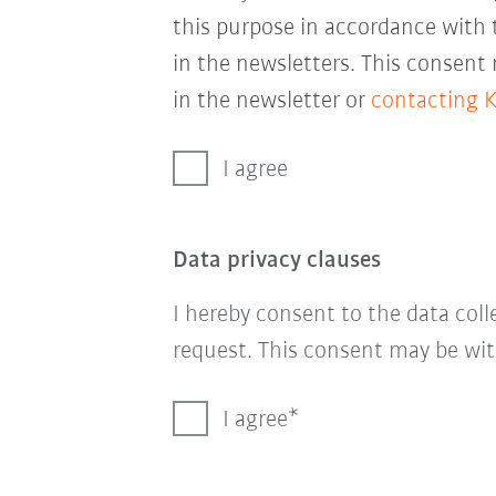
this purpose in accordance with
in the newsletters. This consent
in the newsletter or
contacting 
I agree
Data privacy clauses
I hereby consent to the data col
request. This consent may be wit
I agree