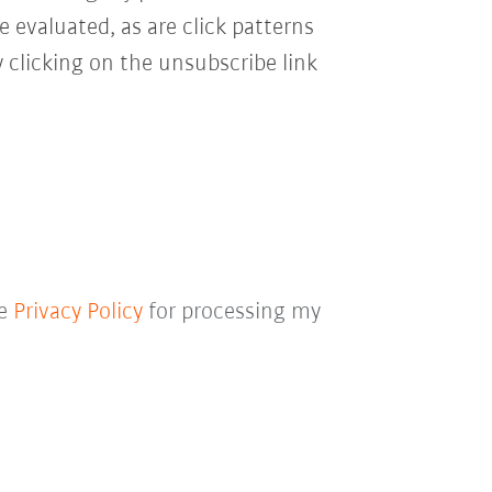
e evaluated, as are click patterns
 clicking on the unsubscribe link
he
Privacy Policy
for processing my