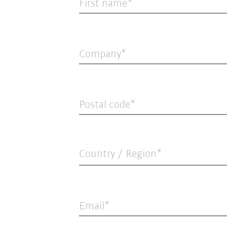
First name
Company
Postal code
Country / Region*
Email