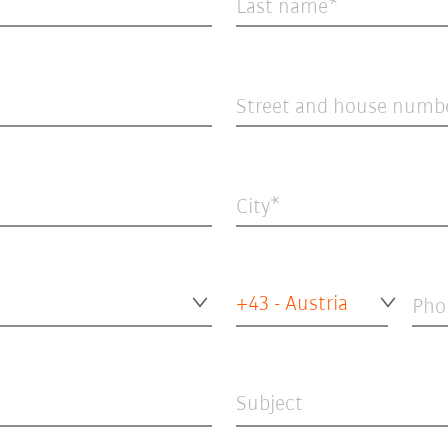
Last name
Street and house numb
City
+43 - Austria
Pho
Subject