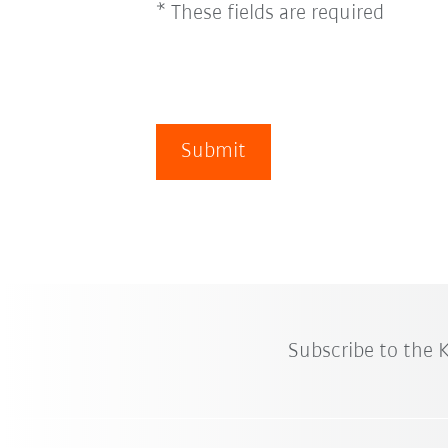
* These fields are required
Submit
Subscribe to the