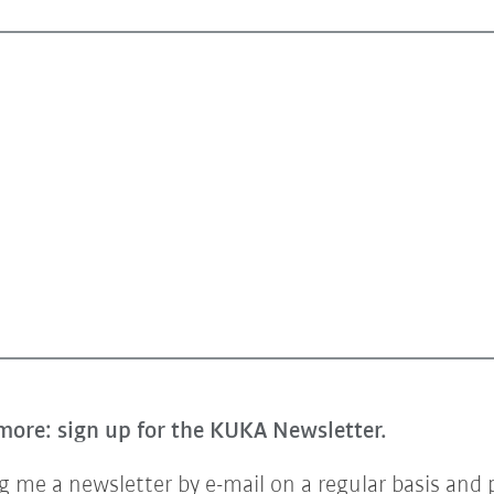
more: sign up for the KUKA Newsletter.
 me a newsletter by e-mail on a regular basis and 