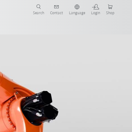
Search
Contact
Language
Login
Shop