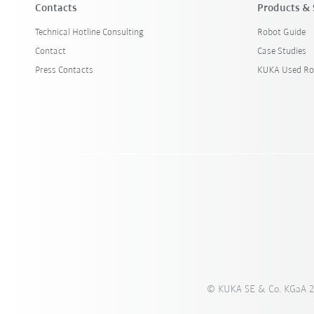
Contacts
Products & 
Technical Hotline Consulting
Robot Guide
Contact
Case Studies
Press Contacts
KUKA Used Ro
© KUKA SE & Co. KGaA 