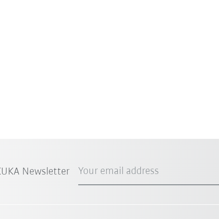
Your email address
 KUKA Newsletter