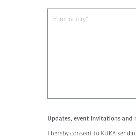
Your inquiry
Updates, event invitations and 
I hereby consent to KUKA sending