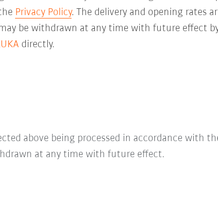
 the
Privacy Policy
. The delivery and opening rates ar
 may be withdrawn at any time with future effect by
KUKA
directly.
lected above being processed in accordance with t
hdrawn at any time with future effect.