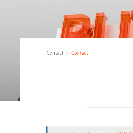
Contact
Contact