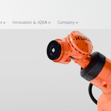
English
ation
es
Innovation & iiQKA
Company