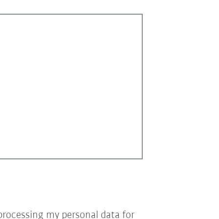
processing my personal data for