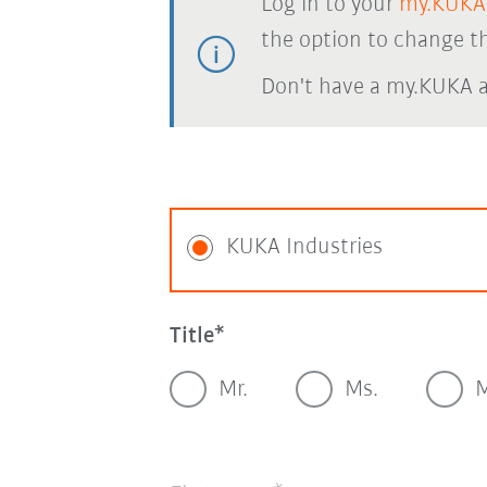
Log in to your
my.KUKA
the option to change th
Don't have a my.KUKA 
KUKA Industries
Title
Mr.
Ms.
M