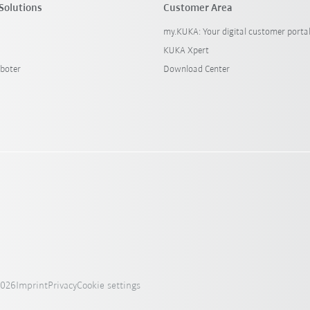
Solutions
Customer Area
my.KUKA: Your digital customer porta
KUKA Xpert
boter
Download Center
2026
Imprint
Privacy
Cookie settings