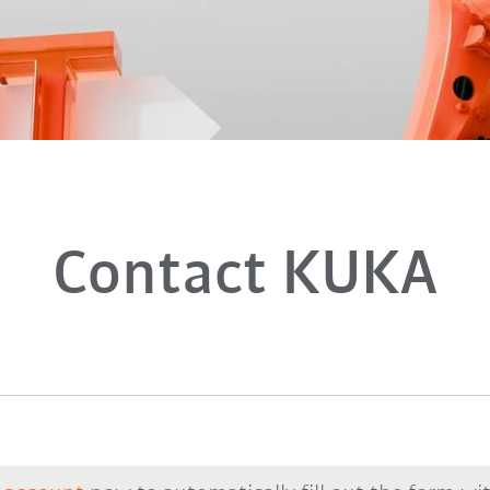
Contact KUKA