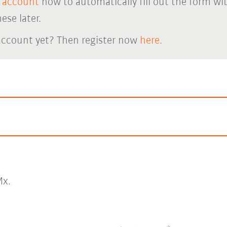
 account
now to automatically fill out the form wi
ese later.
account yet? Then register now
here.
x.