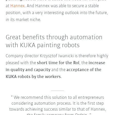
at
Hannex
. And Hannex was able to secure a stable
position, with a very interesting outlook into the future,
in its market niche.
Great benefits through automation
with KUKA painting robots
Company director Krzysztof Iwanicki is therefore highly
pleased with the
short time for the RoI
, the
increase
in quality and capacity
and the
acceptance of the
KUKA robots by the workers
.
We recommend this solution to all entrepreneurs
considering automation process. It is the first step
towards achieving success similar to that of Hannex,