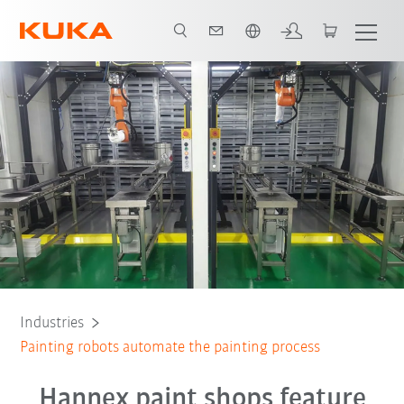
English
All system partners
Industries
Painting robots automate the painting process
Hannex paint shops feature