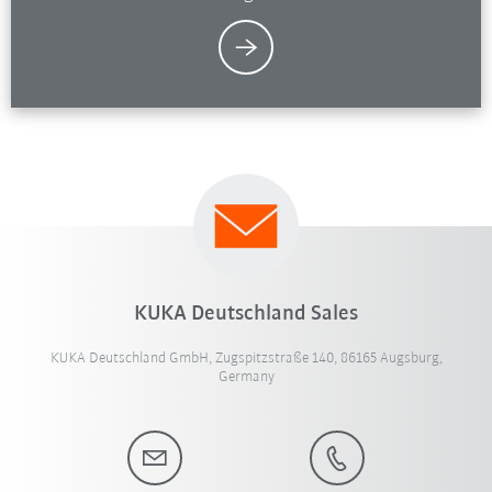
KUKA Deutschland Sales
KUKA Deutschland GmbH, Zugspitzstraße 140, 86165 Augsburg,
Germany