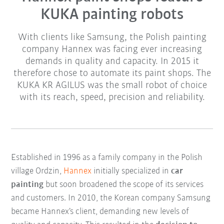
KUKA painting robots
With clients like Samsung, the Polish painting
company Hannex was facing ever increasing
demands in quality and capacity. In 2015 it
therefore chose to automate its paint shops. The
KUKA KR AGILUS was the small robot of choice
with its reach, speed, precision and reliability.
Established in 1996 as a family company in the Polish
village Ordzin,
Hannex
initially specialized in
car
painting
but soon broadened the scope of its services
and customers. In 2010, the Korean company Samsung
became Hannex’s client, demanding new levels of