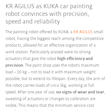
KR AGILUS as KUKA car painting
robot convinces with precision,
speed and reliability
The painting robot offered by KUKA, a
KR AGILUS
small
robot, having the biggest reach among the competitive
products, allowed for an effective organization of a
work station. Particularly praised were its strong
actuators that give the robot
high efficiency and
precision
. The paint shop uses the robot’s maximum
load – 10 kg – not to load it with maximum weight
possible, but to extend its lifespan. Every day, the arm of
the robot carries loads of circa 3kg, working at full
speed. After one year of use,
no signs of wear and tear
,
sweating of actuators or changes to calibration are
visible. This means that the minimum service cost