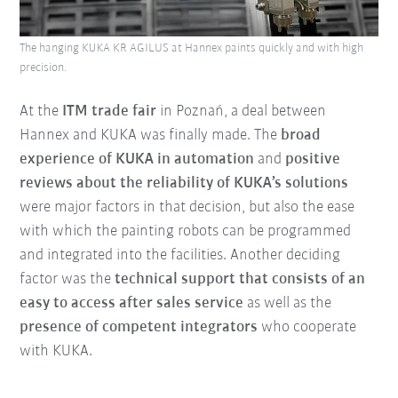
The hanging KUKA KR AGILUS at Hannex paints quickly and with high
precision.
At the
ITM trade fair
in Poznań, a deal between
Hannex and KUKA was finally made. The
broad
experience of KUKA in automation
and
positive
reviews about the reliability of KUKA’s solutions
were major factors in that decision, but also the ease
with which the painting robots can be programmed
and integrated into the facilities. Another deciding
factor was the
technical support that consists of an
easy to access after sales service
as well as the
presence of competent integrators
who cooperate
with KUKA.