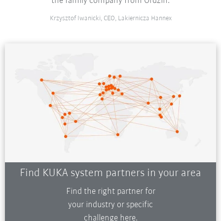
the family company from Ordzin.
Krzysztof Iwanicki, CEO, Lakiernicza Hannex
Find KUKA system partners in your area
Find the right partner for
your industry or specific
challenge here.