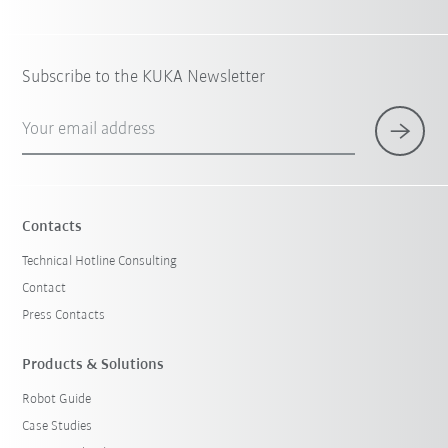
Subscribe to the KUKA Newsletter
Your email address
Contacts
Technical Hotline Consulting
Contact
Press Contacts
Products & Solutions
Robot Guide
Case Studies