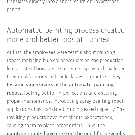
translates directly into a short return on investment
period.
Automated painting process created
more and better jobs at Hannex
At first, the employees were fearful about painting
robots replacing blue collar workers on the production
lines. Instead however, experienced sprayers broadened
their qualifications and took classes in robotics.
They
became supervisors of the automatic painting
robots
, looking out for imperfections and ensuring
proper maintenance. Introducing spray painting robot
applications has translated into increased capacity. The
resulting products have met clients’ expectations,
causing them to place larger orders. Thus, the
painting
robots have created the need for new jobs