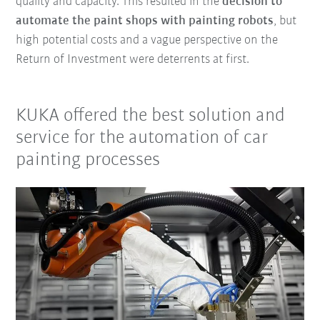
quality and capacity. This resulted in the
decision to
automate the paint shops with painting robots
, but
high potential costs and a vague perspective on the
Return of Investment were deterrents at first.
KUKA offered the best solution and
service for the automation of car
painting processes