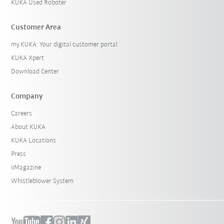
KUKA Used Roboter
Customer Area
my.KUKA: Your digital customer portal
KUKA Xpert
Download Center
Company
Careers
About KUKA
KUKA Locations
Press
iiMagazine
Whistleblower System