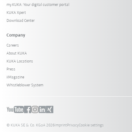
my.KUKA: Your digital customer portal
KUKA Xpert
Download Center
Company
Careers
About KUKA
KUKA Locations
Press
iiMagazine
Whistleblower System
© KUKA SE & Co. KGaA 2026
Imprint
Privacy
Cookie settings