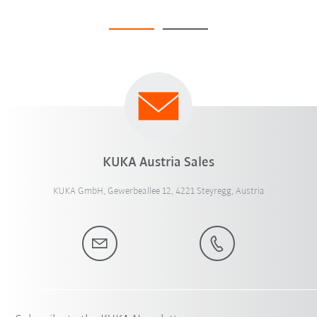
KUKA Austria Sales
KUKA GmbH, Gewerbeallee 12, 4221 Steyregg, Austria