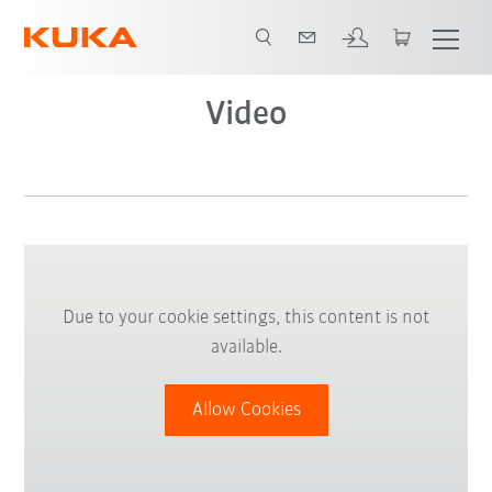
Video
Due to your cookie settings, this content is not
available.
Allow Cookies