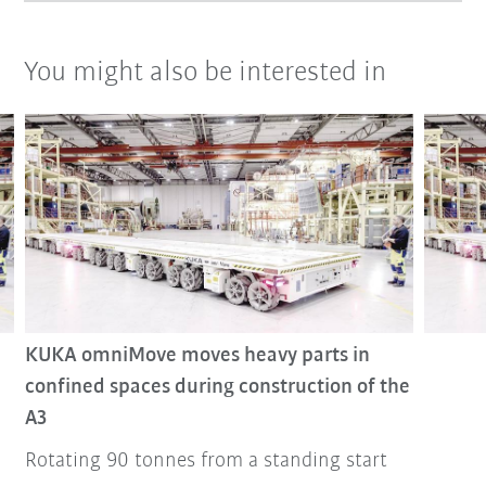
You might also be interested in
KUKA omniMove moves heavy parts in
confined spaces during construction of the
A3
Rotating 90 tonnes from a standing start