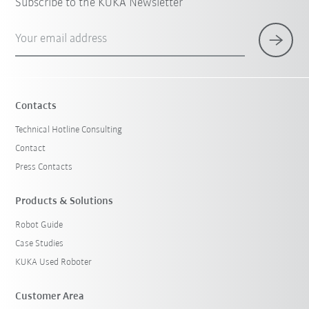
Subscribe to the KUKA Newsletter
Your email address
Contacts
Technical Hotline Consulting
Contact
Press Contacts
Products & Solutions
Robot Guide
Case Studies
KUKA Used Roboter
Customer Area