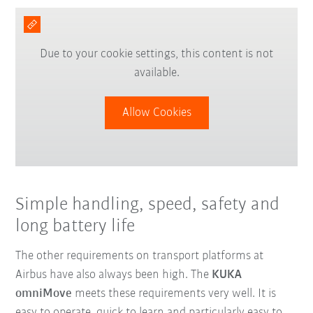
Due to your cookie settings, this content is not
available.
Allow Cookies
Simple handling, speed, safety and
long battery life
The other requirements on transport platforms at
Airbus have also always been high. The
KUKA
omniMove
meets these requirements very well. It is
easy to operate, quick to learn and particularly easy to