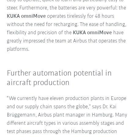
steer. Furthermore, the batteries are very powerful: the
KUKA omniMove
operates tirelessly for 48 hours
without the need for recharging. The ease of handling,
flexibility and precision of the
KUKA omniMove
have
greatly impressed the team at Airbus that operates the
platforms.
Further automation potential in
aircraft production
“We currently have eleven production plants in Europe
and our supply chain spans the globe,” says Dr. Kai
Brüggemann, Airbus plant manager in Hamburg. Many
different aircraft types in various assembly stages and
test phases pass through the Hamburg production