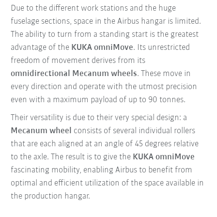
Due to the different work stations and the huge
fuselage sections, space in the Airbus hangar is limited.
The ability to turn from a standing start is the greatest
advantage of the
KUKA omniMove
. Its unrestricted
freedom of movement derives from its
omnidirectional Mecanum wheels
. These move in
every direction and operate with the utmost precision
even with a maximum payload of up to 90 tonnes.
Their versatility is due to their very special design: a
Mecanum wheel
consists of several individual rollers
that are each aligned at an angle of 45 degrees relative
to the axle. The result is to give the
KUKA omniMove
fascinating mobility, enabling Airbus to benefit from
optimal and efficient utilization of the space available in
the production hangar.