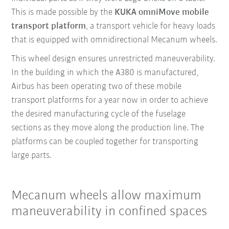
This is made possible by the
KUKA omniMove
mobile
transport platform
, a transport vehicle for heavy loads
that is equipped with omnidirectional Mecanum wheels.
This wheel design ensures unrestricted maneuverability.
In the building in which the A380 is manufactured,
Airbus has been operating two of these mobile
transport platforms for a year now in order to achieve
the desired manufacturing cycle of the fuselage
sections as they move along the production line. The
platforms can be coupled together for transporting
large parts.
Mecanum wheels allow maximum
maneuverability in confined spaces