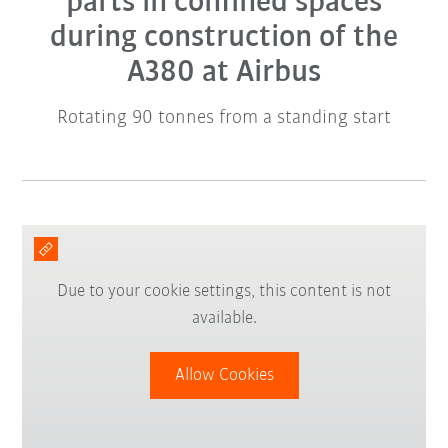
parts in confined spaces
during construction of the
A380 at Airbus
Rotating 90 tonnes from a standing start
Due to your cookie settings, this content is not
available.
Allow Cookies