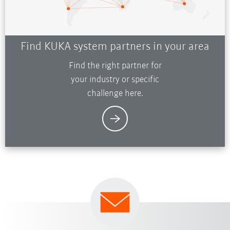
Find KUKA system partners in your area
Find the right partner for
your industry or specific
challenge here.