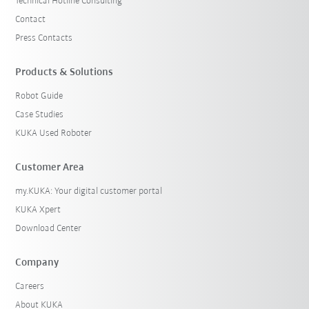
Technical Hotline Consulting
Contact
Press Contacts
Products & Solutions
Robot Guide
Case Studies
KUKA Used Roboter
Customer Area
my.KUKA: Your digital customer portal
KUKA Xpert
Download Center
Company
Careers
About KUKA