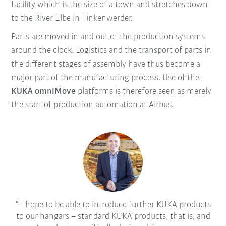
facility which is the size of a town and stretches down
to the River Elbe in Finkenwerder.
Parts are moved in and out of the production systems
around the clock. Logistics and the transport of parts in
the different stages of assembly have thus become a
major part of the manufacturing process. Use of the
KUKA omniMove
platforms is therefore seen as merely
the start of production automation at Airbus.
I hope to be able to introduce further KUKA products
to our hangars – standard KUKA products, that is, and