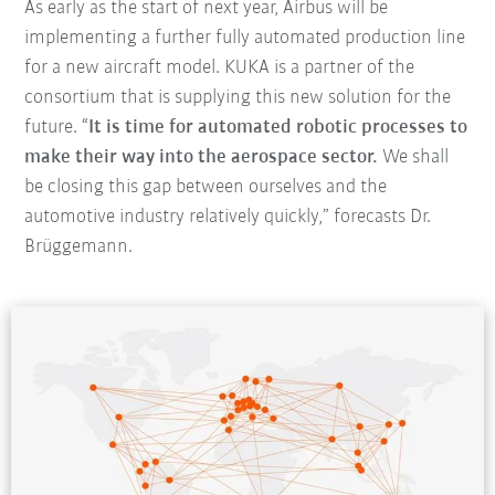
As early as the start of next year, Airbus will be
implementing a further fully automated production line
for a new aircraft model. KUKA is a partner of the
consortium that is supplying this new solution for the
future. “
It is time for automated robotic processes to
make their way into the aerospace sector.
We shall
be closing this gap between ourselves and the
automotive industry relatively quickly,” forecasts Dr.
Brüggemann.