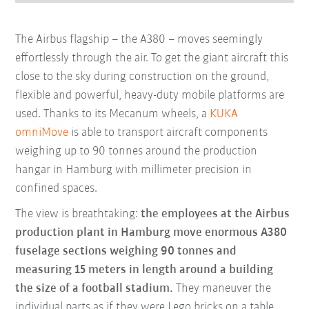
The Airbus flagship – the A380 – moves seemingly
effortlessly through the air. To get the giant aircraft this
close to the sky during construction on the ground,
flexible and powerful, heavy-duty mobile platforms are
used. Thanks to its Mecanum wheels, a
KUKA
omniMove
is able to transport aircraft components
weighing up to 90 tonnes around the production
hangar in Hamburg with millimeter precision in
confined spaces.
The view is breathtaking:
the employees at the Airbus
production plant in Hamburg move enormous A380
fuselage sections weighing 90 tonnes and
measuring 15 meters in length around a building
the size of a football stadium.
They maneuver the
individual parts as if they were Lego bricks on a table.