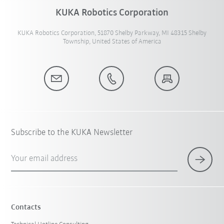
KUKA Robotics Corporation
KUKA Robotics Corporation, 51870 Shelby Parkway, MI 48315 Shelby
Township, United States of America
Subscribe to the KUKA Newsletter
Your email address
Contacts