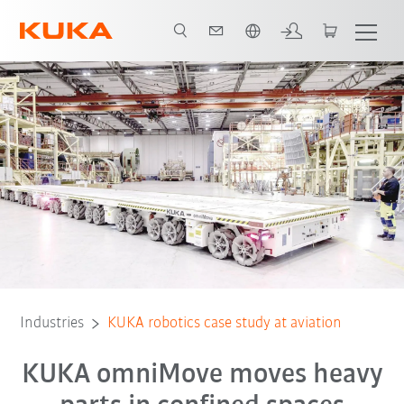
English
All system partners
Industries
KUKA robotics case study at aviation
KUKA omniMove moves heavy