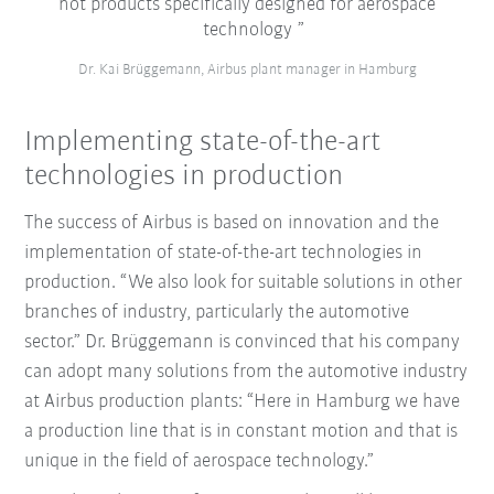
not products specifically designed for aerospace
technology
Dr. Kai Brüggemann, Airbus plant manager in Hamburg
Implementing state-of-the-art
technologies in production
The success of Airbus is based on innovation and the
implementation of state-of-the-art technologies in
production. “We also look for suitable solutions in other
branches of industry, particularly the automotive
sector.” Dr. Brüggemann is convinced that his company
can adopt many solutions from the automotive industry
at Airbus production plants: “Here in Hamburg we have
a production line that is in constant motion and that is
unique in the field of aerospace technology.”