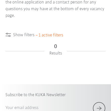
the online application and a contact person for any
questions you may have at the bottom of every vacancy
page.
Show filters
–
1
active filters
0
Results
Subscribe to the KUKA Newsletter
Your email address