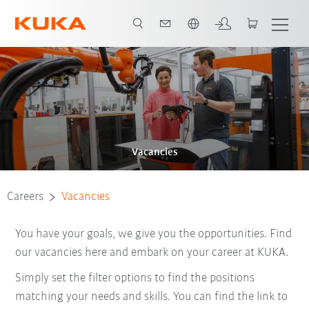
English
Vacancies
Careers
Vacancies
You have your goals, we give you the opportunities. Find
our vacancies here and embark on your career at KUKA.
Simply set the filter options to find the positions
matching your needs and skills. You can find the link to