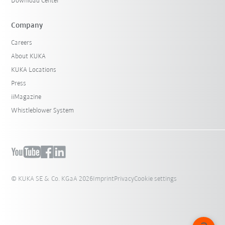
Download Center
Company
Careers
About KUKA
KUKA Locations
Press
iiMagazine
Whistleblower System
© KUKA SE & Co. KGaA 2026
Imprint
Privacy
Cookie settings