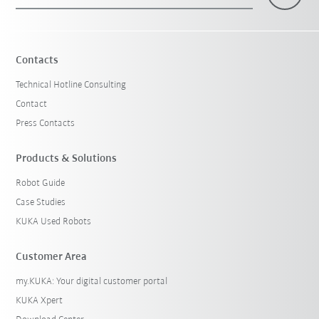
×
1 Filters (
Australia
)
Contacts
Technical Hotline Consulting
Contact
Press Contacts
Products & Solutions
Robot Guide
Reset filters
Case Studies
KUKA Used Robots
Customer Area
my.KUKA: Your digital customer portal
KUKA Xpert