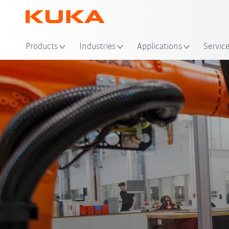
Loc
Products
Industries
Applications
Servic