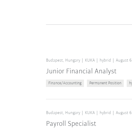
Budapest, Hungary
KUKA
hybrid
August 6
Junior Financial Analyst
Finance/Accounting
Permanent Position
h
Budapest, Hungary
KUKA
hybrid
August 6
Payroll Specialist