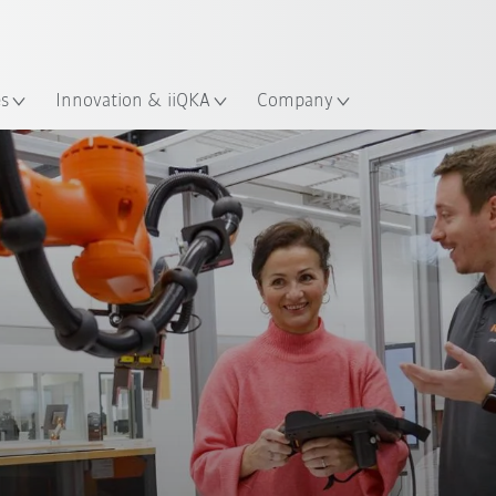
English
Guide!
ation
Start the KUKA Robot Guide 
es
Innovation & iiQKA
Company