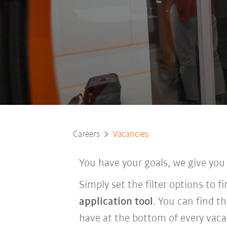
Careers
Vacancies
You have your goals, we give you
Simply set the filter options to 
application tool
. You can find t
have at the bottom of every vaca