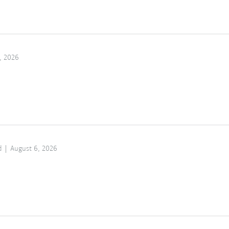
, 2026
d
August 6, 2026