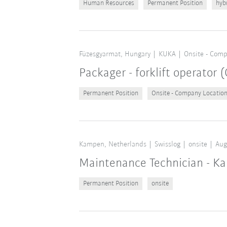
Human Resources
Permanent Position
hyb
Füzesgyarmat, Hungary
KUKA
Onsite - Comp
Packager - forklift operator
Permanent Position
Onsite - Company Locatio
Kampen, Netherlands
Swisslog
onsite
Aug
Maintenance Technician - K
Permanent Position
onsite