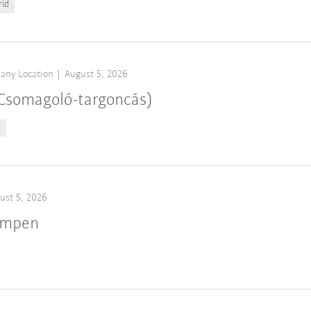
rid
any Location
August 5, 2026
 (Csomagoló-targoncás)
n
ust 5, 2026
ampen