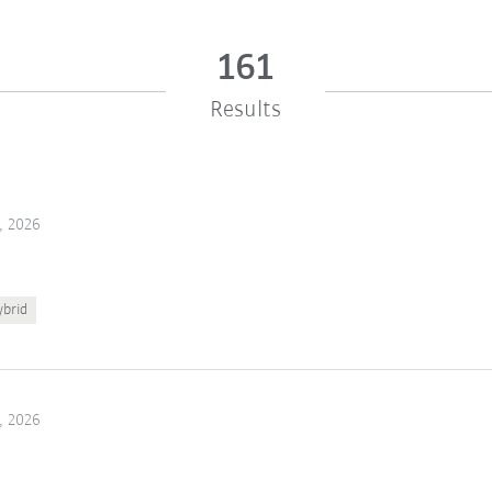
161
Results
, 2026
ybrid
, 2026