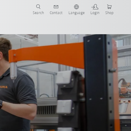
Search
Contact
Language
Login
Shop
now!