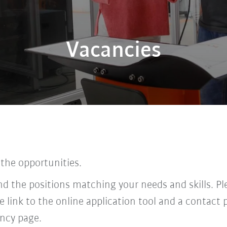
Vacancies
 the opportunities.
find the positions matching your needs and skills. P
he link to the online application tool and a contac
ncy page.