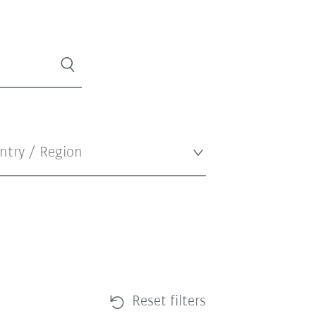
Reset filters