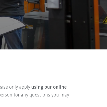
lease only apply
using our online
t person for any questions you may