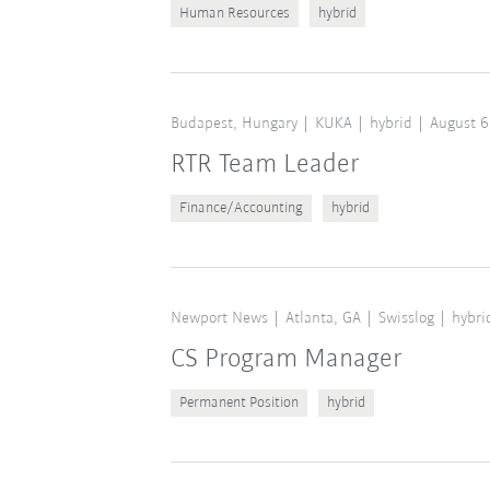
Human Resources
hybrid
Budapest, Hungary
KUKA
hybrid
August 6
RTR Team Leader
Finance/Accounting
hybrid
Newport News
Atlanta, GA
Swisslog
hybri
CS Program Manager
Permanent Position
hybrid