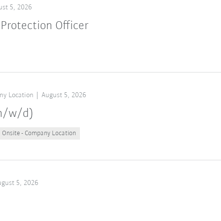
st 5, 2026
Protection Officer
ny Location
August 5, 2026
(m/w/d)
Onsite - Company Location
gust 5, 2026