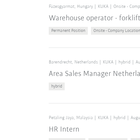
Füzesgyarmat, Hungary
KUKA
Onsite - Comp
Warehouse operator - forklif
Permanent Position
Onsite - Company Locatio
Barendrecht, Netherlands
KUKA
hybrid
Au
Area Sales Manager Netherl
hybrid
Petaling Jaya, Malaysia
KUKA
hybrid
Augu
HR Intern