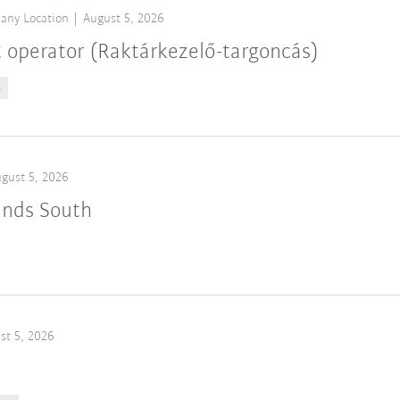
any Location
August 5, 2026
t operator (Raktárkezelő-targoncás)
n
gust 5, 2026
ands South
st 5, 2026