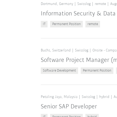
Dortmund, Germany
Swisslog
remote
Augu
Information Security & Data 
IT
Permanent Position
remote
Buchs, Switzerland
Swisslog
Onsite - Compa
Software Project Manager 
Software Development
Permanent Position
Petaling Jaya, Malaysia
Swisslog
hybrid
Au
Senior SAP Developer