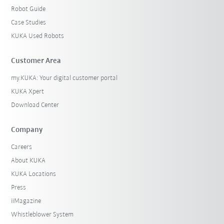
Robot Guide
Case Studies
KUKA Used Robots
Customer Area
my.KUKA: Your digital customer portal
KUKA Xpert
Download Center
Company
Careers
About KUKA
KUKA Locations
Press
iiMagazine
Whistleblower System