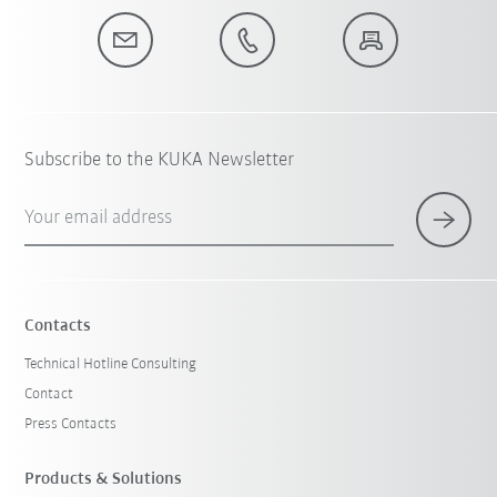
Subscribe to the KUKA Newsletter
Your email address
Contacts
Technical Hotline Consulting
Contact
Press Contacts
Products & Solutions