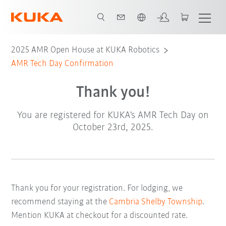
English
2025 AMR Open House at KUKA Robotics
AMR Tech Day Confirmation
Thank you!
You are registered for KUKA's AMR Tech Day on
October 23rd, 2025.
Thank you for your registration. For lodging, we
recommend staying at the
Cambria Shelby Township
.
Mention KUKA at checkout for a discounted rate.