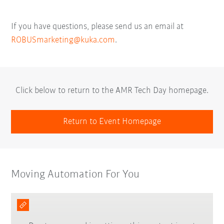
If you have questions, please send us an email at
ROBUSmarketing@kuka.com
.
Click below to return to the AMR Tech Day homepage.
Return to Event Homepage
Moving Automation For You