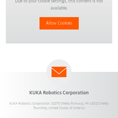
Due to your cookie settings, this content is not
available.
Allow Cookies
KUKA Robotics Corporation
KUKA Robotics Corporation, 51870 Shelby Parkway, MI 48315 Shelby
Township, United States of America